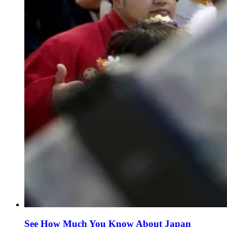
See How Much You Know About Japan