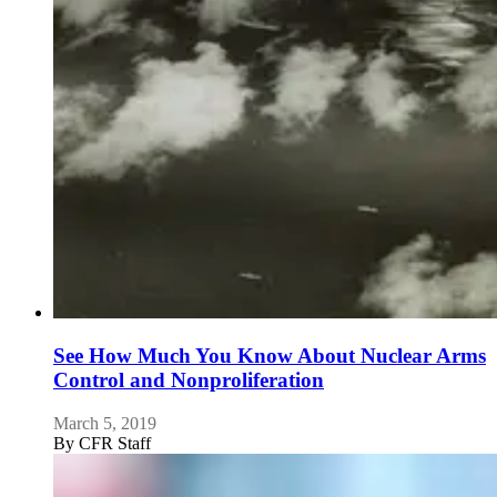
See How Much You Know About Nuclear Arms
Control and Nonproliferation
March 5, 2019
By
CFR Staff