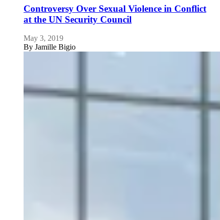
Controversy Over Sexual Violence in Conflict
at the UN Security Council
May 3, 2019
By
Jamille Bigio