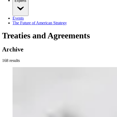
Experts
Events
The Future of American Strategy
Treaties and Agreements
Archive
168
result
s