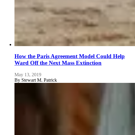
How the Paris Agreement Model Could Help
Ward Off the Next Mass Extinction
May 13, 2019
By
Stewart M. Patrick