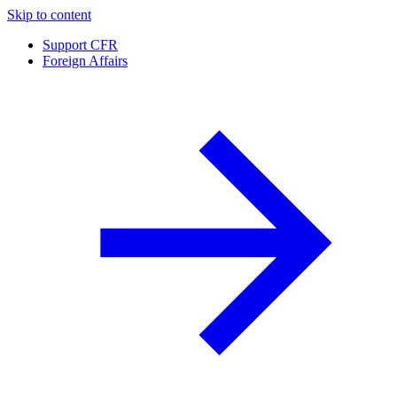
Skip to content
Support CFR
Foreign Affairs