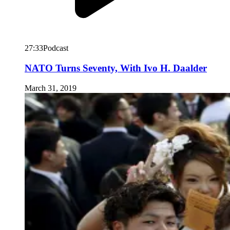
27:33
Podcast
NATO Turns Seventy, With Ivo H. Daalder
March 31, 2019