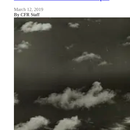
March 12, 2019
By
CFR Staff