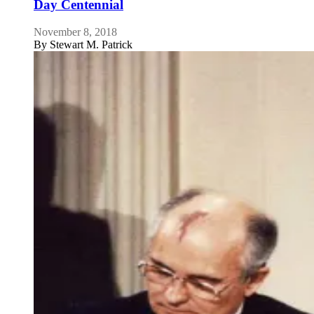
Day Centennial
November 8, 2018
By
Stewart M. Patrick