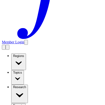
Member Login
Regions
Topics
Research