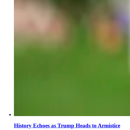
History Echoes as Trump Heads to Armistice