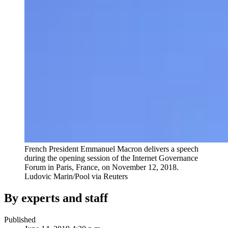
French President Emmanuel Macron delivers a speech
during the opening session of the Internet Governance
Forum in Paris, France, on November 12, 2018.
Ludovic Marin/Pool via Reuters
By experts and staff
Published