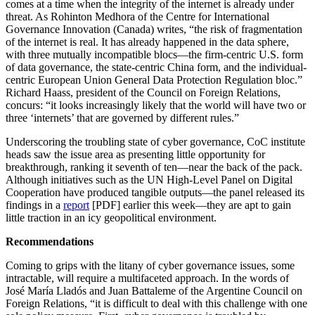
comes at a time when the integrity of the internet is already under
threat. As Rohinton Medhora of the Centre for International
Governance Innovation (Canada) writes, “the risk of fragmentation
of the internet is real. It has already happened in the data sphere,
with three mutually incompatible blocs—the firm-centric U.S. form
of data governance, the state-centric China form, and the individual-
centric European Union General Data Protection Regulation bloc.”
Richard Haass, president of the Council on Foreign Relations,
concurs: “it looks increasingly likely that the world will have two or
three ‘internets’ that are governed by different rules.”
Underscoring the troubling state of cyber governance, CoC institute
heads saw the issue area as presenting little opportunity for
breakthrough, ranking it seventh of ten—near the back of the pack.
Although initiatives such as the UN High-Level Panel on Digital
Cooperation have produced tangible outputs—the panel released its
findings in a
report
[PDF] earlier this week—they are apt to gain
little traction in an icy geopolitical environment.
Recommendations
Coming to grips with the litany of cyber governance issues, some
intractable, will require a multifaceted approach. In the words of
José María Lladós and Juan Battaleme of the Argentine Council on
Foreign Relations, “it is difficult to deal with this challenge with one