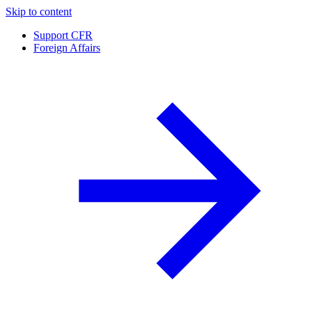
Skip to content
Support CFR
Foreign Affairs