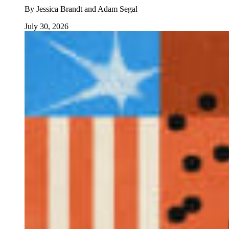
By
Jessica Brandt and Adam Segal
July 30, 2026