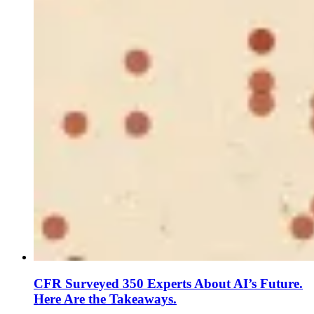
CFR Surveyed 350 Experts About AI’s Future.
Here Are the Takeaways.