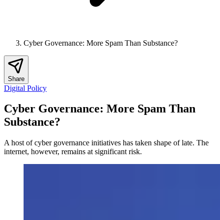
Cyber Governance: More Spam Than Substance?
Share
Digital Policy
Cyber Governance: More Spam Than
Substance?
A host of cyber governance initiatives has taken shape of late. The
internet, however, remains at significant risk.