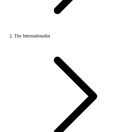
The Internationalist