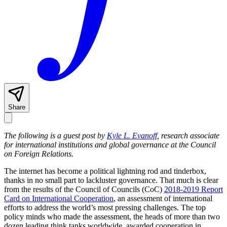
Share
The following is a guest post by
Kyle L. Evanoff
, research associate
for international institutions and global governance at the Council
on Foreign Relations.
The internet has become a political lightning rod and tinderbox,
thanks in no small part to lackluster governance. That much is clear
from the results of the Council of Councils (CoC)
2018-2019 Report
Card on International Cooperation
, an assessment of international
efforts to address the world’s most pressing challenges. The top
policy minds who made the assessment, the heads of more than two
dozen leading think tanks worldwide, awarded cooperation in