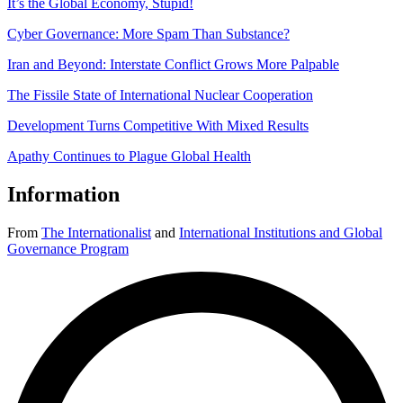
It’s the Global Economy, Stupid!
Cyber Governance: More Spam Than Substance?
Iran and Beyond: Interstate Conflict Grows More Palpable
The Fissile State of International Nuclear Cooperation
Development Turns Competitive With Mixed Results
Apathy Continues to Plague Global Health
Information
From
The Internationalist
and
International Institutions and Global
Governance Program