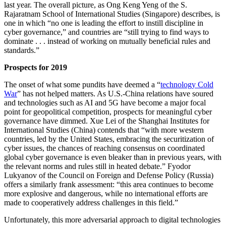
last year. The overall picture, as Ong Keng Yeng of the S.
Rajaratnam School of International Studies (Singapore) describes, is
one in which “no one is leading the effort to instill discipline in
cyber governance,” and countries are “still trying to find ways to
dominate . . . instead of working on mutually beneficial rules and
standards.”
Prospects for 2019
The onset of what some pundits have deemed a “
technology Cold
War
” has not helped matters. As U.S.-China relations have soured
and technologies such as AI and 5G have become a major focal
point for geopolitical competition, prospects for meaningful cyber
governance have dimmed. Xue Lei of the Shanghai Institutes for
International Studies (China) contends that “with more western
countries, led by the United States, embracing the securitization of
cyber issues, the chances of reaching consensus on coordinated
global cyber governance is even bleaker than in previous years, with
the relevant norms and rules still in heated debate.” Fyodor
Lukyanov of the Council on Foreign and Defense Policy (Russia)
offers a similarly frank assessment: “this area continues to become
more explosive and dangerous, while no international efforts are
made to cooperatively address challenges in this field.”
Unfortunately, this more adversarial approach to digital technologies