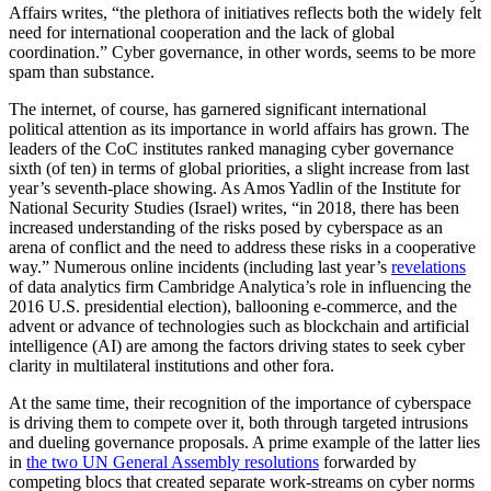
Affairs writes, “the plethora of initiatives reflects both the widely felt
need for international cooperation and the lack of global
coordination.” Cyber governance, in other words, seems to be more
spam than substance.
The internet, of course, has garnered significant international
political attention as its importance in world affairs has grown. The
leaders of the CoC institutes ranked managing cyber governance
sixth (of ten) in terms of global priorities, a slight increase from last
year’s seventh-place showing. As Amos Yadlin of the Institute for
National Security Studies (Israel) writes, “in 2018, there has been
increased understanding of the risks posed by cyberspace as an
arena of conflict and the need to address these risks in a cooperative
way.” Numerous online incidents (including last year’s
revelations
of data analytics firm Cambridge Analytica’s role in influencing the
2016 U.S. presidential election), ballooning e-commerce, and the
advent or advance of technologies such as blockchain and artificial
intelligence (AI) are among the factors driving states to seek cyber
clarity in multilateral institutions and other fora.
At the same time, their recognition of the importance of cyberspace
is driving them to compete over it, both through targeted intrusions
and dueling governance proposals. A prime example of the latter lies
in
the two UN General Assembly resolutions
forwarded by
competing blocs that created separate work-streams on cyber norms