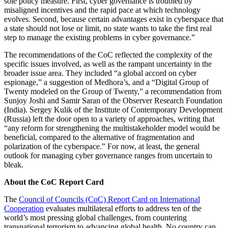
sole policy measure. First, cyber governance is troubled by
misaligned incentives and the rapid pace at which technology
evolves. Second, because certain advantages exist in cyberspace that
a state should not lose or limit, no state wants to take the first real
step to manage the existing problems in cyber governance.”
The recommendations of the CoC reflected the complexity of the
specific issues involved, as well as the rampant uncertainty in the
broader issue area. They included “a global accord on cyber
espionage,” a suggestion of Medhora’s, and a “Digital Group of
Twenty modeled on the Group of Twenty,” a recommendation from
Sunjoy Joshi and Samir Saran of the Observer Research Foundation
(India). Sergey Kulik of the Institute of Contemporary Development
(Russia) left the door open to a variety of approaches, writing that
“any reform for strengthening the multistakeholder model would be
beneficial, compared to the alternative of fragmentation and
polarization of the cyberspace.” For now, at least, the general
outlook for managing cyber governance ranges from uncertain to
bleak.
About the CoC Report Card
The
Council of Councils (CoC) Report Card on International
Cooperation
evaluates multilateral efforts to address ten of the
world’s most pressing global challenges, from countering
transnational terrorism to advancing global health. No country can