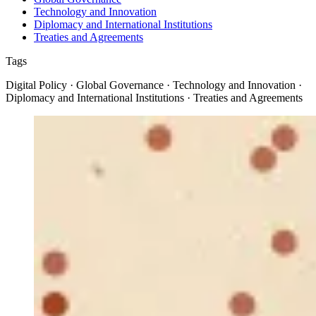
Technology and Innovation
Diplomacy and International Institutions
Treaties and Agreements
Tags
Digital Policy · Global Governance · Technology and Innovation ·
Diplomacy and International Institutions · Treaties and Agreements