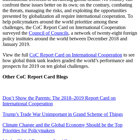
confront these issues better on its own; on the contrary, combating
the threats, managing the risks, and exploiting the opportunities
presented by globalization all require international cooperation. To
help policymakers around the world prioritize among these
challenges, the CoC Report Card on International Cooperation
surveyed the
Council of Councils
, a network of twenty-eight foreign
policy institutes around the world between December 2018 and
January 2019.
View the full
CoC Report Card on International Cooperation
to see
how global think tank leaders graded the world’s performance and
prospects for 2019 on ten global challenges.
Other CoC Report Card Blogs
Don’t Show the Parents: The 2018–2019 Report Card on
International Cooperation
Trump’s Trade War Unimportant in Grand Scheme of Things
Climate Change and the Global Economy Should be the Top
Priorities for Policymakers