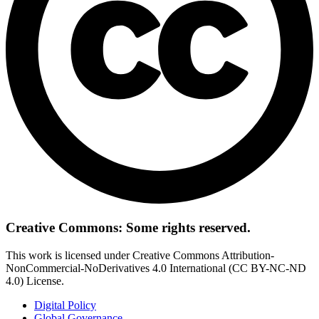
Creative Commons: Some rights reserved.
This work is licensed under Creative Commons Attribution-
NonCommercial-NoDerivatives 4.0 International (CC BY-NC-ND
4.0) License.
Digital Policy
Global Governance