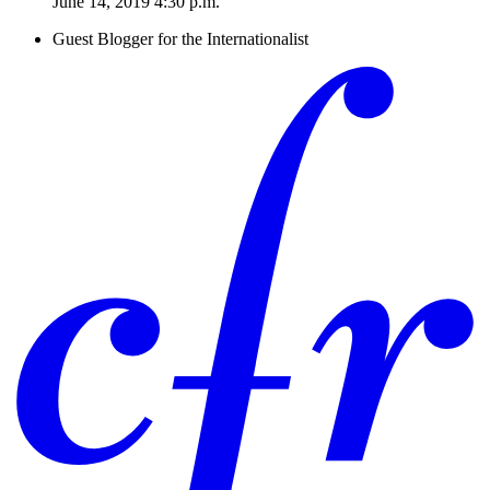
June 14, 2019 4:30 p.m.
Guest Blogger for the Internationalist