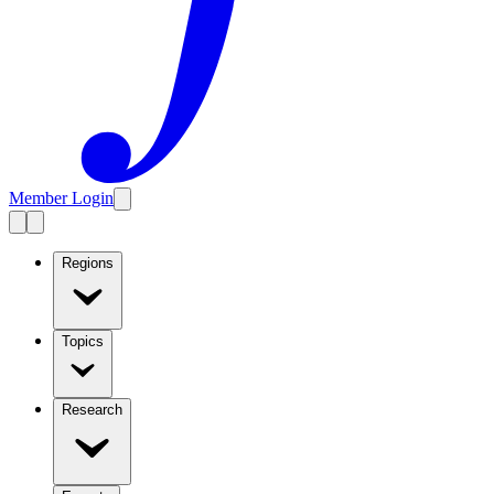
Member Login
Regions
Topics
Research