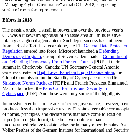
“Managing Cyber Governance” a drab C in 2018, suggesting a
surfeit of room for improvement.
Efforts in 2018
The passing grade, a small improvement over the previous year’s
C–, was a lukewarm appraisal of an issue area still in its relative
infancy as a global agenda item. Such tepid success has not been
from lack of effort: Last year alone, the EU
General Data Protection
Regulation
entered into force; Microsoft launched a
Defending
Democracy Program
; Group of Seven leaders made a
Commitment
on Defending Democracy From Foreign Threats
[PDF] at their
summit in Charlevoix, Canada; UN Secretary-General Antonio
Guterres created a
High-Level Panel on Digital Cooperation
; the
Global Commission on the Stability of Cyberspace released its
Singapore Norms Package
[PDF]; and French President Emmanuel
Macron launched the
Paris Call for Trust and Security in
Cyberspace
[PDF]. And these were only some of the highlights.
Impressive exertions in the area of cyber governance, however, have
produced less than impressive results. Despite a veritable cornucopia
of norms, principles, and declarations that have come to exist on
paper (or in digital form), state behavior online remains
unconstrained relative to state behavior in many other domains. As
Volker Perthes of the German Institute for International and Security