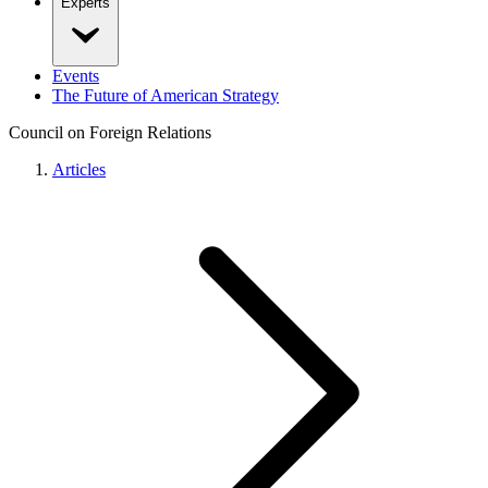
Experts
Events
The Future of American Strategy
Council on Foreign Relations
Articles