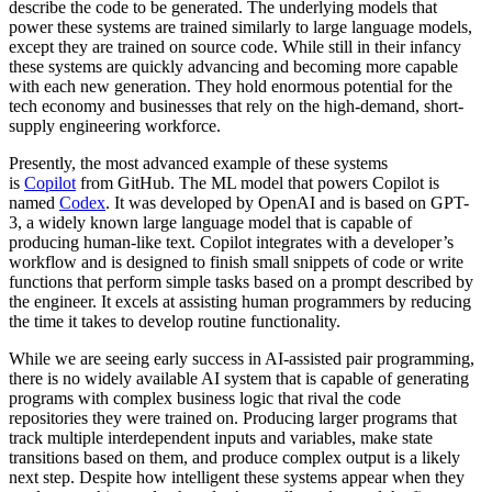
describe the code to be generated. The underlying models that
power these systems are trained similarly to large language models,
except they are trained on source code. While still in their infancy
these systems are quickly advancing and becoming more capable
with each new generation. They hold enormous potential for the
tech economy and businesses that rely on the high-demand, short-
supply engineering workforce.
Presently, the most advanced example of these systems
is
Copilot
from GitHub. The ML model that powers Copilot is
named
Codex
. It was developed by OpenAI and is based on GPT-
3, a widely known large language model that is capable of
producing human-like text. Copilot integrates with a developer’s
workflow and is designed to finish small snippets of code or write
functions that perform simple tasks based on a prompt described by
the engineer. It excels at assisting human programmers by reducing
the time it takes to develop routine functionality.
While we are seeing early success in AI-assisted pair programming,
there is no widely available AI system that is capable of generating
programs with complex business logic that rival the code
repositories they were trained on. Producing larger programs that
track multiple interdependent inputs and variables, make state
transitions based on them, and produce complex output is a likely
next step. Despite how intelligent these systems appear when they