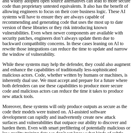
and widely adopted open source alternatives can lead to more secure
code than proprietary untested equivalents. It also has the benefit of
allowing engineers to focus on their core business logic. These AI
systems will have to ensure they are always capable of
recommending and generating code that uses the most up to date
version of these libraries or they risk introducing known
vulnerabilities. Even when newer components are available with
security patches, engineers don’t always update them due to
backward compatibility concerns. In these cases leaning on AI to
rewrite those integrations can reduce the time to update and narrow
the window of vulnerability.
While these systems may help the defender, they could also augment
and enhance the capabilities of traditionally less-sophisticated
malicious actors. Code, whether written by humans or machines, is
inherently dual use. We must accept and prepare for a future where
both defenders can use these capabilities to produce more secure
code and malicious actors can reduce the time it takes to produce
new attack tools.
Moreover, these systems will only produce outputs as secure as the
code their models were trained on. AI-assisted software
development can rapidly and inadvertently create new attack
surfaces and vulnerabilities that outpace our ability to discover and
harden them. Even with smart prefiltering of potentially malicious or