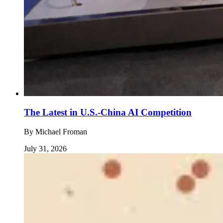
The Latest in U.S.-China AI Competition
By
Michael Froman
July 31, 2026