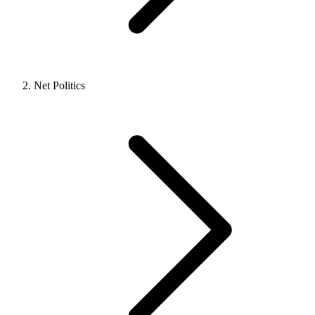
Net Politics