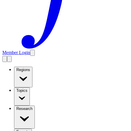
Member Login
Regions
Topics
Research