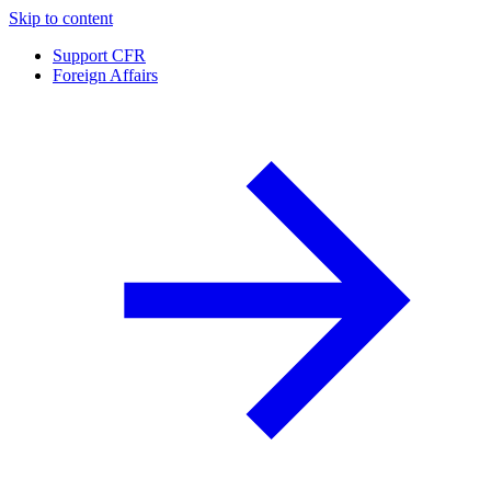
Skip to content
Support CFR
Foreign Affairs