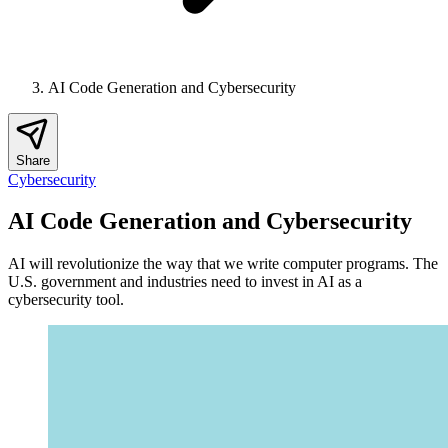
AI Code Generation and Cybersecurity
Share
Cybersecurity
AI Code Generation and Cybersecurity
AI will revolutionize the way that we write computer programs. The
U.S. government and industries need to invest in AI as a
cybersecurity tool.