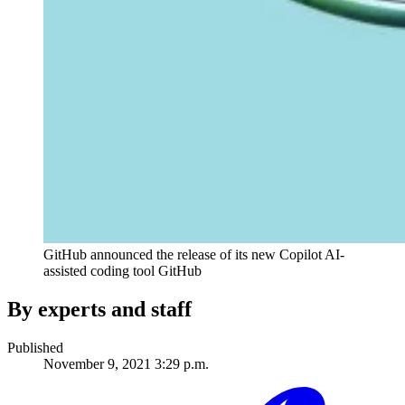
GitHub announced the release of its new Copilot AI-
assisted coding tool
GitHub
By experts and staff
Published
November 9, 2021 3:29 p.m.