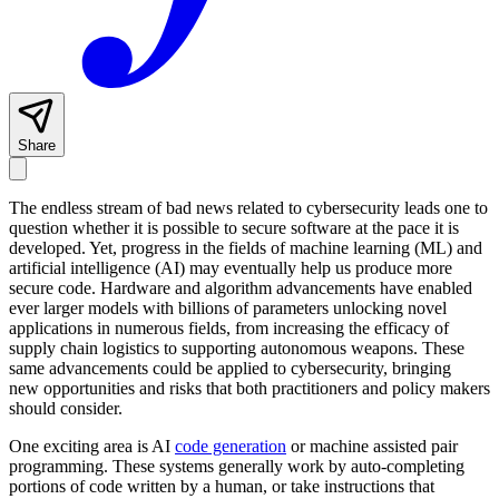
Share
The endless stream of bad news related to cybersecurity leads one to
question whether it is possible to secure software at the pace it is
developed. Yet, progress in the fields of machine learning (ML) and
artificial intelligence (AI) may eventually help us produce more
secure code. Hardware and algorithm advancements have enabled
ever larger models with billions of parameters unlocking novel
applications in numerous fields, from increasing the efficacy of
supply chain logistics to supporting autonomous weapons. These
same advancements could be applied to cybersecurity, bringing
new opportunities and risks that both practitioners and policy makers
should consider.
One exciting area is AI
code generation
or machine assisted pair
programming. These systems generally work by auto-completing
portions of code written by a human, or take instructions that