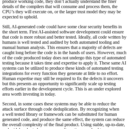
produce working code, they don’t actually understand the finer
details of the compilers that will consume and process them, the
CPU’s they will execute on, or the larger trust model they may be
expected to uphold.
Still, AI-generated code could have some clear security benefits in
the short term. First AI-assisted software development could ensure
that code is more robust and better tested. Ideally, all code written by
humans is well tested and audited by both automated tooling and
manual human analysis. This ensures that a majority of defects are
caught long before the code is in the hands of users. However, much
of the code produced today does not undergo this type of automated
testing because it takes time and expertise to apply it. These same AI
systems can be utilized to produce these kinds of automated testing
integrations for every function they generate at little to no effort.
Human expertise may still be required to fix the defects it uncovers
but this presents an opportunity to significantly scale up testing
efforts earlier in the development cycle. This is an under explored
area worth investing in today.
Second, in some cases these systems may be able to reduce the
attack surface through code deduplication. By recognizing when
a well tested library or framework can be substituted for human
generated code, and produce the same effect, the system can reduce
the overall complexity of the final product. Using stable, up-to-date,