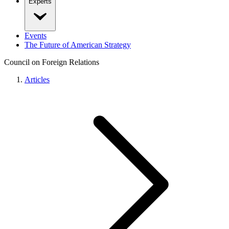
Experts
Events
The Future of American Strategy
Council on Foreign Relations
Articles