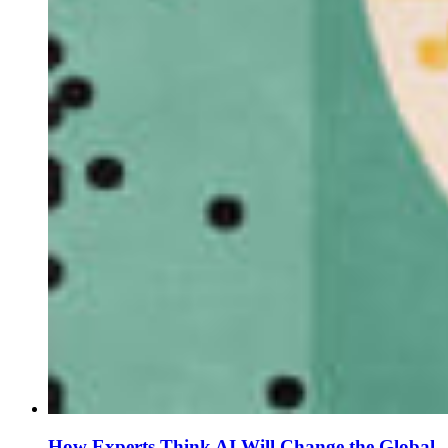
How Experts Think AI Will Change the Global