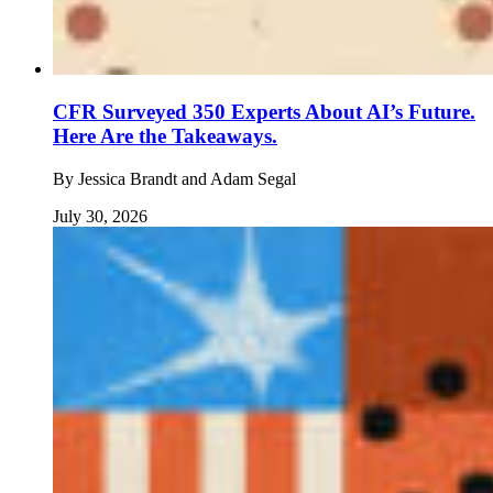
CFR Surveyed 350 Experts About AI’s Future.
Here Are the Takeaways.
By
Jessica Brandt and Adam Segal
July 30, 2026