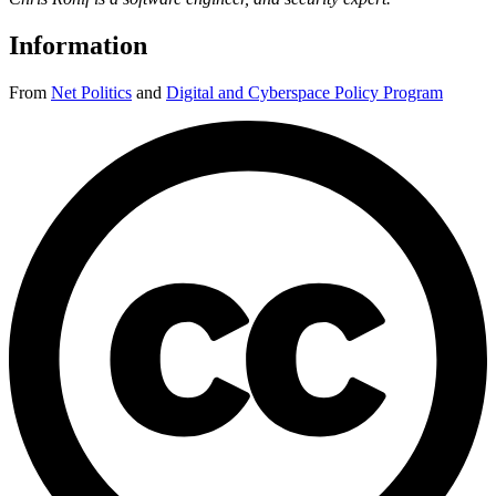
Information
From
Net Politics
and
Digital and Cyberspace Policy Program