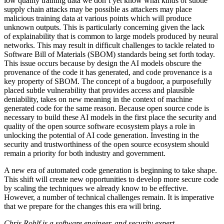
low quality training data we don’t yet know what kinds of subtle
supply chain attacks may be possible as attackers may place
malicious training data at various points which will produce
unknown outputs. This is particularly concerning given the lack
of explainability that is common to large models produced by neural
networks. This may result in difficult challenges to tackle related to
Software Bill of Materials (SBOM) standards being set forth today.
This issue occurs because by design the AI models obscure the
provenance of the code it has generated, and code provenance is a
key property of SBOM. The concept of a bugdoor, a purposefully
placed subtle vulnerability that provides access and plausible
deniability, takes on new meaning in the context of machine
generated code for the same reason. Because open source code is
necessary to build these AI models in the first place the security and
quality of the open source software ecosystem plays a role in
unlocking the potential of AI code generation. Investing in the
security and trustworthiness of the open source ecosystem should
remain a priority for both industry and government.
A new era of automated code generation is beginning to take shape.
This shift will create new opportunities to develop more secure code
by scaling the techniques we already know to be effective.
However, a number of technical challenges remain. It is imperative
that we prepare for the changes this era will bring.
Chris Rohlf is a software engineer, and security expert.