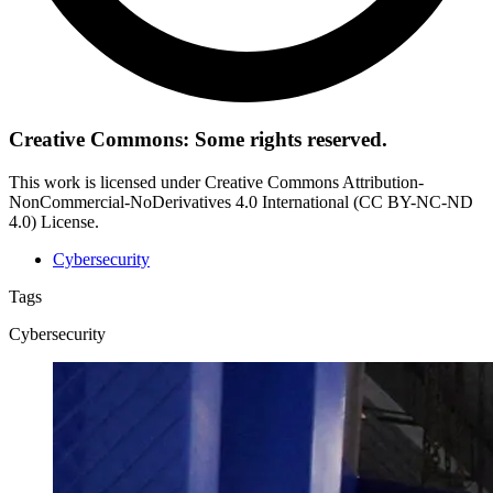
Creative Commons: Some rights reserved.
This work is licensed under Creative Commons Attribution-
NonCommercial-NoDerivatives 4.0 International (CC BY-NC-ND
4.0) License.
Cybersecurity
Tags
Cybersecurity