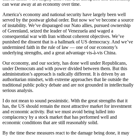
can wear away at an economy over time.
America’s economy and national security have largely been well
served by the postwar global order. But now we’ve become a source
of instability. We’ve disparaged our Nato allies, pursued ownership
of Greenland, seized the leader of Venezuela and waged a
consequential war with Iran without coherent objectives. We’ve
punished the dissent that is a hallmark of US democracy. And we’ve
undermined faith in the rule of law — one of our economy’s
underlying strengths, and a great advantage vis-à-vis China.
Our economy, and our society, has done well under Republicans,
under Democrats and with power divided between them. But this
administration’s approach is radically different. It is driven by an
authoritarian mindset, with extreme approaches that lie outside the
traditional public policy debate and are not grounded in intellectually
serious analysis.
I do not mean to sound pessimistic. With the great strengths that it
has, the US should remain the most attractive market for investment
and economic activity. But we must avoid being lulled into
complacency by a stock market that has performed well and
economic conditions that are still reasonably solid.
By the time these measures react to the damage being done, it may