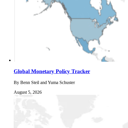
Global Monetary Policy Tracker
By
Benn Steil and Yuma Schuster
August 5, 2026