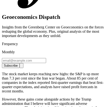
Geoeconomics Dispatch
Insights from the Greenberg Center on Geoeconomics on the forces
reshaping the global economy. Plus, original analysis of the most
important developments as they unfold.
Frequency
Monthly
Subscribe
The stock market keeps reaching new highs: the S&P is up more
than 7.3 per cent since the Iran war began. About 85 per cent of
companies in the index reported first-quarter earnings that beat first-
quarter expectations, and analysts have raised profit forecasts in
recent months.
However, these gains come alongside actions by the Trump
administration that I believe will have significant adverse