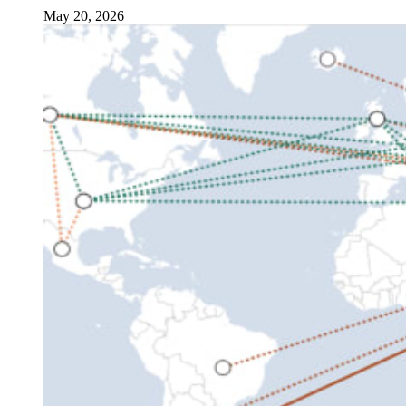
May 20, 2026