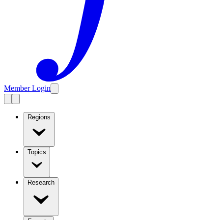
Member Login
Regions
Topics
Research