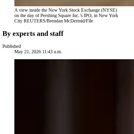
A view inside the New York Stock Exchange (NYSE)
on the day of Pershing Square Inc.’s IPO, in New York
City
REUTERS/Brendan McDermid/File
By experts and staff
Published
May 21, 2026 11:43 a.m.