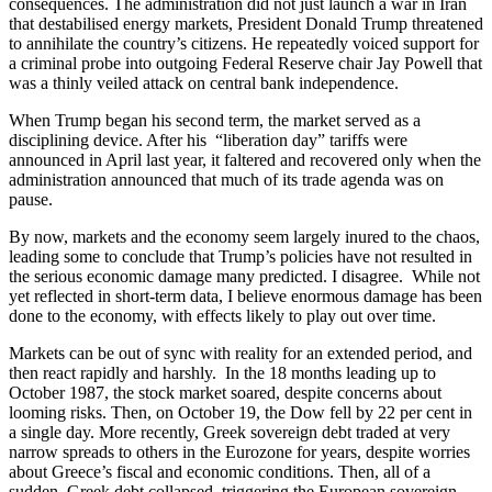
consequences. The administration did not just launch a war in Iran
that destabilised energy markets, President Donald Trump threatened
to annihilate the country’s citizens. He repeatedly voiced support for
a criminal probe into outgoing Federal Reserve chair Jay Powell that
was a thinly veiled attack on central bank independence.
When Trump began his second term, the market served as a
disciplining device. After his “liberation day” tariffs were
announced in April last year, it faltered and recovered only when the
administration announced that much of its trade agenda was on
pause.
By now, markets and the economy seem largely inured to the chaos,
leading some to conclude that Trump’s policies have not resulted in
the serious economic damage many predicted. I disagree. While not
yet reflected in short-term data, I believe enormous damage has been
done to the economy, with effects likely to play out over time.
Markets can be out of sync with reality for an extended period, and
then react rapidly and harshly. In the 18 months leading up to
October 1987, the stock market soared, despite concerns about
looming risks. Then, on October 19, the Dow fell by 22 per cent in
a single day. More recently, Greek sovereign debt traded at very
narrow spreads to others in the Eurozone for years, despite worries
about Greece’s fiscal and economic conditions. Then, all of a
sudden, Greek debt collapsed, triggering the European sovereign