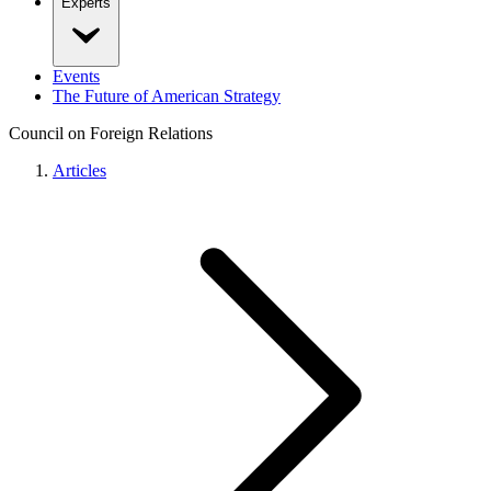
Experts
Events
The Future of American Strategy
Council on Foreign Relations
Articles