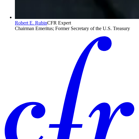
Robert E. Rubin
CFR Expert
Chairman Emeritus; Former Secretary of the U.S. Treasury