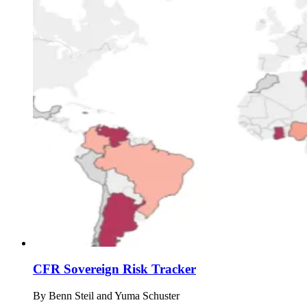
CFR Sovereign Risk Tracker
By
Benn Steil and Yuma Schuster