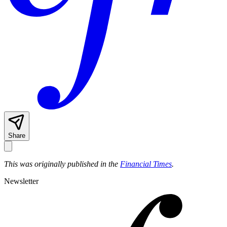
Share
This was originally published in the
Financial Times
.
Newsletter