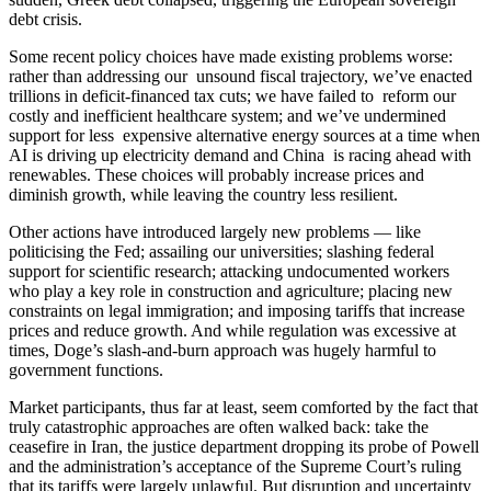
debt crisis.
Some recent policy choices have made existing problems worse:
rather than addressing our unsound fiscal trajectory, we’ve enacted
trillions in deficit-financed tax cuts; we have failed to reform our
costly and inefficient healthcare system; and we’ve undermined
support for less expensive alternative energy sources at a time when
AI is driving up electricity demand and China is racing ahead with
renewables. These choices will probably increase prices and
diminish growth, while leaving the country less resilient.
Other actions have introduced largely new problems — like
politicising the Fed; assailing our universities; slashing federal
support for scientific research; attacking undocumented workers
who play a key role in construction and agriculture; placing new
constraints on legal immigration; and imposing tariffs that increase
prices and reduce growth. And while regulation was excessive at
times, Doge’s slash-and-burn approach was hugely harmful to
government functions.
Market participants, thus far at least, seem comforted by the fact that
truly catastrophic approaches are often walked back: take the
ceasefire in Iran, the justice department dropping its probe of Powell
and the administration’s acceptance of the Supreme Court’s ruling
that its tariffs were largely unlawful. But disruption and uncertainty