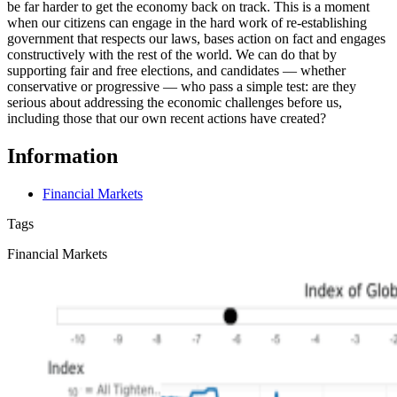
be far harder to get the economy back on track. This is a moment
when our citizens can engage in the hard work of re-establishing
government that respects our laws, bases action on fact and engages
constructively with the rest of the world. We can do that by
supporting fair and free elections, and candidates — whether
conservative or progressive — who pass a simple test: are they
serious about addressing the economic challenges before us,
including those that our own recent actions have created?
Information
Financial Markets
Tags
Financial Markets