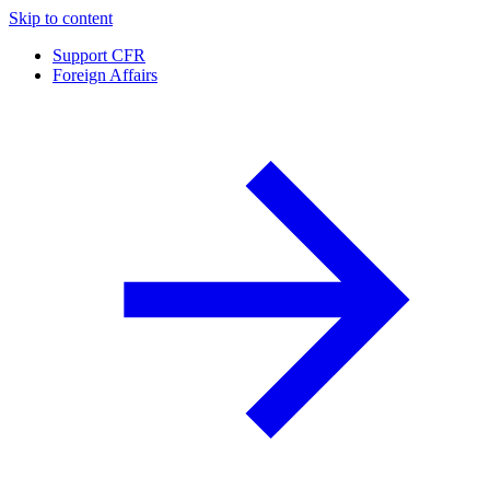
Skip to content
Support CFR
Foreign Affairs