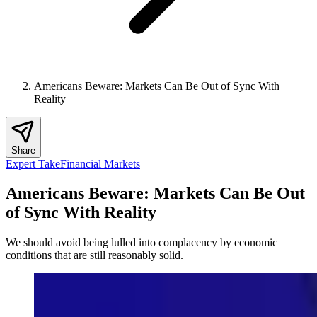
Americans Beware: Markets Can Be Out of Sync With
Reality
Share
Expert Take
Financial Markets
Americans Beware: Markets Can Be Out
of Sync With Reality
We should avoid being lulled into complacency by economic
conditions that are still reasonably solid.