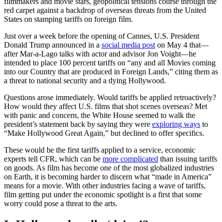
filmmakers and movie stars, geopolitical tensions course through the
red carpet against a backdrop of overseas threats from the United
States on stamping tariffs on foreign film.
Just over a week before the opening of Cannes, U.S. President
Donald Trump announced in a
social media post
on May 4 that—
after Mar-a-Lago talks with actor and advisor Jon Voight—he
intended to place 100 percent tariffs on “any and all Movies coming
into our Country that are produced in Foreign Lands,” citing them as
a threat to national security and a dying Hollywood.
Questions arose immediately. Would tariffs be applied retroactively?
How would they affect U.S. films that shot scenes overseas? Met
with panic and concern, the White House seemed to walk the
president’s statement back by saying they were
exploring ways
to
“Make Hollywood Great Again,” but declined to offer specifics.
These would be the first tariffs applied to a service, economic
experts tell CFR, which can be
more complicated
than issuing tariffs
on goods. As film has become one of the most globalized industries
on Earth, it is becoming harder to discern what “made in America”
means for a movie. With other industries facing a wave of tariffs,
film getting put under the economic spotlight is a first that some
worry could pose a threat to the arts.