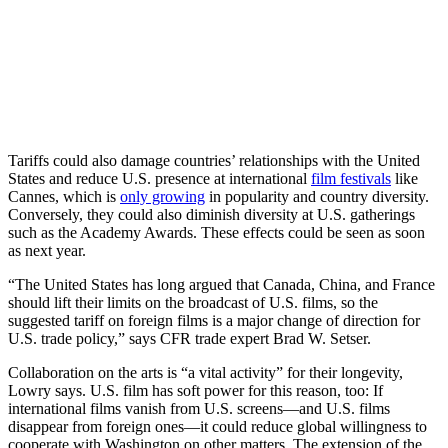
Tariffs could also damage countries’ relationships with the United
States and reduce U.S. presence at international
film festivals
like
Cannes, which is
only growing
in popularity and country diversity.
Conversely, they could also diminish diversity at U.S. gatherings
such as the Academy Awards. These effects could be seen as soon
as next year.
“The United States has long argued that Canada, China, and France
should lift their limits on the broadcast of U.S. films, so the
suggested tariff on foreign films is a major change of direction for
U.S. trade policy,” says CFR trade expert Brad W. Setser.
Collaboration on the arts is “a vital activity” for their longevity,
Lowry says. U.S. film has soft power for this reason, too: If
international films vanish from U.S. screens—and U.S. films
disappear from foreign ones—it could reduce global willingness to
cooperate with Washington on other matters. The extension of the