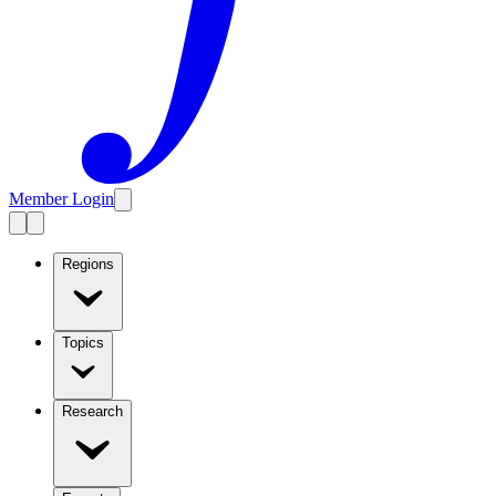
Member Login
Regions
Topics
Research