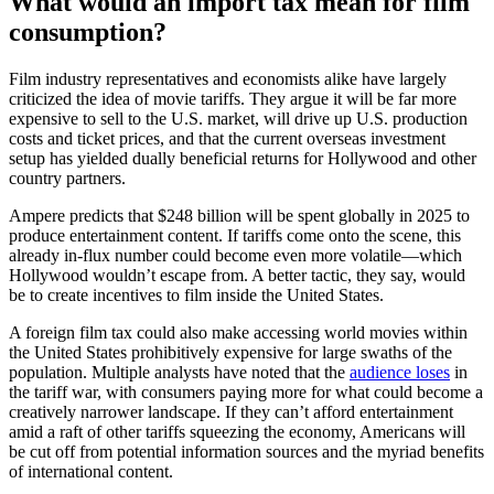
What would an import tax mean for film
consumption?
Film industry representatives and economists alike have largely
criticized the idea of movie tariffs. They argue it will be far more
expensive to sell to the U.S. market, will drive up U.S. production
costs and ticket prices, and that the current overseas investment
setup has yielded dually beneficial returns for Hollywood and other
country partners.
Ampere predicts that $248 billion will be spent globally in 2025 to
produce entertainment content. If tariffs come onto the scene, this
already in-flux number could become even more volatile—which
Hollywood wouldn’t escape from. A better tactic, they say, would
be to create incentives to film inside the United States.
A foreign film tax could also make accessing world movies within
the United States prohibitively expensive for large swaths of the
population. Multiple analysts have noted that the
audience loses
in
the tariff war, with consumers paying more for what could become a
creatively narrower landscape. If they can’t afford entertainment
amid a raft of other tariffs squeezing the economy, Americans will
be cut off from potential information sources and the myriad benefits
of international content.