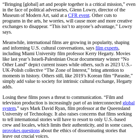
“Bringing [global] art and people together is a critical mission,” even
in the face of political adversaries, Glenn Lowry, director of the
Museum of Modern Art, said at a
CFR event
. Other cuts to
programs in the arts, he worries, will cause more and more creative
exchanges to disappear. “This isn’t to anyone’s advantage,” Lowry
says.
Meanwhile, international films are growing in popularity, shaping
and informing U.S. cultural conversations, says
film experts
,
including Miami University film professor Kerry Hegarty. Movies
like last year’s Israeli-Palestinian Oscar documentary winner “No
Other Land” depict current issues while others, such as 2023 U.S.-
UK-Polish collective “The Zone of Interest,” bring attention to
moments in history. Others still, like 2019’s Korean film “Parasite,”
simply add value to society for intrinsic cultural exchange, Hegarty
adds.
Losing these films poses a threat to communication. “Film and
television production is increasingly part of an interconnected
global
system
,” says Mark David Ryan, film professor at the Queensland
University of Technology. It also raises concerns that films seeking
to tell international stories will have to resort to only U.S.-based
crew and locales, which limits their authenticity, and in some cases,
provokes questions
about the ethics of disseminating stories that
leave out crucial voices.