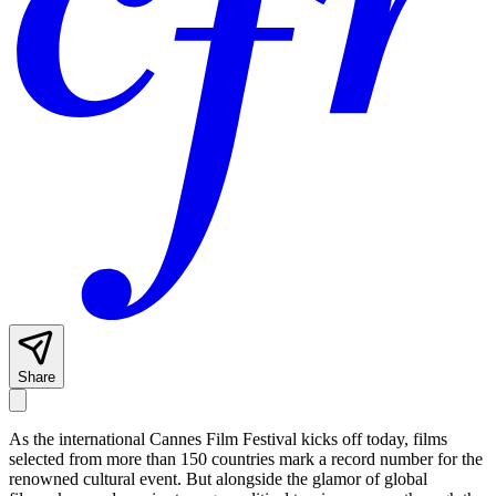
Share
As the international Cannes Film Festival kicks off today, films
selected from more than 150 countries mark a record number for the
renowned cultural event. But alongside the glamor of global