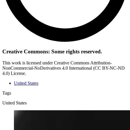
Creative Commons: Some rights reserved.
This work is licensed under Creative Commons Attribution-
NonCommercial-NoDerivatives 4.0 International (CC BY-NC-ND
4.0) License.
United States
Tags
United States