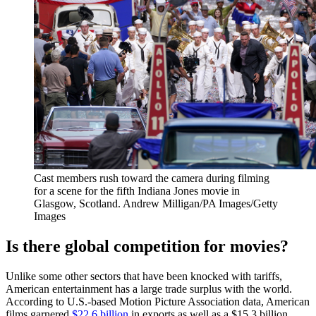
Cast members rush toward the camera during filming
for a scene for the fifth Indiana Jones movie in
Glasgow, Scotland.
Andrew Milligan/PA Images/Getty
Images
Is there global competition for movies?
Unlike some other sectors that have been knocked with tariffs,
American entertainment has a large trade surplus with the world.
According to U.S.-based Motion Picture Association data, American
films garnered
$22.6 billion
in exports as well as a $15.3 billion