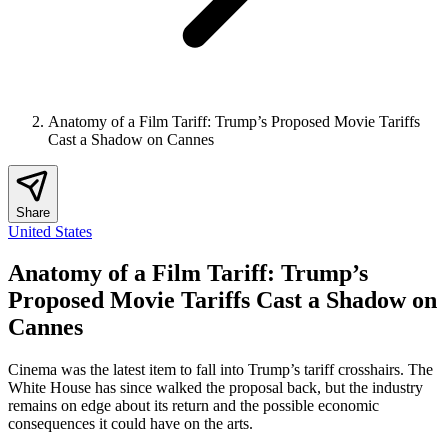
Anatomy of a Film Tariff: Trump’s Proposed Movie Tariffs
Cast a Shadow on Cannes
Share
United States
Anatomy of a Film Tariff: Trump’s
Proposed Movie Tariffs Cast a Shadow on
Cannes
Cinema was the latest item to fall into Trump’s tariff crosshairs. The
White House has since walked the proposal back, but the industry
remains on edge about its return and the possible economic
consequences it could have on the arts.