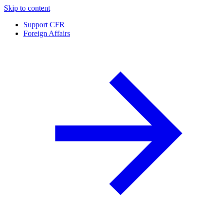
Skip to content
Support CFR
Foreign Affairs