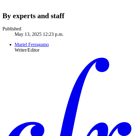
By experts and staff
Published
May 13, 2025 12:23 p.m.
Mariel Ferragamo
Writer/Editor