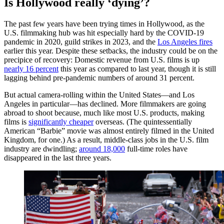
Is Hollywood really ‘dying’?
The past few years have been trying times in Hollywood, as the
U.S. filmmaking hub was hit especially hard by the COVID-19
pandemic in 2020, guild strikes in 2023, and the
Los Angeles fires
earlier this year. Despite these setbacks, the industry could be on the
precipice of recovery: Domestic revenue from U.S. films is up
nearly 16 percent
this year as compared to last year, though it is still
lagging behind pre-pandemic numbers of around 31 percent.
But actual camera-rolling within the United States—and Los
Angeles in particular—has declined. More filmmakers are going
abroad to shoot because, much like most U.S. products, making
films is
significantly cheaper
overseas. (The quintessentially
American “Barbie” movie was almost entirely filmed in the United
Kingdom, for one.) As a result, middle-class jobs in the U.S. film
industry are dwindling;
around 18,000
full-time roles have
disappeared in the last three years.