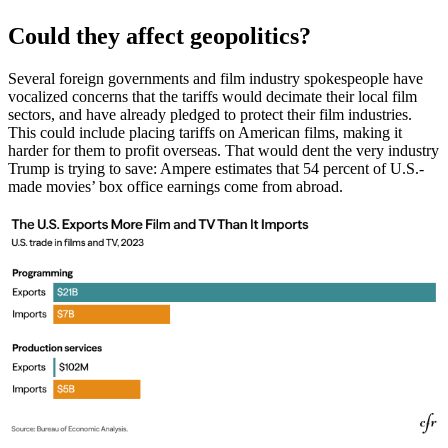
Could they affect geopolitics?
Several foreign governments and film industry spokespeople have
vocalized concerns that the tariffs would decimate their local film
sectors, and have already pledged to protect their film industries.
This could include placing tariffs on American films, making it
harder for them to profit overseas. That would dent the very industry
Trump is trying to save: Ampere estimates that 54 percent of U.S.-
made movies’ box office earnings come from abroad.