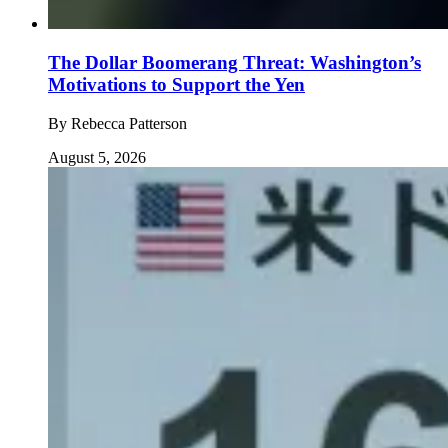
The Dollar Boomerang Threat: Washington’s
Motivations to Support the Yen
By
Rebecca Patterson
August 5, 2026