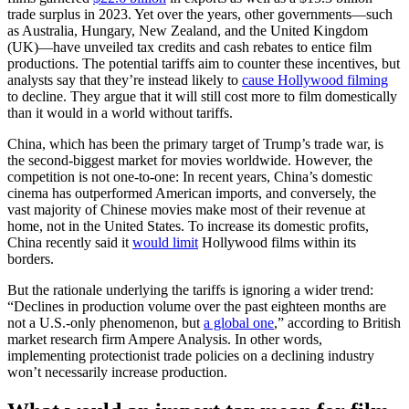
trade surplus in 2023. Yet over the years, other governments—such
as Australia, Hungary, New Zealand, and the United Kingdom
(UK)—have unveiled tax credits and cash rebates to entice film
productions. The potential tariffs aim to counter these incentives, but
analysts say that they’re instead likely to
cause Hollywood filming
to decline. They argue that it will still cost more to film domestically
than it would in a world without tariffs.
China, which has been the primary target of Trump’s trade war, is
the second-biggest market for movies worldwide. However, the
competition is not one-to-one: In recent years, China’s domestic
cinema has outperformed American imports, and conversely, the
vast majority of Chinese movies make most of their revenue at
home, not in the United States. To increase its domestic profits,
China recently said it
would limit
Hollywood films within its
borders.
But the rationale underlying the tariffs is ignoring a wider trend:
“Declines in production volume over the past eighteen months are
not a U.S.-only phenomenon, but
a global one
,” according to British
market research firm Ampere Analysis. In other words,
implementing protectionist trade policies on a declining industry
won’t necessarily increase production.