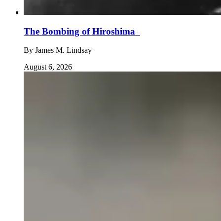
The Bombing of Hiroshima
By
James M. Lindsay
August 6, 2026