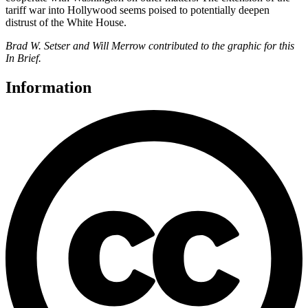
tariff war into Hollywood seems poised to potentially deepen
distrust of the White House.
Brad W. Setser and Will Merrow contributed to the graphic for this
In Brief.
Information