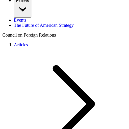
Experts
Events
The Future of American Strategy
Council on Foreign Relations
Articles