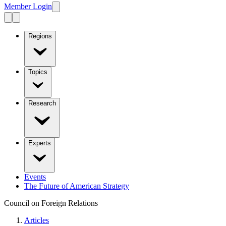
Member Login
Regions
Topics
Research
Experts
Events
The Future of American Strategy
Council on Foreign Relations
Articles