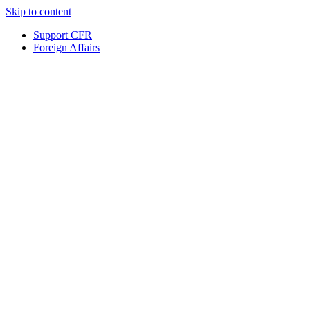
Skip to content
Support CFR
Foreign Affairs