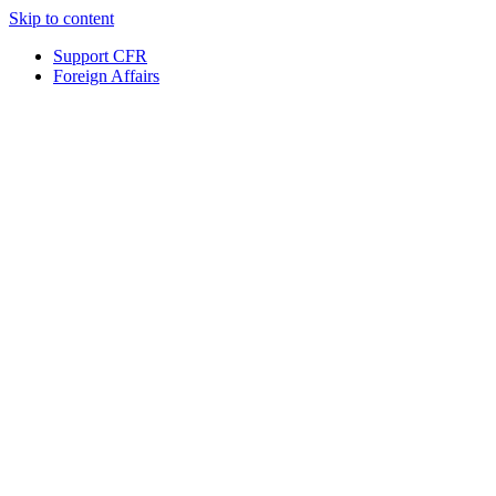
Skip to content
Support CFR
Foreign Affairs