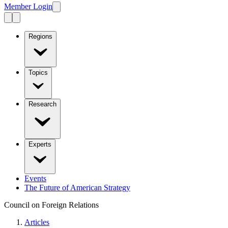
Member Login
Regions
Topics
Research
Experts
Events
The Future of American Strategy
Council on Foreign Relations
Articles