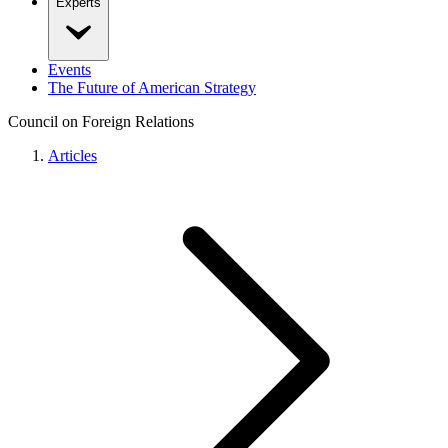
Experts
Events
The Future of American Strategy
Council on Foreign Relations
Articles