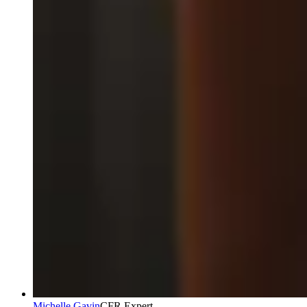
Michelle Gavin
CFR Expert