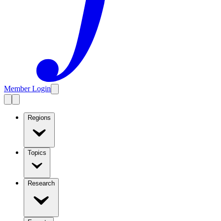
Member Login
Regions
Topics
Research