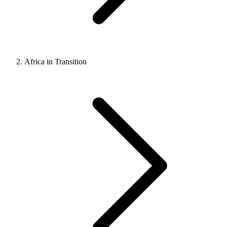
Africa in Transition