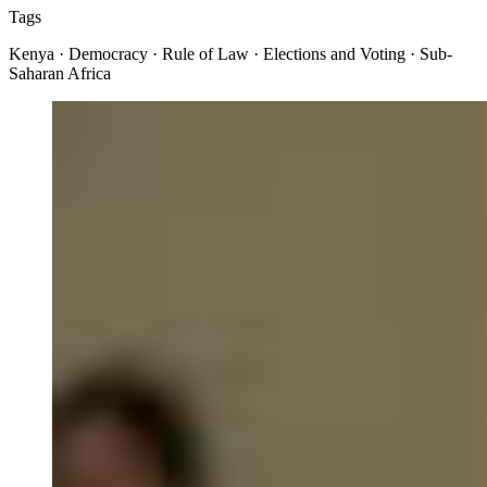
Tags
Kenya · Democracy · Rule of Law · Elections and Voting · Sub-
Saharan Africa