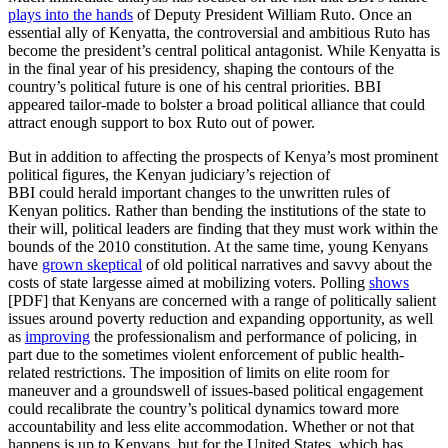
plays into the hands
of Deputy President William Ruto. Once an
essential ally of Kenyatta, the controversial and ambitious Ruto has
become the president’s central political antagonist. While Kenyatta is
in the final year of his presidency, shaping the contours of the
country’s political future is one of his central priorities. BBI
appeared tailor-made to bolster a broad political alliance that could
attract enough support to box Ruto out of power.
But in addition to affecting the prospects of Kenya’s most prominent
political figures, the Kenyan judiciary’s rejection of
BBI could herald important changes to the unwritten rules of
Kenyan politics. Rather than bending the institutions of the state to
their will, political leaders are finding that they must work within the
bounds of the 2010 constitution. At the same time, young Kenyans
have
grown skeptical
of old political narratives and savvy about the
costs of state largesse aimed at mobilizing voters. Polling
shows
[PDF] that Kenyans are concerned with a range of politically salient
issues around poverty reduction and expanding opportunity, as well
as
improving
the professionalism and performance of policing, in
part due to the sometimes violent enforcement of public health-
related restrictions. The imposition of limits on elite room for
maneuver and a groundswell of issues-based political engagement
could recalibrate the country’s political dynamics toward more
accountability and less elite accommodation. Whether or not that
happens is up to Kenyans, but for the United States, which has