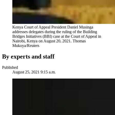
Kenya Court of Appeal President Daniel Musinga
addresses delegates during the ruling of the Building
Bridges Initiatives (BBI) case at the Court of Appeal in
Nairobi, Kenya on August 20, 2021.
Thomas
Mukoya/Reuters
By experts and staff
Published
August 25, 2021 9:15 a.m.