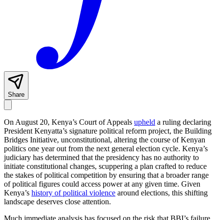
Share
On August 20, Kenya’s Court of Appeals
upheld
a ruling declaring
President Kenyatta’s signature political reform project, the Building
Bridges Initiative, unconstitutional, altering the course of Kenyan
politics one year out from the next general election cycle. Kenya’s
judiciary has determined that the presidency has no authority to
initiate constitutional changes, scuppering a plan crafted to reduce
the stakes of political competition by ensuring that a broader range
of political figures could access power at any given time. Given
Kenya’s
history of political violence
around elections, this shifting
landscape deserves close attention.
Much immediate analysis has focused on the risk that BBI’s failure