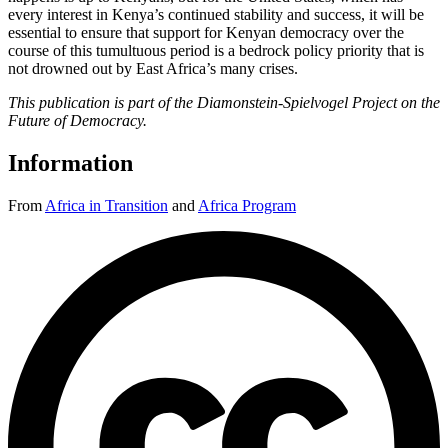
every interest in Kenya’s continued stability and success, it will be
essential to ensure that support for Kenyan democracy over the
course of this tumultuous period is a bedrock policy priority that is
not drowned out by East Africa’s many crises.
This publication is part of the Diamonstein-Spielvogel Project on the
Future of Democracy.
Information
From
Africa in Transition
and
Africa Program