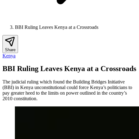
BBI Ruling Leaves Kenya at a Crossroads
Share
Kenya
BBI Ruling Leaves Kenya at a Crossroads
The judicial ruling which found the Building Bridges Initiative
(BBI) in Kenya unconstitutional could force Kenya’s politicians to
pay greater heed to the limits on power outlined in the country’s
2010 constitution.