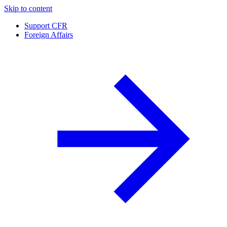
Skip to content
Support CFR
Foreign Affairs