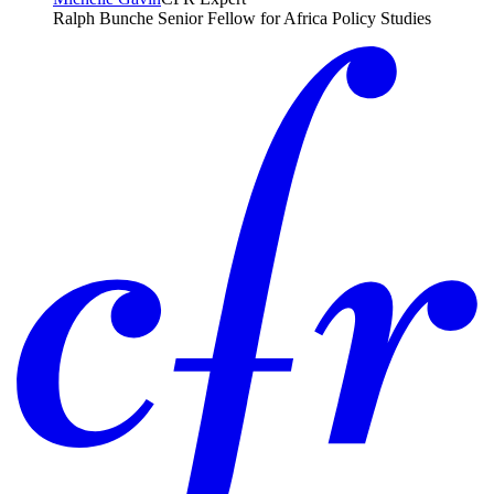
Ralph Bunche Senior Fellow for Africa Policy Studies