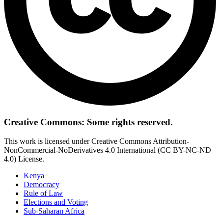
Creative Commons: Some rights reserved.
This work is licensed under Creative Commons Attribution-
NonCommercial-NoDerivatives 4.0 International (CC BY-NC-ND
4.0) License.
Kenya
Democracy
Rule of Law
Elections and Voting
Sub-Saharan Africa