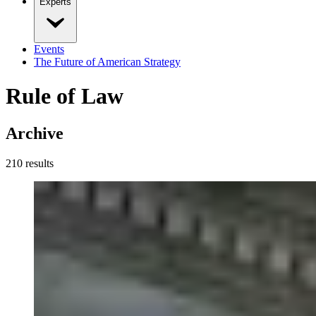
Experts
Events
The Future of American Strategy
Rule of Law
Archive
210
result
s