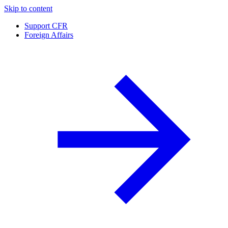
Skip to content
Support CFR
Foreign Affairs