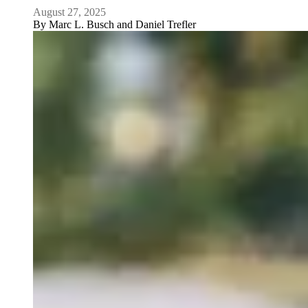
August 27, 2025
By
Marc L. Busch and Daniel Trefler