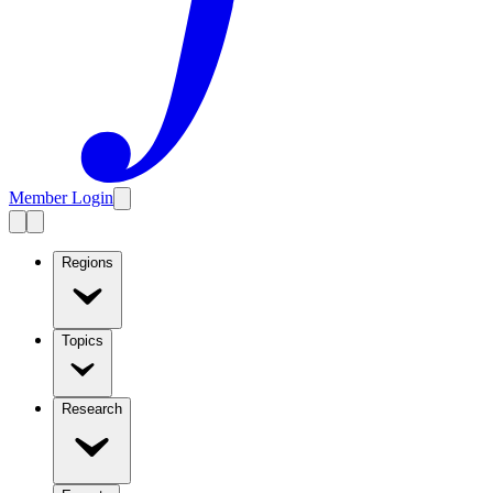
Member Login
Regions
Topics
Research