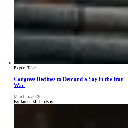
Expert Take
Congress Declines to Demand a Say in the Iran
War
March 6, 2026
By
James M. Lindsay