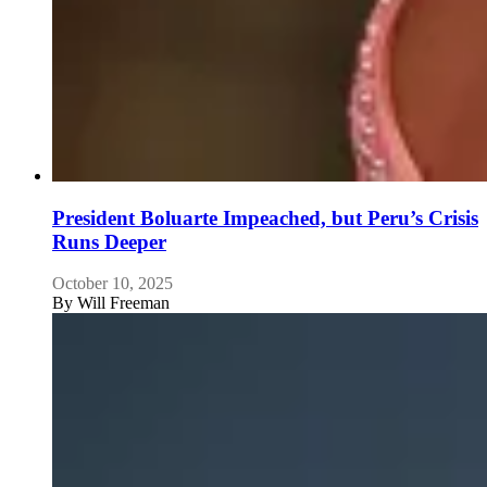
President Boluarte Impeached, but Peru’s Crisis
Runs Deeper
October 10, 2025
By
Will Freeman