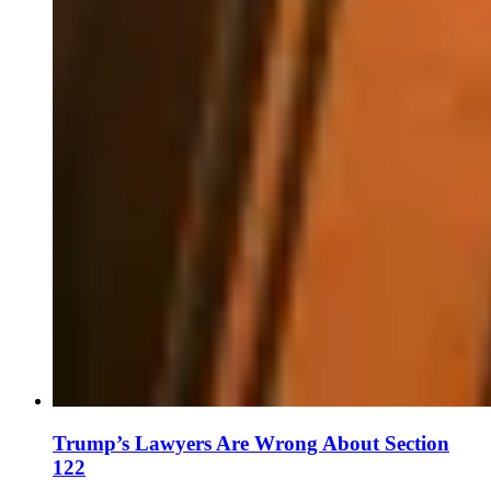
Trump’s Lawyers Are Wrong About Section
122