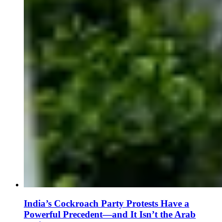
India’s Cockroach Party Protests Have a
Powerful Precedent—and It Isn’t the Arab