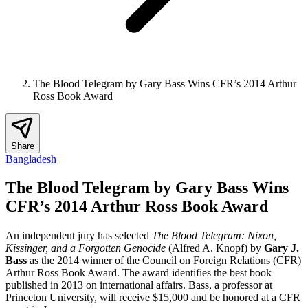
The Blood Telegram by Gary Bass Wins CFR’s 2014 Arthur
Ross Book Award
Share
Bangladesh
The Blood Telegram by Gary Bass Wins
CFR’s 2014 Arthur Ross Book Award
An independent jury has selected
The Blood Telegram: Nixon,
Kissinger, and a Forgotten Genocide
(Alfred A. Knopf) by
Gary J.
Bass
as the 2014 winner of the Council on Foreign Relations (CFR)
Arthur Ross Book Award. The award identifies the best book
published in 2013 on international affairs. Bass, a professor at
Princeton University, will receive $15,000 and be honored at a CFR