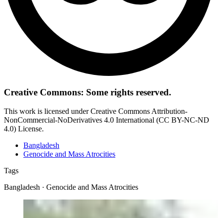
Creative Commons: Some rights reserved.
This work is licensed under Creative Commons Attribution-
NonCommercial-NoDerivatives 4.0 International (CC BY-NC-ND
4.0) License.
Bangladesh
Genocide and Mass Atrocities
Tags
Bangladesh · Genocide and Mass Atrocities