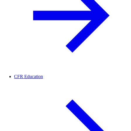
CFR Education