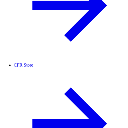
CFR Store