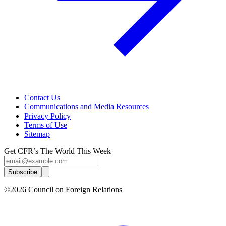
Contact Us
Communications and Media Resources
Privacy Policy
Terms of Use
Sitemap
Get CFR’s The World This Week
Subscribe
©2026 Council on Foreign Relations