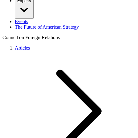
Experts
Events
The Future of American Strategy
Council on Foreign Relations
Articles