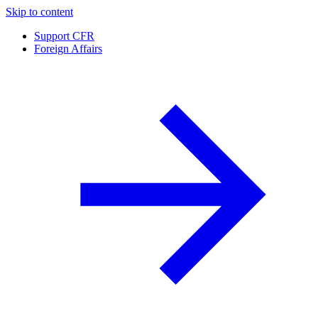
Skip to content
Support CFR
Foreign Affairs