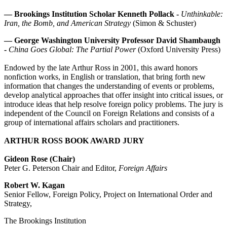
—
Brookings Institution Scholar Kenneth Pollack -
Unthinkable:
Iran, the Bomb, and American Strategy
(Simon & Schuster)
—
George Washington University Professor David Shambaugh
-
China Goes Global: The Partial Power
(Oxford University Press)
Endowed by the late Arthur Ross in 2001, this award honors
nonfiction works, in English or translation, that bring forth new
information that changes the understanding of events or problems,
develop analytical approaches that offer insight into critical issues, or
introduce ideas that help resolve foreign policy problems. The jury is
independent of the Council on Foreign Relations and consists of a
group of international affairs scholars and practitioners.
ARTHUR ROSS BOOK AWARD JURY
Gideon Rose (Chair)
Peter G. Peterson Chair and Editor,
Foreign Affairs
Robert W. Kagan
Senior Fellow, Foreign Policy, Project on International Order and
Strategy,
The Brookings Institution