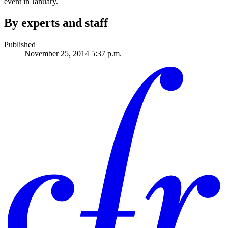
event in January.
By experts and staff
Published
November 25, 2014 5:37 p.m.