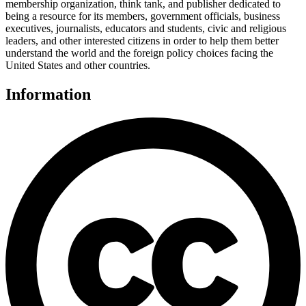
membership organization, think tank, and publisher dedicated to
being a resource for its members, government officials, business
executives, journalists, educators and students, civic and religious
leaders, and other interested citizens in order to help them better
understand the world and the foreign policy choices facing the
United States and other countries.
Information