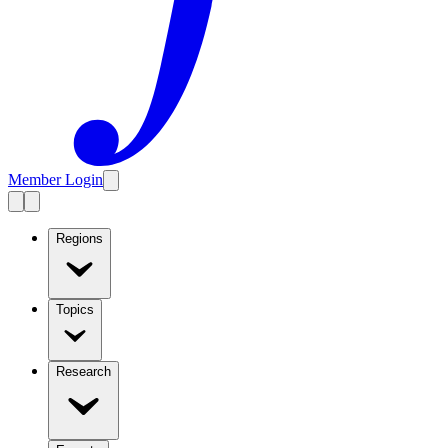
Member Login
Regions
Topics
Research