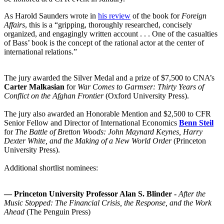
As Harold Saunders wrote in
his review
of the book for
Foreign
Affairs
, this is a “gripping, thoroughly researched, concisely
organized, and engagingly written account . . . One of the casualties
of Bass’ book is the concept of the rational actor at the center of
international relations.”
The jury awarded the Silver Medal and a prize of $7,500 to CNA’s
Carter Malkasian
for
War Comes to Garmser: Thirty Years of
Conflict on the Afghan Frontier
(Oxford University Press).
The jury also awarded an Honorable Mention and $2,500 to CFR
Senior Fellow and Director of International Economics
Benn Steil
for
The Battle of Bretton Woods: John Maynard Keynes, Harry
Dexter White, and the Making of a New World Order
(Princeton
University Press).
Additional shortlist nominees:
—
Princeton University Professor Alan S. Blinder -
After the
Music Stopped: The Financial Crisis, the Response, and the Work
Ahead
(The Penguin Press)