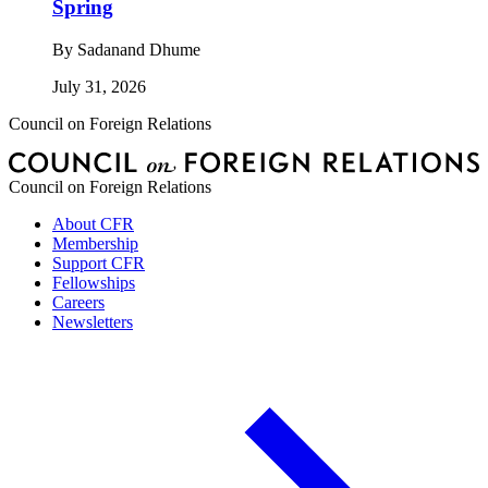
Spring
By
Sadanand Dhume
July 31, 2026
Council on Foreign Relations
Council on Foreign Relations
About CFR
Membership
Support CFR
Fellowships
Careers
Newsletters