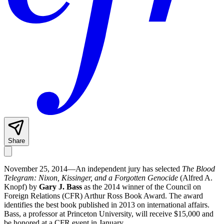
Share
November 25, 2014—An independent jury has selected
The Blood
Telegram: Nixon, Kissinger, and a Forgotten Genocide
(Alfred A.
Knopf) by
Gary J. Bass
as the 2014 winner of the Council on
Foreign Relations (CFR) Arthur Ross Book Award. The award
identifies the best book published in 2013 on international affairs.
Bass, a professor at Princeton University, will receive $15,000 and
be honored at a CFR event in January.