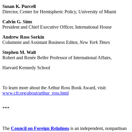
Susan K. Purcell
Director, Center for Hemispheric Policy, University of Miami
Calvin G. Sims
President and Chief Executive Officer, International House
Andrew Ross Sorkin
Columnist and Assistant Business Editor,
New York Times
Stephen M. Walt
Robert and Renée Belfer Professor of International Affairs,
Harvard Kennedy School
To learn more about the Arthur Ross Book Award, visit:
www.cfr.org/about/arthur_ross.html
***
The
Council on Foreign Relations
is an independent, nonpartisan