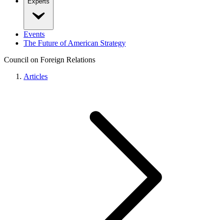
Experts
Events
The Future of American Strategy
Council on Foreign Relations
Articles