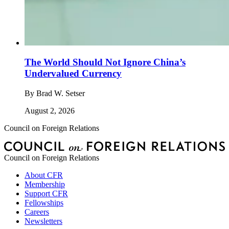
The World Should Not Ignore China’s
Undervalued Currency
By
Brad W. Setser
August 2, 2026
Council on Foreign Relations
Council on Foreign Relations
About CFR
Membership
Support CFR
Fellowships
Careers
Newsletters