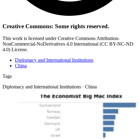
Creative Commons: Some rights reserved.
This work is licensed under Creative Commons Attribution-
NonCommercial-NoDerivatives 4.0 International (CC BY-NC-ND
4.0) License.
Diplomacy and International Institutions
China
Tags
Diplomacy and International Institutions · China