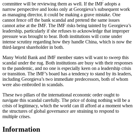
committee will be reviewing them as well. If the IMF adopts a
narrow perspective and looks only at Georgieva’s subsequent work
as managing director, it could be making a grave mistake. One
cannot fence off the bank scandal and pretend the same issues
cannot arise at the IMF. The IMF risks being tainted by Georgieva’s
leadership, particularly if she refuses to acknowledge that improper
pressure was brought to bear. Both institutions will come under
intense scrutiny regarding how they handle China, which is now the
third-largest shareholder in both.
Many World Bank and IMF member states will want to sweep this
scandal under the rug. Both institutions are busy with their responses
to the pandemic, and no one is especially keen on a leadership crisis
or transition. The IMF’s board has a tendency to stand by its leaders,
including Georgieva’s two immediate predecessors, both of whom
were also embroiled in scandals.
These two pillars of the international economic order ought to
navigate this scandal carefully. The price of doing nothing will be a
crisis of legitimacy, which the world can ill afford at a moment when
the structures of global governance are straining to respond to
multiple crises.
Information