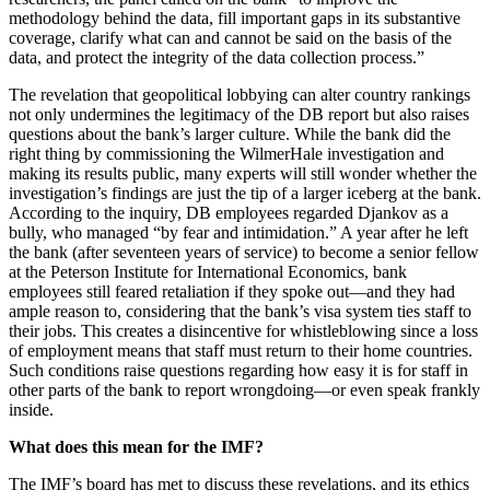
methodology behind the data, fill important gaps in its substantive
coverage, clarify what can and cannot be said on the basis of the
data, and protect the integrity of the data collection process.”
The revelation that geopolitical lobbying can alter country rankings
not only undermines the legitimacy of the DB report but also raises
questions about the bank’s larger culture. While the bank did the
right thing by commissioning the WilmerHale investigation and
making its results public, many experts will still wonder whether the
investigation’s findings are just the tip of a larger iceberg at the bank.
According to the inquiry, DB employees regarded Djankov as a
bully, who managed “by fear and intimidation.” A year after he left
the bank (after seventeen years of service) to become a senior fellow
at the Peterson Institute for International Economics, bank
employees still feared retaliation if they spoke out—and they had
ample reason to, considering that the bank’s visa system ties staff to
their jobs. This creates a disincentive for whistleblowing since a loss
of employment means that staff must return to their home countries.
Such conditions raise questions regarding how easy it is for staff in
other parts of the bank to report wrongdoing—or even speak frankly
inside.
What does this mean for the IMF?
The IMF’s board has met to discuss these revelations, and its ethics