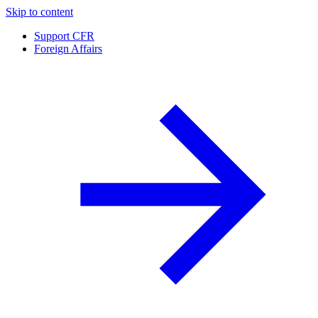
Skip to content
Support CFR
Foreign Affairs