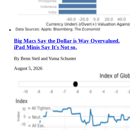
Big Macs Say the Dollar is Way Overvalued.
iPad Minis Say It's Not so.
By
Benn Steil and Yuma Schuster
August 5, 2026