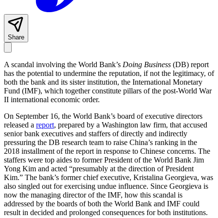
Share
A scandal involving the World Bank’s
Doing Business
(DB) report
has the potential to undermine the reputation, if not the legitimacy, of
both the bank and its sister institution, the International Monetary
Fund (IMF), which together constitute pillars of the post-World War
II international economic order.
On September 16, the World Bank’s board of executive directors
released a
report
, prepared by a Washington law firm, that accused
senior bank executives and staffers of directly and indirectly
pressuring the DB research team to raise China’s ranking in the
2018 installment of the report in response to Chinese concerns. The
staffers were top aides to former President of the World Bank Jim
Yong Kim and acted “presumably at the direction of President
Kim.” The bank’s former chief executive, Kristalina Georgieva, was
also singled out for exercising undue influence. Since Georgieva is
now the managing director of the IMF, how this scandal is
addressed by the boards of both the World Bank and IMF could
result in decided and prolonged consequences for both institutions.