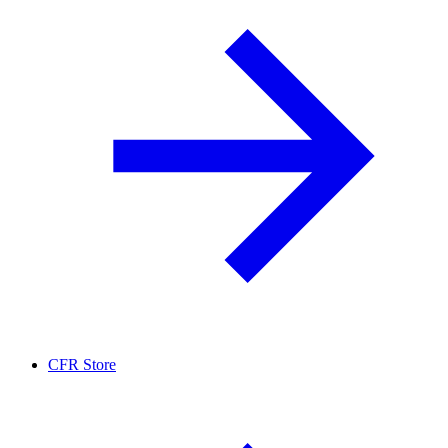
CFR Store