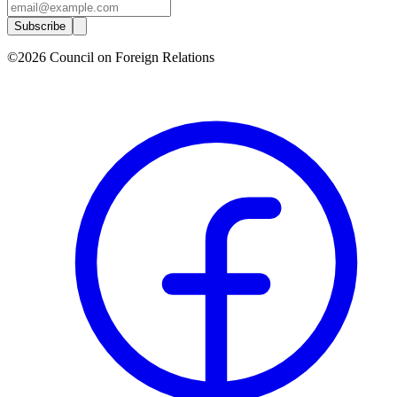
Subscribe
©2026 Council on Foreign Relations