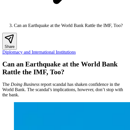
Can an Earthquake at the World Bank Rattle the IMF, Too?
Share
Diplomacy and International Institutions
Can an Earthquake at the World Bank
Rattle the IMF, Too?
The
Doing Business
report scandal has shaken confidence in the
World Bank. The scandal’s implications, however, don’t stop with
the bank.