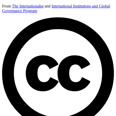
From
The Internationalist
and
International Institutions and Global
Governance Program