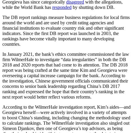
Georgieva has since categorically
disagreed
with the allegations,
while the World Bank has
responded
by shutting down DB.
The DB report rankings measure business regulations for local firms
around the world and are used by credit rating agencies and
financial institutions to evaluate country risk and other significant
indicators. Since the first DB report was launched in 2003, the
rankings have become vitally important to many developing
countries.
In January 2021, the bank’s ethics committee commissioned the law
firm WilmerHale to investigate “data irregularities” in both the DB
2018 and 2020 reports that had come to its attention. The DB 2018
report was being crafted at the same time Kim and Georgieva were
overseeing a capital increase campaign for the bank. According to
the investigation, Chinese government officials communicated their
concerns to senior bank leadership regarding China’s DB 2017
ranking and expressed the hope that their country’s ranking in the
next report would better reflect various reforms.
According to the WilmerHale investigation report, Kim’s aides—and
Georgieva herself—were actively involved in a variety of attempts
to boost China’s standing, including changing the methodology used
to calculate rankings. The WilmerHale investigation also singled out
Simeon Djankov, then one of Georgieva’s top advisors, as being