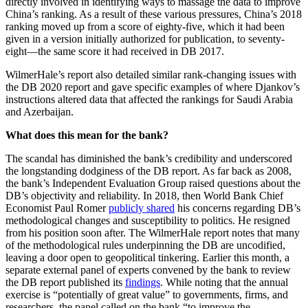
directly involved in identifying ways to massage the data to improve
China’s ranking. As a result of these various pressures, China’s 2018
ranking moved up from a score of eighty-five, which it had been
given in a version initially authorized for publication, to seventy-
eight—the same score it had received in DB 2017.
WilmerHale’s report also detailed similar rank-changing issues with
the DB 2020 report and gave specific examples of where Djankov’s
instructions altered data that affected the rankings for Saudi Arabia
and Azerbaijan.
What does this mean for the bank?
The scandal has diminished the bank’s credibility and underscored
the longstanding dodginess of the DB report. As far back as 2008,
the bank’s Independent Evaluation Group raised questions about the
DB’s objectivity and reliability. In 2018, then World Bank Chief
Economist Paul Romer
publicly shared
his concerns regarding DB’s
methodological changes and susceptibility to politics. He resigned
from his position soon after. The WilmerHale report notes that many
of the methodological rules underpinning the DB are uncodified,
leaving a door open to geopolitical tinkering. Earlier this month, a
separate external panel of experts convened by the bank to review
the DB report published its
findings
. While noting that the annual
exercise is “potentially of great value” to governments, firms, and
researchers, the panel called on the bank “to improve the