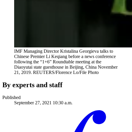
IMF Managing Director Kristalina Georgieva talks to
Chinese Premier Li Keqiang before a news conference
following the “1+6” Roundtable meeting at the
Diaoyutai state guesthouse in Beijing, China November
21, 2019.
REUTERS/Florence Lo/File Photo
By experts and staff
Published
September 27, 2021 10:30 a.m.