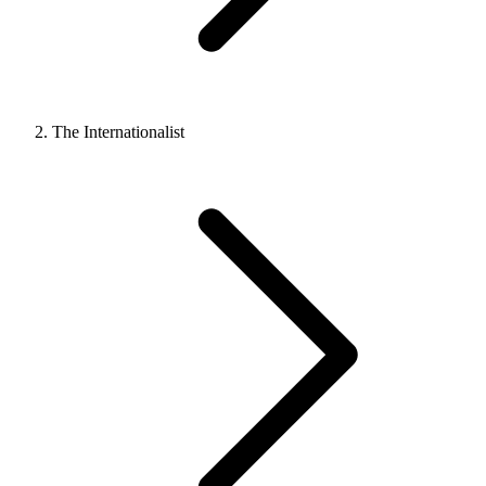
The Internationalist