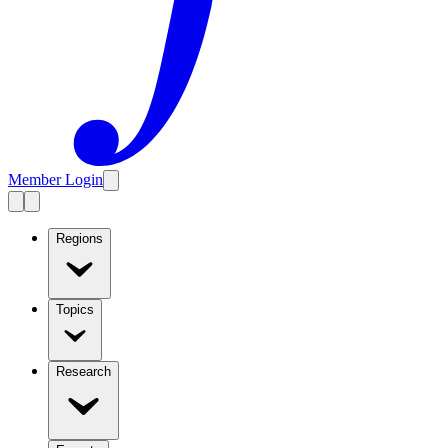
Member Login
Regions
Topics
Research