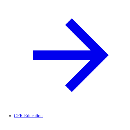
CFR Education