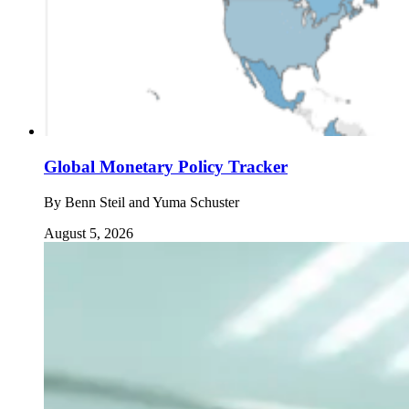
Global Monetary Policy Tracker
By
Benn Steil and Yuma Schuster
August 5, 2026