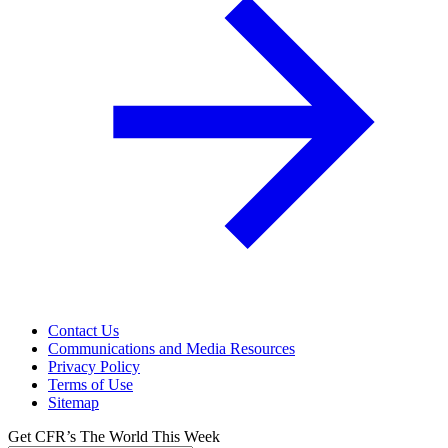
Contact Us
Communications and Media Resources
Privacy Policy
Terms of Use
Sitemap
Get CFR’s The World This Week