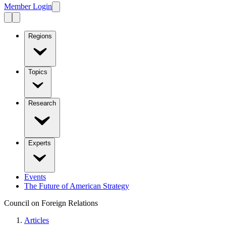
Member Login
Regions
Topics
Research
Experts
Events
The Future of American Strategy
Council on Foreign Relations
Articles