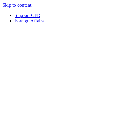
Skip to content
Support CFR
Foreign Affairs