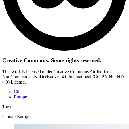
Creative Commons: Some rights reserved.
This work is licensed under Creative Commons Attribution-
NonCommercial-NoDerivatives 4.0 International (CC BY-NC-ND
4.0) License.
China
Europe
Tags
China · Europe