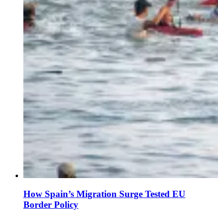
How Spain’s Migration Surge Tested EU
Border Policy