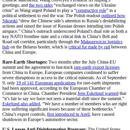
greetings, and
the two sides
“exchanged views on the Ukraine
crisis” as Wang urged Poland to play a “
constructive role
” in a
political settlement to end the war. The Polish readout
outlined how
Sikorski
“drew the Chinese side’s attention to Russia’s destabilizing
actions and raised the issue of Russian drones intruding into Polish
airspace.” China’s outreach underscored Poland’s dual role as both a
key NATO frontline state and a critical link in China’s Belt and
Road rail corridor, particularly through the
Małaszewicze logistics
hub
on the Belarus border, which is
critical for trade by rail
between
China and Europe.
Rare-Earth Shortages:
Two months after the July China-EU
summit and the agreement to fast-track
rare-earth export licenses
from China to Europe, European companies continued to suffer
severe disruptions in access to the critical minerals. As of September
9, only
19 of 141 European applications
for rare-earth shipments
had been approved, according to the European Chamber of
Commerce in China. Chamber President
Jens Eskelund warned
that
“it’s fair to say we have not seen a material shift since the summit.”
Eskelund also added
, “We have a number of members who are right
now suffering significant losses because of these bottlenecks.”
China’s export controls,
first introduced in April
, have caused
shutdowns in Europe’s automotive sector.
U.S. Leaves Anti-Disinformation Program:
The United States