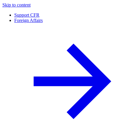
Skip to content
Support CFR
Foreign Affairs