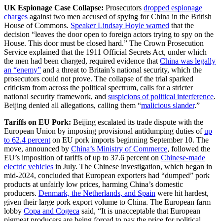
UK Espionage Case Collapse:
Prosecutors
dropped espionage
charges
against two men accused of spying for China in the British
House of Commons.
Speaker Lindsay Hoyle warned
that the
decision “leaves the door open to foreign actors trying to spy on the
House. This door must be closed hard.” The Crown Prosecution
Service explained that the 1911 Official Secrets Act, under which
the men had been charged, required evidence that
China was legally
an “enemy”
and a threat to Britain’s national security, which the
prosecutors could not prove. The collapse of the trial sparked
criticism from across the political spectrum, calls for a stricter
national security framework, and
suspicions of political interference
.
Beijing denied all allegations, calling them “
malicious slander
.”
Tariffs on EU Pork:
Beijing escalated its trade dispute with the
European Union by imposing provisional antidumping duties of
up
to 62.4 percent
on EU pork imports beginning September 10. The
move, announced by
China’s Ministry of Commerce
, followed the
EU’s imposition of tariffs of up to 37.6 percent on
Chinese-made
electric vehicles
in July. The Chinese investigation, which began in
mid-2024, concluded that European exporters had “dumped” pork
products at unfairly low prices, harming China’s domestic
producers.
Denmark, the Netherlands, and Spain
were hit hardest,
given their large pork export volume to China. The European farm
lobby
Copa and Cogeca
said, “It is unacceptable that European
pigmeat producers are being forced to pay the price for political