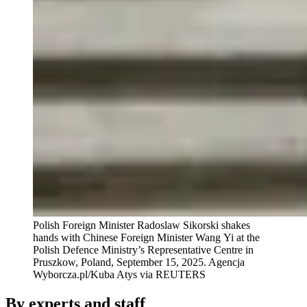
Polish Foreign Minister Radoslaw Sikorski shakes
hands with Chinese Foreign Minister Wang Yi at the
Polish Defence Ministry’s Representative Centre in
Pruszkow, Poland, September 15, 2025.
Agencja
Wyborcza.pl/Kuba Atys via REUTERS
By experts and staff