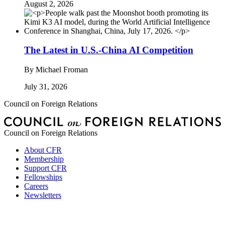
August 2, 2026
The Latest in U.S.-China AI Competition
By
Michael Froman
July 31, 2026
Council on Foreign Relations
Council on Foreign Relations
About CFR
Membership
Support CFR
Fellowships
Careers
Newsletters