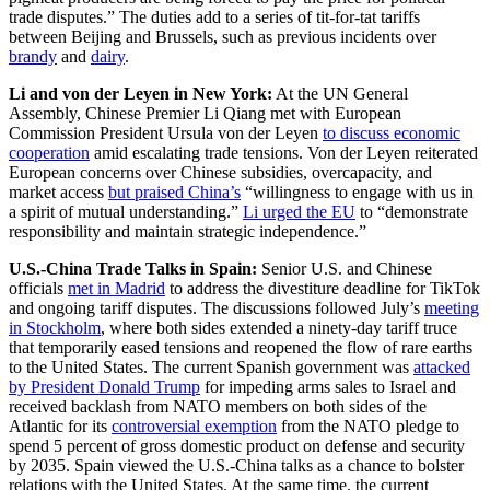
trade disputes.” The duties add to a series of tit-for-tat tariffs
between Beijing and Brussels, such as previous incidents over
brandy
and
dairy
.
Li and von der Leyen in New York:
At the UN General
Assembly, Chinese Premier Li Qiang met with European
Commission President Ursula von der Leyen
to discuss economic
cooperation
amid escalating trade tensions. Von der Leyen reiterated
European concerns over Chinese subsidies, overcapacity, and
market access
but praised China’s
“willingness to engage with us in
a spirit of mutual understanding.”
Li urged the EU
to “demonstrate
responsibility and maintain strategic independence.”
U.S.-China Trade Talks in Spain:
Senior U.S. and Chinese
officials
met in Madrid
to address the divestiture deadline for TikTok
and ongoing tariff disputes. The discussions followed July’s
meeting
in Stockholm
, where both sides extended a ninety-day tariff truce
that temporarily eased tensions and reopened the flow of rare earths
to the United States. The current Spanish government was
attacked
by President Donald Trump
for impeding arms sales to Israel and
received backlash from NATO members on both sides of the
Atlantic for its
controversial exemption
from the NATO pledge to
spend 5 percent of gross domestic product on defense and security
by 2035. Spain viewed the U.S.-China talks as a chance to bolster
relations with the United States. At the same time, the current