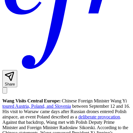
Share
Wang Visits Central Europe:
Chinese Foreign Minister Wang Yi
toured Austria, Poland, and Slovenia
between September 12 and 16.
His visit to Warsaw came days after Russian drones entered Polish
airspace, an event Poland described as a
deliberate provocation
.
Against that backdrop, Wang met with Polish Deputy Prime
Minister and Foreign Minister Radosław Sikorski. According to the
Chinese statements, Wang conveyed President Xi Jinping’s