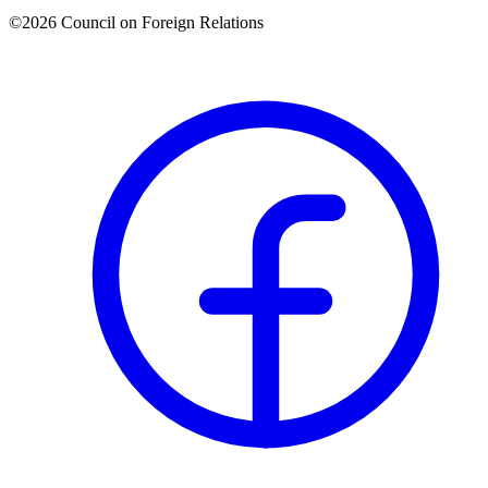
©2026 Council on Foreign Relations