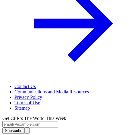
Contact Us
Communications and Media Resources
Privacy Policy
Terms of Use
Sitemap
Get CFR’s The World This Week
Subscribe