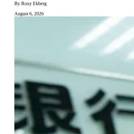
By
Roxy Ekberg
August 6, 2026