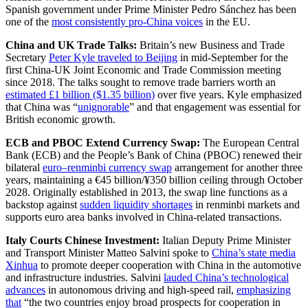
Spanish government under Prime Minister Pedro Sánchez has been
one of the
most consistently pro-China voices
in the EU.
China and UK Trade Talks:
Britain’s new Business and Trade
Secretary
Peter Kyle traveled to Beijing
in mid-September for the
first China-UK Joint Economic and Trade Commission meeting
since 2018. The talks sought to remove trade barriers worth an
estimated £1 billion ($1.35 billion)
over five years. Kyle emphasized
that China was “
unignorable
” and that engagement was essential for
British economic growth.
ECB and PBOC Extend Currency Swap:
The European Central
Bank (ECB) and the People’s Bank of China (PBOC) renewed their
bilateral
euro–renminbi currency swap
arrangement for another three
years, maintaining a €45 billion/¥350 billion ceiling through October
2028. Originally established in 2013, the swap line functions as a
backstop against
sudden liquidity shortages
in renminbi markets and
supports euro area banks involved in China-related transactions.
Italy Courts Chinese Investment:
Italian Deputy Prime Minister
and Transport Minister Matteo Salvini spoke to
China’s state media
Xinhua
to promote deeper cooperation with China in the automotive
and infrastructure industries. Salvini
lauded China’s technological
advances
in autonomous driving and high-speed rail,
emphasizing
that
“the two countries enjoy broad prospects for cooperation in