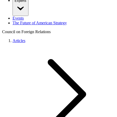
Experts
Events
The Future of American Strategy
Council on Foreign Relations
Articles