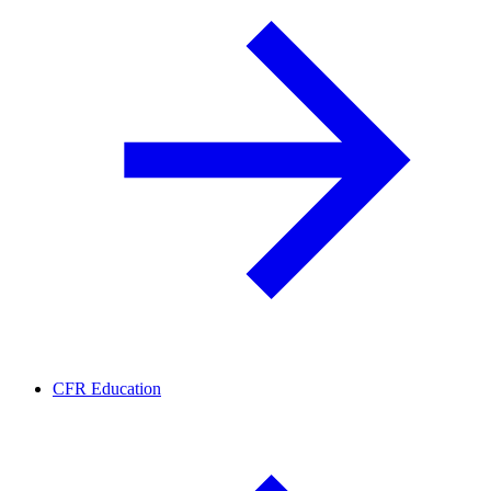
CFR Education