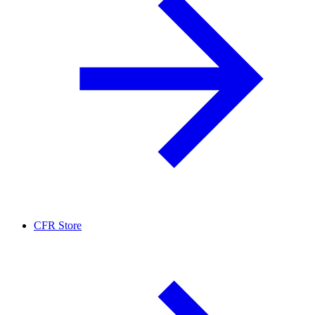
CFR Store