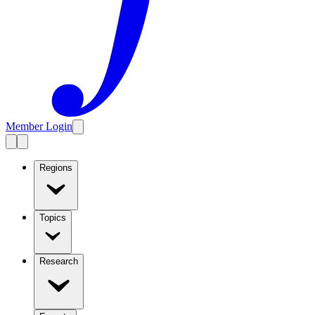
Member Login
Regions
Topics
Research