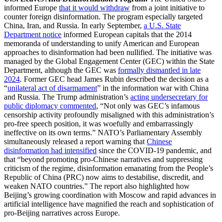
informed Europe
that it would withdraw
from a joint initiative to
counter foreign disinformation. The program especially targeted
China, Iran, and Russia. In early September,
a U.S. State
Department notice
informed European capitals that the 2014
memoranda of understanding to unify American and European
approaches to disinformation had been nullified. The initiative was
managed by the Global Engagement Center (GEC) within the State
Department, although the GEC was
formally dismantled in late
2024
. Former GEC head James Rubin described the decision as a
“
unilateral act of disarmament
” in the information war with China
and Russia. The Trump administration’s
acting undersecretary for
public diplomacy commented
, “Not only was GEC’s infamous
censorship activity profoundly misaligned with this administration’s
pro-free speech position, it was woefully and embarrassingly
ineffective on its own terms.” NATO’s Parliamentary Assembly
simultaneously released a report warning that
Chinese
disinformation had intensified
since the COVID-19 pandemic, and
that “beyond promoting pro-Chinese narratives and suppressing
criticism of the regime, disinformation emanating from the People’s
Republic of China (PRC) now aims to destabilise, discredit, and
weaken NATO countries.” The report also highlighted how
Beijing’s growing coordination with Moscow and rapid advances in
artificial intelligence have magnified the reach and sophistication of
pro-Beijing narratives across Europe.