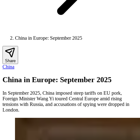
China in Europe: September 2025
Share
China
China in Europe: September 2025
In September 2025, China imposed steep tariffs on EU pork,
Foreign Minister Wang Yi toured Central Europe amid rising
tensions with Russia, and accusations of spying were dropped in
London.