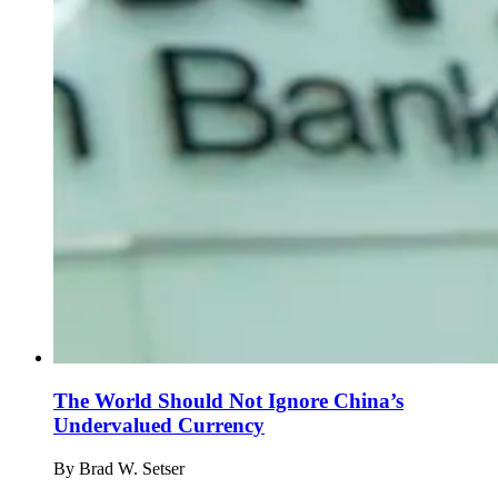
The World Should Not Ignore China’s
Undervalued Currency
By
Brad W. Setser