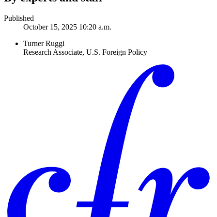
Published
October 15, 2025 10:20 a.m.
Turner Ruggi
Research Associate, U.S. Foreign Policy