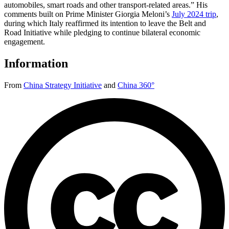
automobiles, smart roads and other transport-related areas.” His
comments built on Prime Minister Giorgia Meloni’s
July 2024 trip
,
during which Italy reaffirmed its intention to leave the Belt and
Road Initiative while pledging to continue bilateral economic
engagement.
Information
From
China Strategy Initiative
and
China 360°