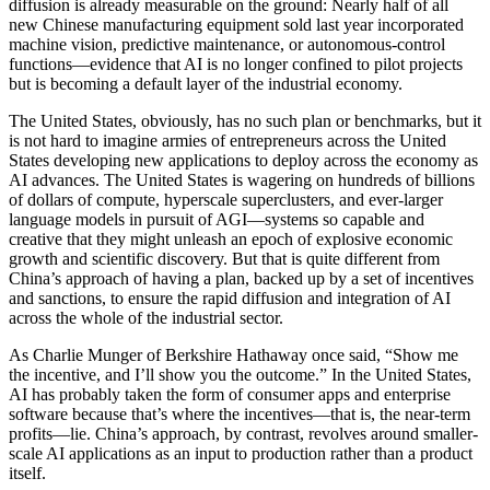
diffusion is already measurable on the ground: Nearly half of all
new Chinese manufacturing equipment sold last year incorporated
machine vision, predictive maintenance, or autonomous-control
functions—evidence that AI is no longer confined to pilot projects
but is becoming a default layer of the industrial economy.
The United States, obviously, has no such plan or benchmarks, but it
is not hard to imagine armies of entrepreneurs across the United
States developing new applications to deploy across the economy as
AI advances. The United States is wagering on hundreds of billions
of dollars of compute, hyperscale superclusters, and ever-larger
language models in pursuit of AGI—systems so capable and
creative that they might unleash an epoch of explosive economic
growth and scientific discovery. But that is quite different from
China’s approach of having a plan, backed up by a set of incentives
and sanctions, to ensure the rapid diffusion and integration of AI
across the whole of the industrial sector.
As Charlie Munger of Berkshire Hathaway once said, “Show me
the incentive, and I’ll show you the outcome.” In the United States,
AI has probably taken the form of consumer apps and enterprise
software because that’s where the incentives—that is, the near-term
profits—lie. China’s approach, by contrast, revolves around smaller-
scale AI applications as an input to production rather than a product
itself.