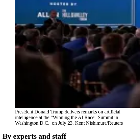
President Donald Trump delivers remarks on artificial
intelligence at the “Winning the AI Race” Summit in
Washington D.C., on July 23.
Kent Nishimura/Reuters
By experts and staff