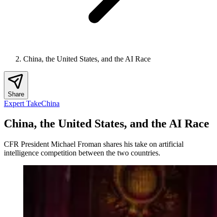
China, the United States, and the AI Race
Share
Expert Take
China
China, the United States, and the AI Race
CFR President Michael Froman shares his take on artificial
intelligence competition between the two countries.