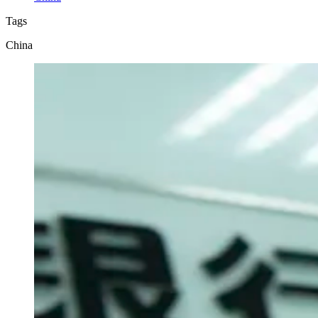
Tags
China