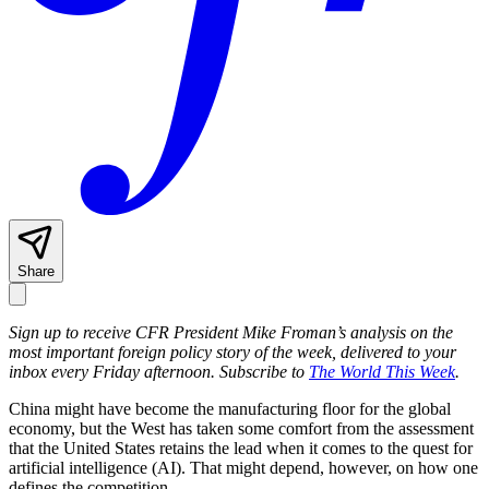
Share
Sign up to receive CFR President Mike Froman’s analysis on the
most important foreign policy story of the week, delivered to your
inbox every Friday afternoon. Subscribe to
The World This Week
.
China might have become the manufacturing floor for the global
economy, but the West has taken some comfort from the assessment
that the United States retains the lead when it comes to the quest for
artificial intelligence (AI). That might depend, however, on how one
defines the competition.