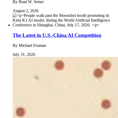
By
Brad W. Setser
August 2, 2026
The Latest in U.S.-China AI Competition
By
Michael Froman
July 31, 2026