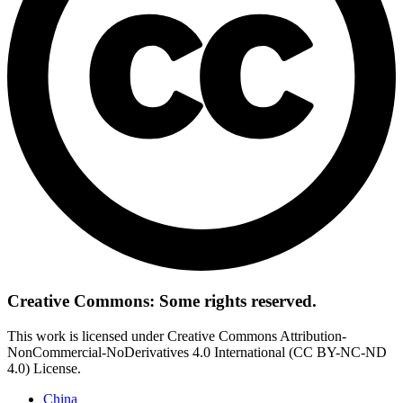
Creative Commons: Some rights reserved.
This work is licensed under Creative Commons Attribution-
NonCommercial-NoDerivatives 4.0 International (CC BY-NC-ND
4.0) License.
China