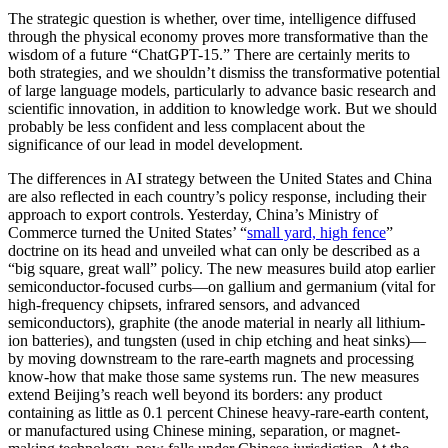
The strategic question is whether, over time, intelligence diffused
through the physical economy proves more transformative than the
wisdom of a future “ChatGPT-15.” There are certainly merits to
both strategies, and we shouldn’t dismiss the transformative potential
of large language models, particularly to advance basic research and
scientific innovation, in addition to knowledge work. But we should
probably be less confident and less complacent about the
significance of our lead in model development.
The differences in AI strategy between the United States and China
are also reflected in each country’s policy response, including their
approach to export controls. Yesterday, China’s Ministry of
Commerce turned the United States’ “
small yard, high fence
”
doctrine on its head and unveiled what can only be described as a
“big square, great wall” policy. The new measures build atop earlier
semiconductor-focused curbs—on gallium and germanium (vital for
high-frequency chipsets, infrared sensors, and advanced
semiconductors), graphite (the anode material in nearly all lithium-
ion batteries), and tungsten (used in chip etching and heat sinks)—
by moving downstream to the rare-earth magnets and processing
know-how that make those same systems run. The new measures
extend Beijing’s reach well beyond its borders: any product
containing as little as 0.1 percent Chinese heavy-rare-earth content,
or manufactured using Chinese mining, separation, or magnet-