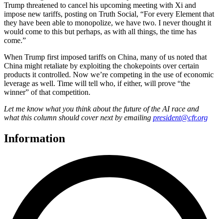
Trump threatened to cancel his upcoming meeting with Xi and
impose new tariffs, posting on Truth Social, “For every Element that
they have been able to monopolize, we have two. I never thought it
would come to this but perhaps, as with all things, the time has
come.”
When Trump first imposed tariffs on China, many of us noted that
China might retaliate by exploiting the chokepoints over certain
products it controlled. Now we’re competing in the use of economic
leverage as well. Time will tell who, if either, will prove “the
winner” of that competition.
Let me know what you think about the future of the AI race and
what this column should cover next by emailing
president@cfr.org
Information