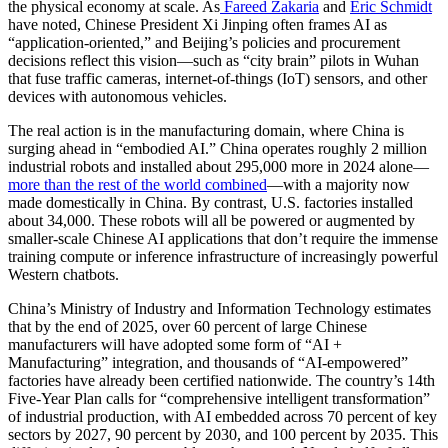
the physical economy at scale. As
Fareed Zakaria
and
Eric Schmidt
have noted, Chinese President Xi Jinping often frames AI as
“application-oriented,” and Beijing’s policies and procurement
decisions reflect this vision—such as “city brain” pilots in Wuhan
that fuse traffic cameras, internet-of-things (IoT) sensors, and other
devices with autonomous vehicles.
The real action is in the manufacturing domain, where China is
surging ahead in “embodied AI.” China operates roughly 2 million
industrial robots and installed about 295,000 more in 2024 alone—
more than the rest of the world combined
—with a majority now
made domestically in China. By contrast, U.S. factories installed
about 34,000. These robots will all be powered or augmented by
smaller-scale Chinese AI applications that don’t require the immense
training compute or inference infrastructure of increasingly powerful
Western chatbots.
China’s Ministry of Industry and Information Technology estimates
that by the end of 2025, over 60 percent of large Chinese
manufacturers will have adopted some form of “AI +
Manufacturing” integration, and thousands of “AI-empowered”
factories have already been certified nationwide. The country’s 14th
Five-Year Plan calls for “comprehensive intelligent transformation”
of industrial production, with AI embedded across 70 percent of key
sectors by 2027, 90 percent by 2030, and 100 percent by 2035. This