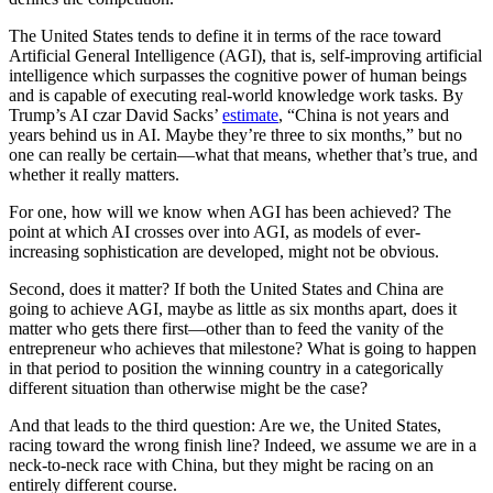
The United States tends to define it in terms of the race toward
Artificial General Intelligence (AGI), that is, self-improving artificial
intelligence which surpasses the cognitive power of human beings
and is capable of executing real-world knowledge work tasks.
By
Trump’s AI czar David Sacks’
estimate
, “China is not years and
years behind us in AI. Maybe they’re three to six months,” but no
one can really be certain—what that means, whether that’s true, and
whether it really matters.
For one, how will we know when AGI has been achieved? The
point at which AI crosses over into AGI, as models of ever-
increasing sophistication are developed, might not be obvious.
Second, does it matter? If both the United States and China are
going to achieve AGI, maybe as little as six months apart, does it
matter who gets there first—other than to feed the vanity of the
entrepreneur who achieves that milestone? What is going to happen
in that period to position the winning country in a categorically
different situation than otherwise might be the case?
And that leads to the third question: Are we, the United States,
racing toward the wrong finish line? Indeed, we assume we are in a
neck-to-neck race with China, but they might be racing on an
entirely different course.