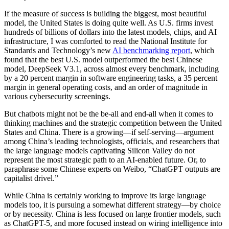
If the measure of success is building the biggest, most beautiful
model, the United States is doing quite well. As U.S. firms invest
hundreds of billions of dollars into the latest models, chips, and AI
infrastructure, I was comforted to read the National Institute for
Standards and Technology’s new
AI benchmarking report
, which
found that the best U.S. model outperformed the best Chinese
model, DeepSeek V3.1, across almost every benchmark, including
by a 20 percent margin in software engineering tasks, a 35 percent
margin in general operating costs, and an order of magnitude in
various cybersecurity screenings.
But chatbots might not be the be-all and end-all when it comes to
thinking machines and the strategic competition between the United
States and China. There is a growing—if self-serving—argument
among China’s leading technologists, officials, and researchers that
the large language models captivating Silicon Valley do not
represent the most strategic path to an AI-enabled future. Or, to
paraphrase some Chinese experts on Weibo, “ChatGPT outputs are
capitalist drivel.”
While China is certainly working to improve its large language
models too, it is pursuing a somewhat different strategy—by choice
or by necessity. China is less focused on large frontier models, such
as ChatGPT-5, and more focused instead on wiring intelligence into