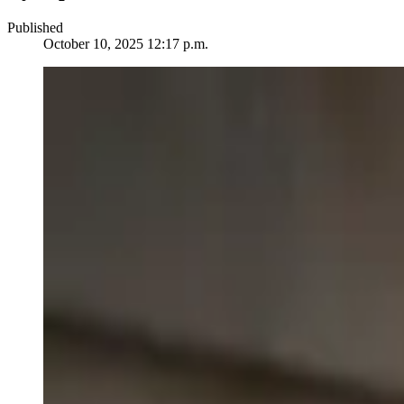
Published
October 10, 2025 12:17 p.m.