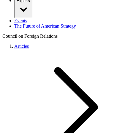
Experts
Events
The Future of American Strategy
Council on Foreign Relations
Articles