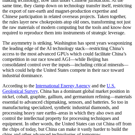
making technology, now falls under Chinese jurisdiction. At the
same time, they clamp down on technology transfer itself, restricting
the export of rare-earth and magnet-production expertise and
Chinese participation in related overseas projects. Taken together,
the rules layer new chokepoints atop old ones, transforming not just
the raw materials of modern computing but the tools and know-how
required to reproduce them into instruments of strategic leverage.
The asymmetry is striking. Washington has spent years weaponizing
the leading edge of the AI technology stack—restricting China’s
access to the most advanced GPUs which could facilitate China’s
competition in our race toward AGI—while Beijing has
consolidated control over the inputs—including critical minerals—
which could help the United States compete in their race toward
industrial dominance.
According to the
International Energy Agency
and the
U.S.
Geological Survey
, China has a dominant global market position in
nickel, cobalt, graphite, gallium, and germanium refining—materials
essential to advanced chipmaking, sensors, and batteries. So too in
manufacturing specialized, synthetic industrial diamonds, and
processing heavy rare earths–areas in which they also own and
control the intellectual property for processing techniques and
equipment. In other words, the United States can cut China off from
the chips of today, but China can make it vastly harder to build the
chips and other advanced technologies of tomorrow.