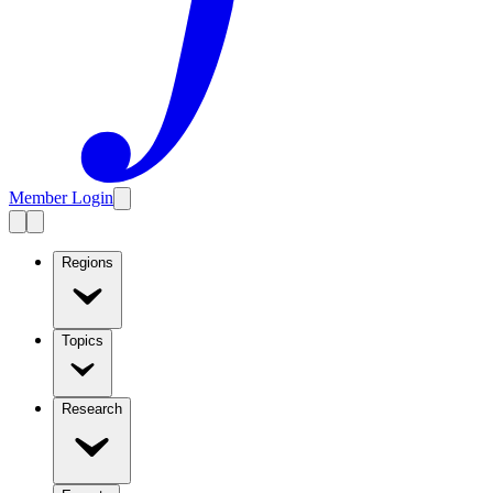
Member Login
Regions
Topics
Research