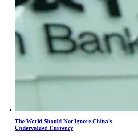
The World Should Not Ignore China’s
Undervalued Currency