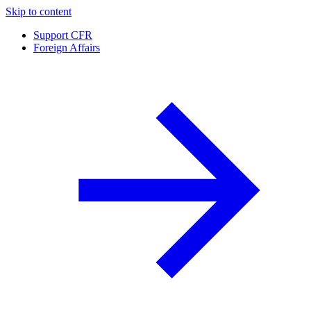
Skip to content
Support CFR
Foreign Affairs