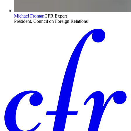
Michael Froman
CFR Expert
President, Council on Foreign Relations