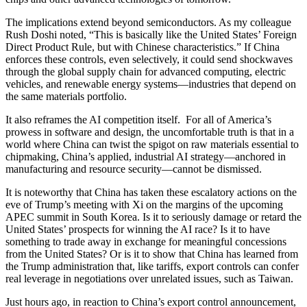
The implications extend beyond semiconductors. As my colleague
Rush Doshi noted, “This is basically like the United States’ Foreign
Direct Product Rule, but with Chinese characteristics.” If China
enforces these controls, even selectively, it could send shockwaves
through the global supply chain for advanced computing, electric
vehicles, and renewable energy systems—industries that depend on
the same materials portfolio.
It also reframes the AI competition itself. For all of America’s
prowess in software and design, the uncomfortable truth is that in a
world where China can twist the spigot on raw materials essential to
chipmaking, China’s applied, industrial AI strategy—anchored in
manufacturing and resource security—cannot be dismissed.
It is noteworthy that China has taken these escalatory actions on the
eve of Trump’s meeting with Xi on the margins of the upcoming
APEC summit in South Korea. Is it to seriously damage or retard the
United States’ prospects for winning the AI race? Is it to have
something to trade away in exchange for meaningful concessions
from the United States? Or is it to show that China has learned from
the Trump administration that, like tariffs, export controls can confer
real leverage in negotiations over unrelated issues, such as Taiwan.
Just hours ago, in reaction to China’s export control announcement,