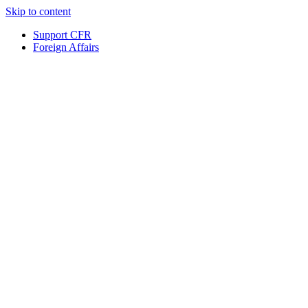
Skip to content
Support CFR
Foreign Affairs