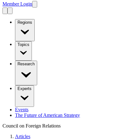
Member Login
Regions
Topics
Research
Experts
Events
The Future of American Strategy
Council on Foreign Relations
Articles