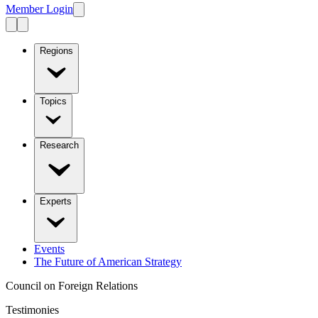
Member Login
Regions
Topics
Research
Experts
Events
The Future of American Strategy
Council on Foreign Relations
Testimonies