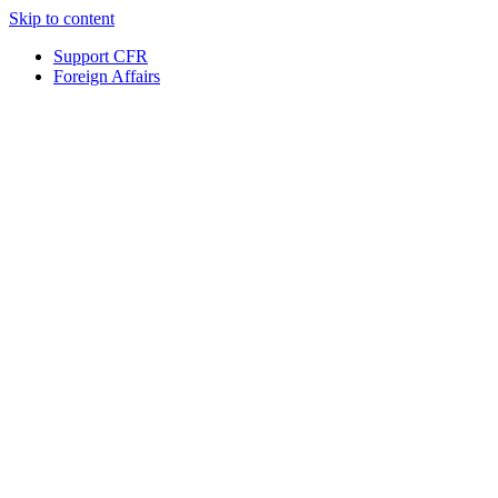
Skip to content
Support CFR
Foreign Affairs