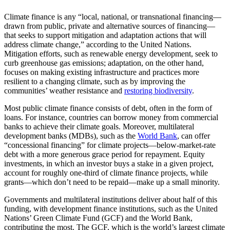
Climate finance is any “local, national, or transnational financing—
drawn from public, private and alternative sources of financing—
that seeks to support mitigation and adaptation actions that will
address climate change,” according to the United Nations.
Mitigation efforts, such as renewable energy development, seek to
curb greenhouse gas emissions; adaptation, on the other hand,
focuses on making existing infrastructure and practices more
resilient to a changing climate, such as by improving the
communities’ weather resistance and
restoring biodiversity
.
Most public climate finance consists of debt, often in the form of
loans. For instance, countries can borrow money from commercial
banks to achieve their climate goals. Moreover, multilateral
development banks (MDBs), such as the
World Bank
, can offer
“concessional financing” for climate projects—below-market-rate
debt with a more generous grace period for repayment. Equity
investments, in which an investor buys a stake in a given project,
account for roughly one-third of climate finance projects, while
grants—which don’t need to be repaid—make up a small minority.
Governments and multilateral institutions deliver about half of this
funding, with development finance institutions, such as the United
Nations’ Green Climate Fund (GCF) and the World Bank,
contributing the most. The GCF, which is the world’s largest climate