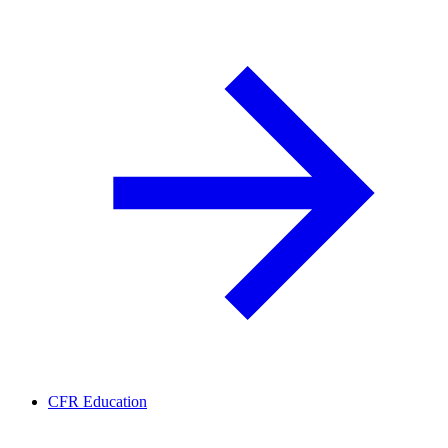
CFR Education