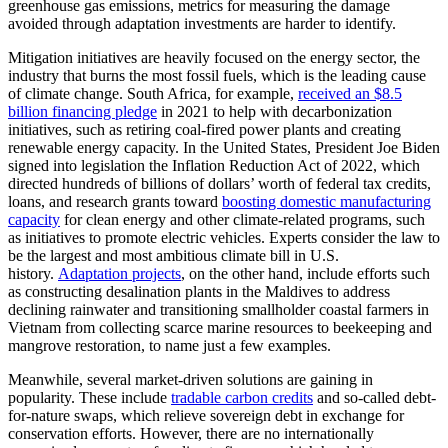
greenhouse gas emissions, metrics for measuring the damage
avoided through adaptation investments are harder to identify.
Mitigation initiatives are heavily focused on the energy sector, the
industry that burns the most fossil fuels, which is the leading cause
of climate change. South Africa, for example,
received an $8.5
billion financing pledge
in 2021 to help with decarbonization
initiatives, such as retiring coal-fired power plants and creating
renewable energy capacity. In the United States, President Joe Biden
signed into legislation the Inflation Reduction Act of 2022, which
directed hundreds of billions of dollars’ worth of federal tax credits,
loans, and research grants toward
boosting domestic manufacturing
capacity
for clean energy and other climate-related programs, such
as initiatives to promote electric vehicles. Experts consider the law to
be the largest and most ambitious climate bill in U.S.
history.
Adaptation projects
, on the other hand, include efforts such
as constructing desalination plants in the Maldives to address
declining rainwater and transitioning smallholder coastal farmers in
Vietnam from collecting scarce marine resources to beekeeping and
mangrove restoration, to name just a few examples.
Meanwhile, several market-driven solutions are gaining in
popularity. These include
tradable carbon credits
and so-called debt-
for-nature swaps, which relieve sovereign debt in exchange for
conservation efforts. However, there are no internationally