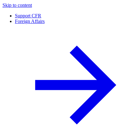
Skip to content
Support CFR
Foreign Affairs