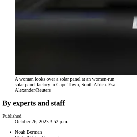
A woman looks over a solar panel at an women-run
solar panel factory in Cape Town, South Africa.
Esa
Alexander/Reuters
By experts and staff
Published
October 26, 2023 3:52 p.m.
Noah Berman