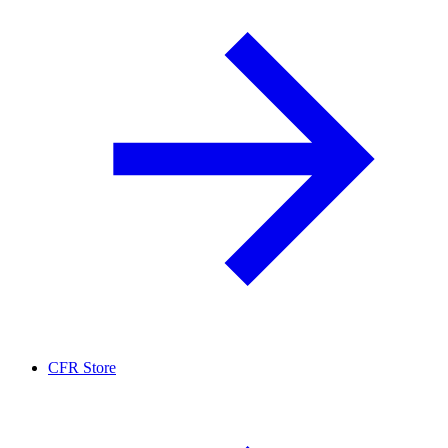
CFR Store