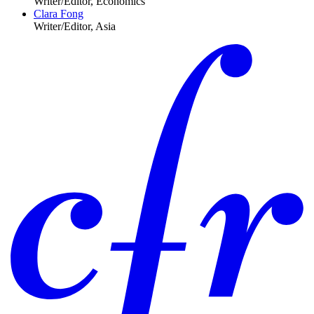
Writer/Editor, Economics
Clara Fong
Writer/Editor, Asia