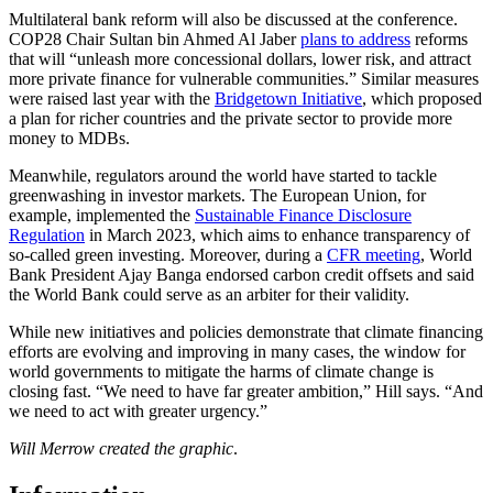
Multilateral bank reform will also be discussed at the conference.
COP28 Chair Sultan bin Ahmed Al Jaber
plans to address
reforms
that will “unleash more concessional dollars, lower risk, and attract
more private finance for vulnerable communities.” Similar measures
were raised last year with the
Bridgetown Initiative
, which proposed
a plan for richer countries and the private sector to provide more
money to MDBs.
Meanwhile, regulators around the world have started to tackle
greenwashing in investor markets. The European Union, for
example, implemented the
Sustainable Finance Disclosure
Regulation
in March 2023, which aims to enhance transparency of
so-called green investing. Moreover, during a
CFR meeting
, World
Bank President Ajay Banga endorsed carbon credit offsets and said
the World Bank could serve as an arbiter for their validity.
While new initiatives and policies demonstrate that climate financing
efforts are evolving and improving in many cases, the window for
world governments to mitigate the harms of climate change is
closing fast. “We need to have far greater ambition,” Hill says. “And
we need to act with greater urgency.”
Will Merrow created the graphic
.