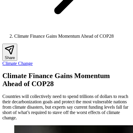
Climate Finance Gains Momentum Ahead of COP28
Share
Climate Change
Climate Finance Gains Momentum
Ahead of COP28
Countries will collectively need to spend trillions of dollars to reach
their decarbonization goals and protect the most vulnerable nations
from climate disasters, but experts say current funding levels fall far
short of what’s required to stave off the worst effects of climate
change.