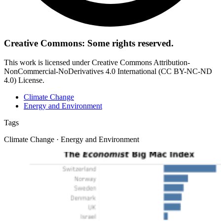
Creative Commons: Some rights reserved.
This work is licensed under Creative Commons Attribution-
NonCommercial-NoDerivatives 4.0 International (CC BY-NC-ND
4.0) License.
Climate Change
Energy and Environment
Tags
Climate Change · Energy and Environment