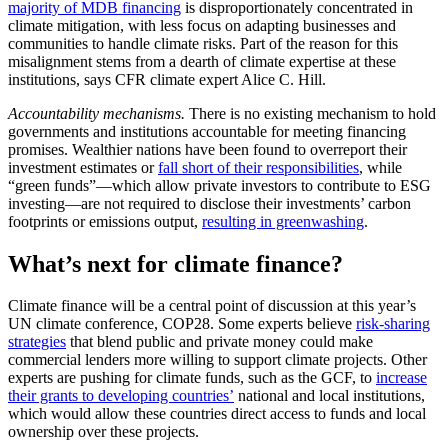
majority of MDB financing
is disproportionately concentrated in
climate mitigation, with less focus on adapting businesses and
communities to handle climate risks. Part of the reason for this
misalignment stems from a dearth of climate expertise at these
institutions, says CFR climate expert Alice C. Hill.
Accountability mechanisms.
There is no existing mechanism to hold
governments and institutions accountable for meeting financing
promises. Wealthier nations have been found to overreport their
investment estimates or
fall short of their responsibilities
, while
“green funds”—which allow private investors to contribute to ESG
investing—are not required to disclose their investments’ carbon
footprints or emissions output,
resulting in greenwashing
.
What’s next for climate finance?
Climate finance will be a central point of discussion at this year’s
UN climate conference, COP28. Some experts believe
risk-sharing
strategies
that blend public and private money could make
commercial lenders more willing to support climate projects. Other
experts are pushing for climate funds, such as the GCF, to
increase
their grants to developing countries’
national and local institutions,
which would allow these countries direct access to funds and local
ownership over these projects.