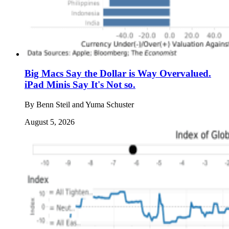
Big Macs Say the Dollar is Way Overvalued.
iPad Minis Say It's Not so.
By
Benn Steil and Yuma Schuster
August 5, 2026