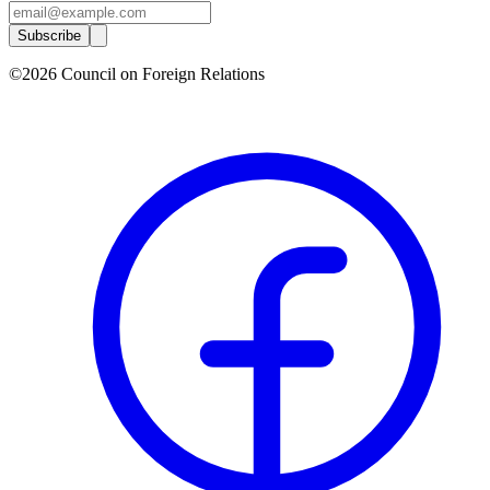
Subscribe
©2026 Council on Foreign Relations