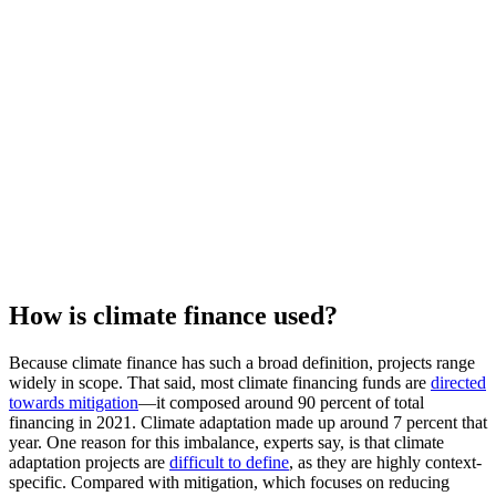
How is climate finance used?
Because climate finance has such a broad definition, projects range
widely in scope. That said, most climate financing funds are
directed
towards mitigation
—it composed around 90 percent of total
financing in 2021. Climate adaptation made up around 7 percent that
year. One reason for this imbalance, experts say, is that climate
adaptation projects are
difficult to define
, as they are highly context-
specific. Compared with mitigation, which focuses on reducing