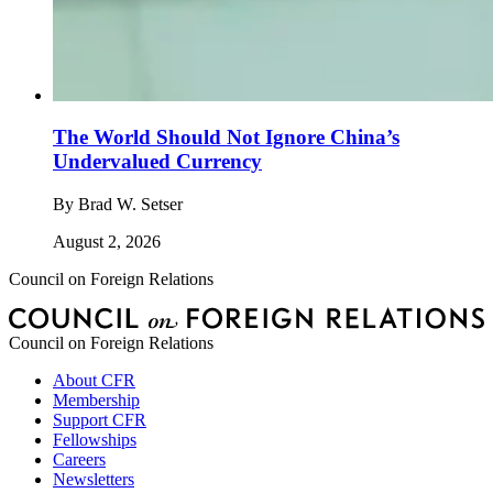
The World Should Not Ignore China’s
Undervalued Currency
By
Brad W. Setser
August 2, 2026
Council on Foreign Relations
Council on Foreign Relations
About CFR
Membership
Support CFR
Fellowships
Careers
Newsletters