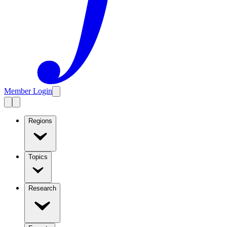
Member Login
Regions
Topics
Research