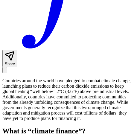
Share
Countries around the world have pledged to combat climate change,
launching plans to reduce their carbon dioxide emissions to keep
global heating “well below” 2°C (3.6°F) above preindustrial levels.
Additionally, countries have committed to protecting communities
from the already unfolding consequences of climate change. While
governments generally recognize that this two-pronged climate
adaptation and mitigation process will cost trillions of dollars, they
have yet to produce plans for financing it.
What is “climate finance”?