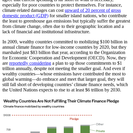
especially for poor countries to protect themselves. For instance,
climate-related damages can cost
upward of 20 percent of gross
domestic product (GDP)
for smaller island nations, who contribute
the least to greenhouse gas emissions but typically suffer the greatest
from climate change, often due to their geographic location and a
lack of financial and institutional infrastructure.
In 2009, wealthy countries committed to mobilizing $100 billion in
annual climate finance for low-income countries by 2020, but they
marshaled just $83 billion that year, according to the Organization
for Economic Cooperation and Development (OECD). Now, they
are
reportedly considering
a plan to up those commitments to $1
trillion annually, despite not meeting the smaller goal. And even if
wealthy countries—whose emissions have contributed the most to
global warming—do embrace and meet that larger goal, they will
still fall short of developing countries’ climate finance needs, which
the United Nations expects to rise to at least $6 trillion by 2030.