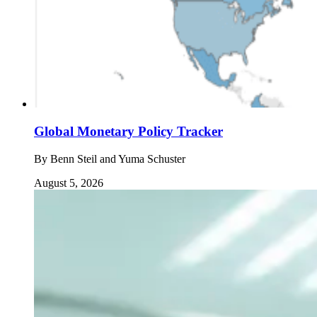
Global Monetary Policy Tracker
By
Benn Steil and Yuma Schuster
August 5, 2026