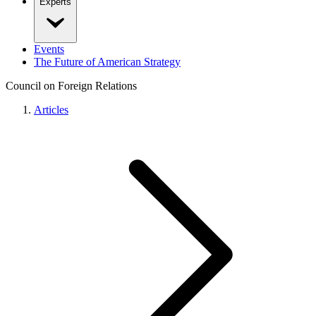
Experts
Events
The Future of American Strategy
Council on Foreign Relations
Articles