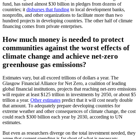
fund, has raised almost $30 billion in pledges from dozens of
countries; it
disburses that funding
to local development banks,
nonprofits, and other organizations to facilitate more than two
hundred projects in developing countries. The other half of climate
financing comes from private enterprises.
How much money is needed to protect
communities against the worst effects of
climate change and achieve net-zero
greenhouse gas emissions?
Estimates vary, but all exceed trillions of dollars a year. The
Glasgow Financial Alliance for Net Zero, a coalition of leading
global financial institutions, projects that reaching net-zero emissions
will require at least $125 trillion in investments by 2050, or about $5
trillion a year.
Other estimates
predict that it will cost nearly double
that amount. To adequately prepare developing countries for
extreme weather and other consequences of climate change, the cost
could reach $300 billion each year by 2030, according to UN
estimates.
But even as researchers diverge on the total investment needed, they
agree that current spending is far short of what is necessary,