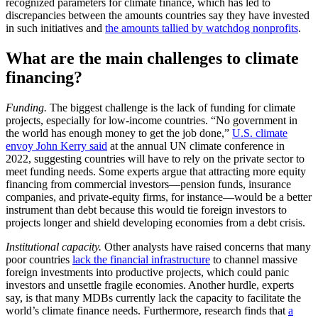
recognized parameters for climate finance, which has led to
discrepancies between the amounts countries say they have invested
in such initiatives and
the amounts tallied by watchdog nonprofits
.
What are the main challenges to climate
financing?
Funding.
The biggest challenge is the lack of funding for climate
projects, especially for low-income countries. “No government in
the world has enough money to get the job done,”
U.S. climate
envoy John Kerry said
at the annual UN climate conference in
2022, suggesting countries will have to rely on the private sector to
meet funding needs. Some experts argue that attracting more equity
financing from commercial investors—pension funds, insurance
companies, and private-equity firms, for instance—would be a better
instrument than debt because this would tie foreign investors to
projects longer and shield developing economies from a debt crisis.
Institutional capacity.
Other analysts have raised concerns that many
poor countries
lack the financial infrastructure
to channel massive
foreign investments into productive projects, which could panic
investors and unsettle fragile economies. Another hurdle, experts
say, is that many MDBs currently lack the capacity to facilitate the
world’s climate finance needs. Furthermore, research finds that
a