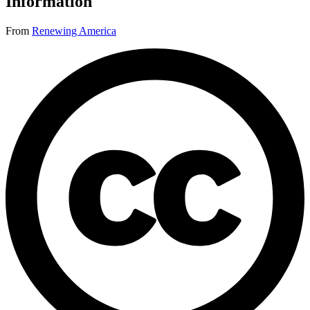
Information
From
Renewing America