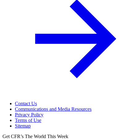
Contact Us
Communications and Media Resources
Privacy Policy
Terms of Use
Sitemap
Get CFR’s The World This Week