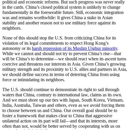
political and economic reforms. But such progress was never really
in the cards. China’s closed political system is unlikely to change
fundamentally in the foreseeable future. Still, economic integration
was and remains worthwhile: It gives China a stake in Asian
stability and another reason not to use military force against its
neighbors.
None of this should stop the U.S. from criticizing China for its
violation of its legal commitments to respect Hong Kong’s
autonomy or its
harsh repression of its Muslim Uighur minority
.
While we cannot and should not try to prevent China’s rise—that
will be China’s to determine—we should react when its ascent turns
coercive and threatens our interests in Asia. Given China’s growing
military strength and its proximity to U.S. allies and partners in Asia,
we should define success in terms of deterring China from using
force or intimidating its neighbors.
The U.S. should continue to demonstrate its right to sail through
waters that China, contrary to international law, claims as its own.
And we must shore up our ties with Japan, South Korea, Vietnam,
India, Australia, Taiwan and others, even as we avoid forcing them
to choose between us and China. Our overall goal should be to
foster a framework that makes clear to China that aggressive
unilateral action on its part will fail—and that its interests, more
often than not, would be better served by cooperating with us on