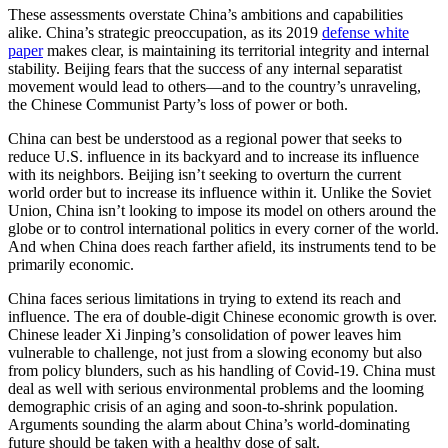
These assessments overstate China’s ambitions and capabilities
alike. China’s strategic preoccupation, as its 2019
defense white
paper
makes clear, is maintaining its territorial integrity and internal
stability. Beijing fears that the success of any internal separatist
movement would lead to others—and to the country’s unraveling,
the Chinese Communist Party’s loss of power or both.
China can best be understood as a regional power that seeks to
reduce U.S. influence in its backyard and to increase its influence
with its neighbors. Beijing isn’t seeking to overturn the current
world order but to increase its influence within it. Unlike the Soviet
Union, China isn’t looking to impose its model on others around the
globe or to control international politics in every corner of the world.
And when China does reach farther afield, its instruments tend to be
primarily economic.
China faces serious limitations in trying to extend its reach and
influence. The era of double-digit Chinese economic growth is over.
Chinese leader Xi Jinping’s consolidation of power leaves him
vulnerable to challenge, not just from a slowing economy but also
from policy blunders, such as his handling of Covid-19. China must
deal as well with serious environmental problems and the looming
demographic crisis of an aging and soon-to-shrink population.
Arguments sounding the alarm about China’s world-dominating
future should be taken with a healthy dose of salt.