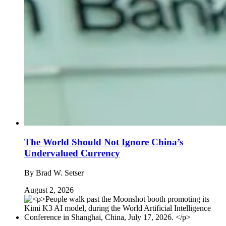
The World Should Not Ignore China’s
Undervalued Currency
By
Brad W. Setser
August 2, 2026