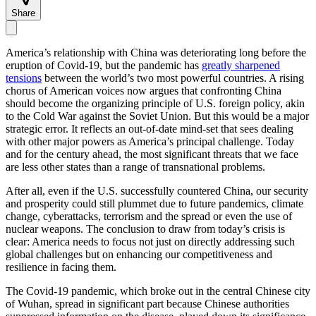
Share
America’s relationship with China was deteriorating long before the
eruption of Covid-19, but the pandemic has
greatly sharpened
tensions
between the world’s two most powerful countries. A rising
chorus of American voices now argues that confronting China
should become the organizing principle of U.S. foreign policy, akin
to the Cold War against the Soviet Union. But this would be a major
strategic error. It reflects an out-of-date mind-set that sees dealing
with other major powers as America’s principal challenge. Today
and for the century ahead, the most significant threats that we face
are less other states than a range of transnational problems.
After all, even if the U.S. successfully countered China, our security
and prosperity could still plummet due to future pandemics, climate
change, cyberattacks, terrorism and the spread or even the use of
nuclear weapons. The conclusion to draw from today’s crisis is
clear: America needs to focus not just on directly addressing such
global challenges but on enhancing our competitiveness and
resilience in facing them.
The Covid-19 pandemic, which broke out in the central Chinese city
of Wuhan, spread in significant part because Chinese authorities