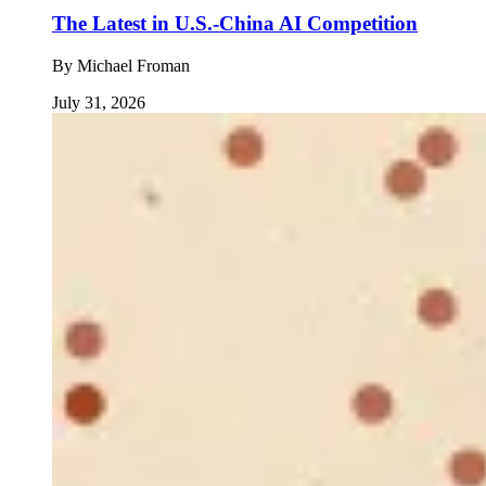
The Latest in U.S.-China AI Competition
By
Michael Froman
July 31, 2026