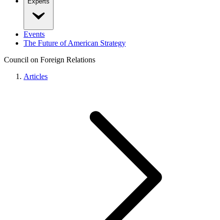
Experts
Events
The Future of American Strategy
Council on Foreign Relations
Articles