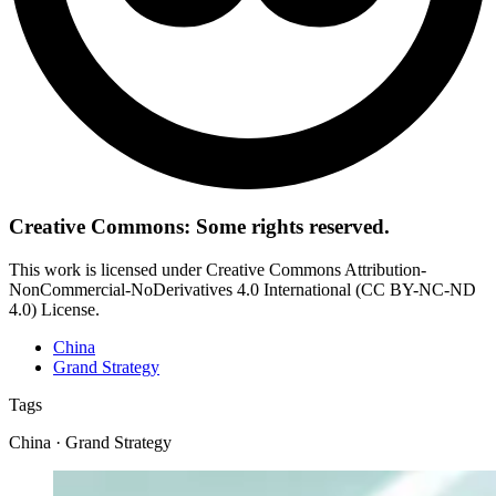
Creative Commons: Some rights reserved.
This work is licensed under Creative Commons Attribution-
NonCommercial-NoDerivatives 4.0 International (CC BY-NC-ND
4.0) License.
China
Grand Strategy
Tags
China · Grand Strategy