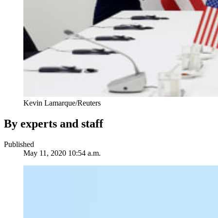
Kevin Lamarque/Reuters
By experts and staff
Published
May 11, 2020 10:54 a.m.