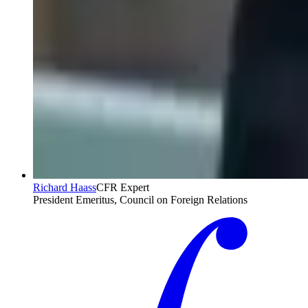
Richard Haass
CFR Expert
President Emeritus, Council on Foreign Relations