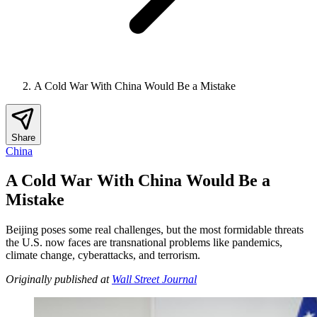
A Cold War With China Would Be a Mistake
Share
China
A Cold War With China Would Be a
Mistake
Beijing poses some real challenges, but the most formidable threats
the U.S. now faces are transnational problems like pandemics,
climate change, cyberattacks, and terrorism.
Originally published at
Wall Street Journal