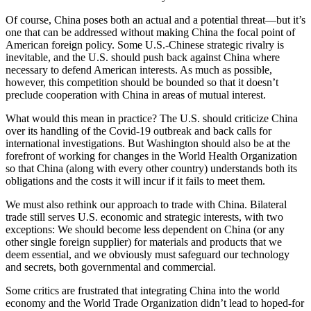
Of course, China poses both an actual and a potential threat—but it’s
one that can be addressed without making China the focal point of
American foreign policy. Some U.S.-Chinese strategic rivalry is
inevitable, and the U.S. should push back against China where
necessary to defend American interests. As much as possible,
however, this competition should be bounded so that it doesn’t
preclude cooperation with China in areas of mutual interest.
What would this mean in practice? The U.S. should criticize China
over its handling of the Covid-19 outbreak and back calls for
international investigations. But Washington should also be at the
forefront of working for changes in the World Health Organization
so that China (along with every other country) understands both its
obligations and the costs it will incur if it fails to meet them.
We must also rethink our approach to trade with China. Bilateral
trade still serves U.S. economic and strategic interests, with two
exceptions: We should become less dependent on China (or any
other single foreign supplier) for materials and products that we
deem essential, and we obviously must safeguard our technology
and secrets, both governmental and commercial.
Some critics are frustrated that integrating China into the world
economy and the World Trade Organization didn’t lead to hoped-for