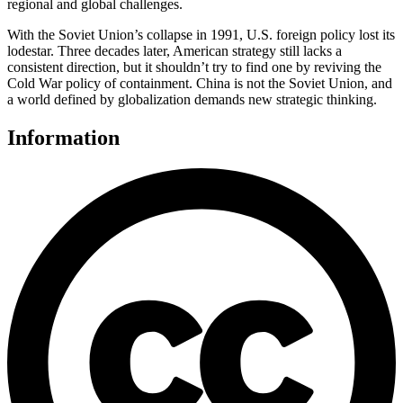
regional and global challenges.
With the Soviet Union’s collapse in 1991, U.S. foreign policy lost its
lodestar. Three decades later, American strategy still lacks a
consistent direction, but it shouldn’t try to find one by reviving the
Cold War policy of containment. China is not the Soviet Union, and
a world defined by globalization demands new strategic thinking.
Information