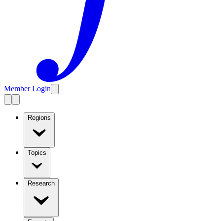
Member Login
Regions
Topics
Research