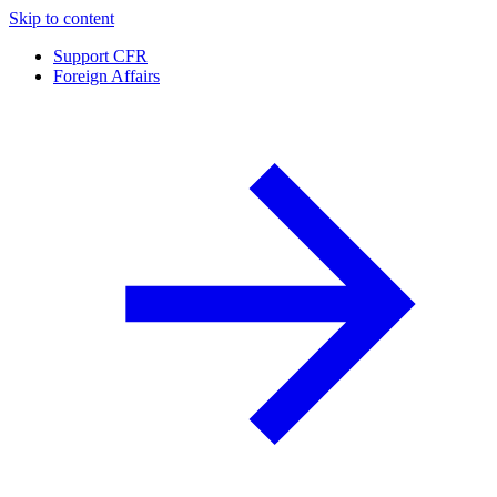
Skip to content
Support CFR
Foreign Affairs