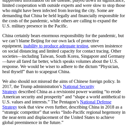
suppressed information on the disease, played down its significance,
limited cooperation with outside experts and were slow to stop those
who might have been infected from leaving the city. Some are
demanding that China be held legally and financially responsible for
the costs of the pandemic, while others are calling to expand the
U.S. military presence in the Pacific.
China certainly bears enormous responsibility for the pandemic, but
we can’t blame Beijing for our own lack of protective
equipment,
inability to produce adequate testing
, uneven insistence
on social distancing and limited capacity for contact tracing. Other
societies—including Taiwan, South Korea, Singapore and Germany
—have all fared far better, which speaks volumes about the U.S.
response. We would be wiser to adhere to the dictum “Physician,
heal thyself” than to scapegoat China.
We also should not misread the aims of Chinese foreign policy. In
2017, the Trump administration’s
National Security
Strategy
described China as a revisionist power wanting “to erode
American security and prosperity” and “shape a world antithetical to
U.S. values and interests.” The Pentagon’s
National Defense
Strategy
took that view even further, describing China in 2018 as a
“strategic competitor” that seeks “Indo-Pacific regional hegemony in
the near-term and displacement of the United States to achieve
global preeminence in the future.”