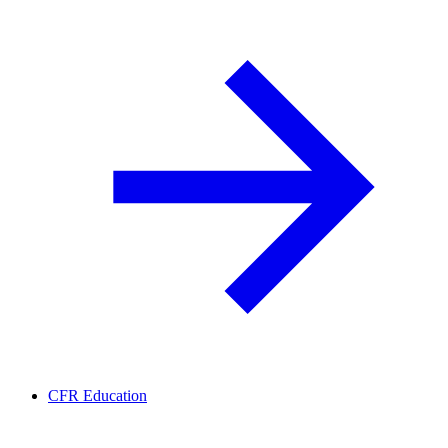
CFR Education