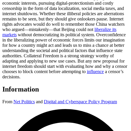
economic interests, pursuing digital-protectionism and costly
censorship in the form of data localization, social media taxes, and
internet shutdowns. Whether these illiberal policies are aberrations
remains to be seen, but they should give onlookers pause. Internet
rights advocates would do well to remember those China watchers
who argued—mistakenly—that Beijing could not
liberalize its
markets
without democratizing its political system. Overconfidence
in the liberalizing power of economic forces limits our imagination
for how a country might act and leads us to miss a chance at better
understanding the societal and political factors that influence state
authorities. Collateral Freedom is a strong strategy worthy of
adapting and applying to new use cases. But any new proposal for
internet freedom should start with evaluating how and why a censor
chooses to block content before attempting to
influence
a censor’s
decisions.
Information
From
Net Politics
and
Digital and Cyberspace Policy Program