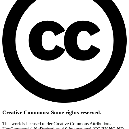
Creative Commons: Some rights reserved.
This work is licensed under Creative Commons Attribution-
NonCommercial-NoDerivatives 4.0 International (CC BY-NC-ND