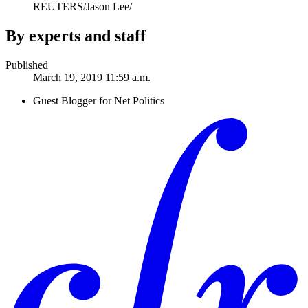
REUTERS/Jason Lee/
By experts and staff
Published
March 19, 2019 11:59 a.m.
Guest Blogger for Net Politics