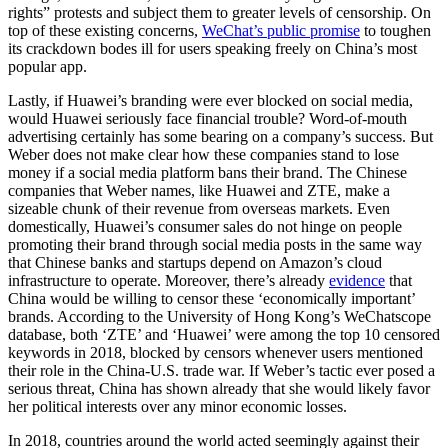
rights” protests and subject them to greater levels of censorship. On
top of these existing concerns,
WeChat’s public promise
to toughen
its crackdown bodes ill for users speaking freely on China’s most
popular app.
Lastly, if Huawei’s branding were ever blocked on social media,
would Huawei seriously face financial trouble? Word-of-mouth
advertising certainly has some bearing on a company’s success. But
Weber does not make clear how these companies stand to lose
money if a social media platform bans their brand. The Chinese
companies that Weber names, like Huawei and ZTE, make a
sizeable chunk of their revenue from overseas markets. Even
domestically, Huawei’s consumer sales do not hinge on people
promoting their brand through social media posts in the same way
that Chinese banks and startups depend on Amazon’s cloud
infrastructure to operate. Moreover, there’s already
evidence
that
China would be willing to censor these ‘economically important’
brands. According to the University of Hong Kong’s WeChatscope
database, both ‘ZTE’ and ‘Huawei’ were among the top 10 censored
keywords in 2018, blocked by censors whenever users mentioned
their role in the China-U.S. trade war. If Weber’s tactic ever posed a
serious threat, China has shown already that she would likely favor
her political interests over any minor economic losses.
In 2018, countries around the world acted seemingly against their