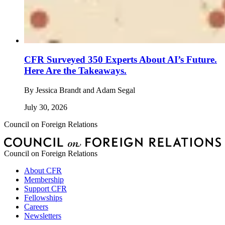
CFR Surveyed 350 Experts About AI’s Future.
Here Are the Takeaways.
By
Jessica Brandt and Adam Segal
July 30, 2026
Council on Foreign Relations
Council on Foreign Relations
About CFR
Membership
Support CFR
Fellowships
Careers
Newsletters