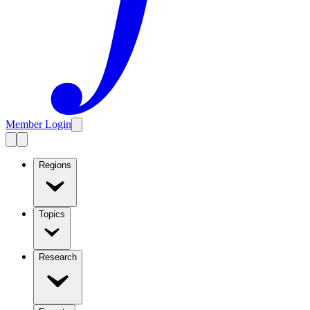
Member Login
Regions
Topics
Research