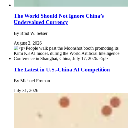
The World Should Not Ignore China’s
Undervalued Currency
By
Brad W. Setser
August 2, 2026
The Latest in U.S.-China AI Competition
By
Michael Froman
July 31, 2026