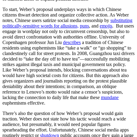
To start, Weber’s proposal underplays ways in which Chinese
citizens thwart detection and organize collective action. As Weber
notes, Chinese users satirize social media censorship by
substituting
politically-sensitive words for allusions,
puns
, and
emojis
. But users
engage in wordplay not only to circumvent censorship, but also to
avoid direct confrontation with authorities offline. University of
Copenhagen professor Jun Liu
describes
a tradition of Chinese
residents using euphemisms like “take a walk” or “go shopping” to
clandestinely call for street protests. In 2008, Guangzhou taxi drivers
decided to “take the day off to have tea”—successfully mobilizing
strikes against illegal taxis and municipal government tax policy.
Like Weber’s proposal intends, blocking conversations about tea
would have high societal costs for citizens. But this approach also
gives organizers and journalists reporting on the protest plausible
deniability about their intentions; in comparison, an oblique
reference to Lenovo’s motto would raise a censor’s suspicions,
lacking the connection to daily life that make these
mundane
euphemisms effective.
There’s also the question of how Weber’s proposal would gain
traction. Weber does not state how his tactic would reach a wide
audience, but presumably, it would need popular figures
spearheading the effort. Unfortunately, Chinese social media apps
routinely restrict or
shutdown
public accounts once they gain a large