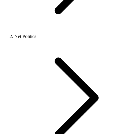
Net Politics