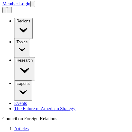
Member Login
Regions
Topics
Research
Experts
Events
The Future of American Strategy
Council on Foreign Relations
Articles