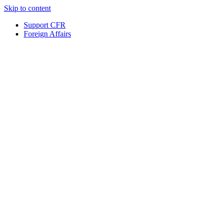
Skip to content
Support CFR
Foreign Affairs