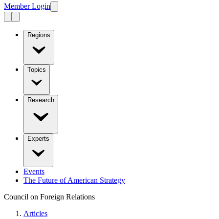
Member Login
Regions
Topics
Research
Experts
Events
The Future of American Strategy
Council on Foreign Relations
Articles