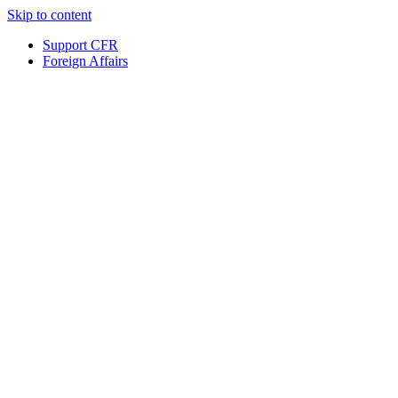
Skip to content
Support CFR
Foreign Affairs