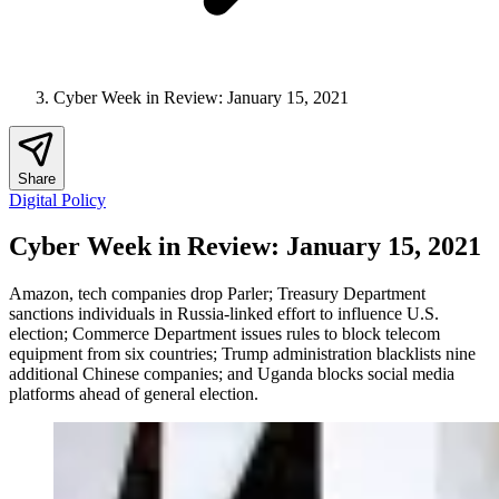
Cyber Week in Review: January 15, 2021
Share
Digital Policy
Cyber Week in Review: January 15, 2021
Amazon, tech companies drop Parler; Treasury Department
sanctions individuals in Russia-linked effort to influence U.S.
election; Commerce Department issues rules to block telecom
equipment from six countries; Trump administration blacklists nine
additional Chinese companies; and Uganda blocks social media
platforms ahead of general election.