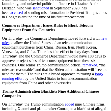
laundering, and unlawful political influence in Ukraine. Andrii
Derkach, who was
sanctioned
in September 2020, has
been
accused
of sending misinformation to President Trump’s allies
in Congress around the time of his first impeachment.
Commerce Department Issues Rules to Block Telecom
Equipment From Six Countries
On Thursday, the Commerce Department moved forward with
new
rules
to allow the United States to ban telecommunications
equipment purchases from China, Russia, Iran, North Korea,
Venezuela, and Cuba. The rules take effect in sixty days from
Thursday, and the Commerce Department would have 180 days to
approve or reject sales of telecoms equipment from these six
countries. One senior Trump administration official
remarked
, “the
rules are reasonable” and that the Biden administration will “see the
need for them.” The rules are a broad approach mirroring a
long-
running effort
by the United States to ban telecommunication
equipment from China and other adversaries.
Trump Administration Blacklists Nine Additional Chinese
Companies
On Thursday, the Trump administration
added
nine Chinese firms,
including Xiaomi and plane-maker Comac, to a blacklist of alleged