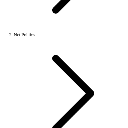
Net Politics