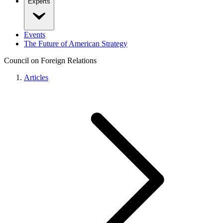
Experts
Events
The Future of American Strategy
Council on Foreign Relations
Articles