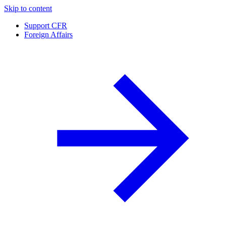
Skip to content
Support CFR
Foreign Affairs