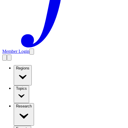
Member Login
Regions
Topics
Research