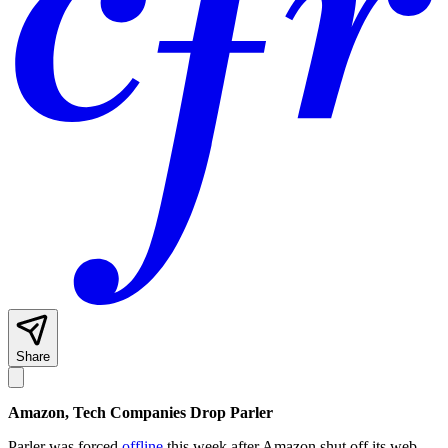
Share
Amazon, Tech Companies Drop Parler
Parler was forced
offline
this week after Amazon shut off its web-