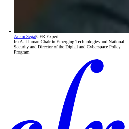
Adam Segal
CFR Expert
Ira A. Lipman Chair in Emerging Technologies and National
Security and Director of the Digital and Cyberspace Policy
Program