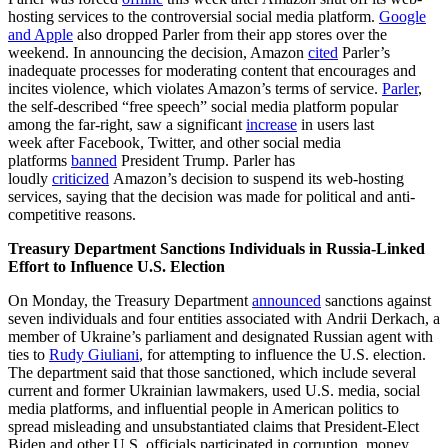
hosting services to the controversial social media platform.
Google
and Apple
also dropped Parler from their app stores over the
weekend. In announcing the decision, Amazon
cited
Parler’s
inadequate processes for moderating content that encourages and
incites violence, which violates Amazon’s terms of service.
Parler
,
the self-described “free speech” social media platform popular
among the far-right, saw a significant
increase
in users last
week after Facebook, Twitter, and other social media
platforms
banned
President Trump. Parler has
loudly
criticized
Amazon’s decision to suspend its web-hosting
services, saying that the decision was made for political and anti-
competitive reasons.
Treasury Department Sanctions Individuals in Russia-Linked
Effort to Influence U.S. Election
On Monday, the Treasury Department
announced
sanctions against
seven individuals and four entities associated with Andrii Derkach, a
member of Ukraine’s parliament and designated Russian agent with
ties to
Rudy Giuliani
, for attempting to influence the U.S. election.
The department said that those sanctioned, which include several
current and former Ukrainian lawmakers, used U.S. media, social
media platforms, and influential people in American politics to
spread misleading and unsubstantiated claims that President-Elect
Biden and other U.S. officials participated in corruption, money