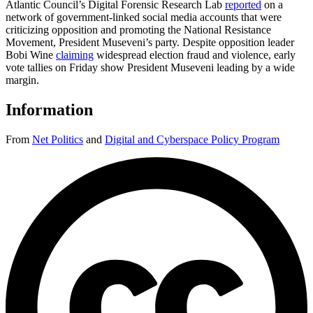
Atlantic Council’s Digital Forensic Research Lab
reported
on a
network of government-linked social media accounts that were
criticizing opposition and promoting the National Resistance
Movement, President Museveni’s party. Despite opposition leader
Bobi Wine
claiming
widespread election fraud and violence, early
vote tallies on Friday show President Museveni leading by a wide
margin.
Information
From
Net Politics
and
Digital and Cyberspace Policy Program