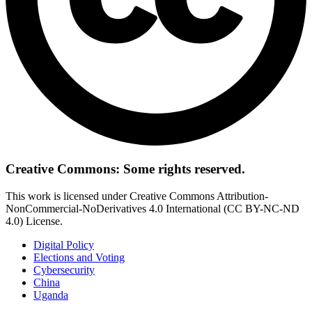
Creative Commons: Some rights reserved.
This work is licensed under Creative Commons Attribution-
NonCommercial-NoDerivatives 4.0 International (CC BY-NC-ND
4.0) License.
Digital Policy
Elections and Voting
Cybersecurity
China
Uganda