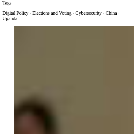
Tags
Digital Policy · Elections and Voting · Cybersecurity · China ·
Uganda