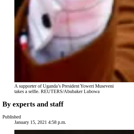
A supporter of Uganda’s President Yoweri Museveni
takes a selfie.
REUTERS/Abubaker Lubowa
By experts and staff
Published
January 15, 2021 4:58 p.m.