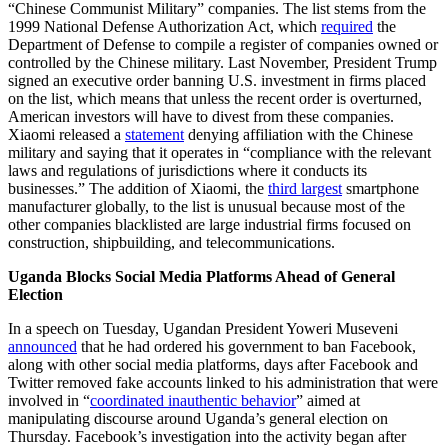
“Chinese Communist Military” companies. The list stems from the
1999 National Defense Authorization Act, which
required
the
Department of Defense to compile a register of companies owned or
controlled by the Chinese military.
Last November, President Trump
signed an executive order banning U.S. investment in firms placed
on the list, which means that unless the recent order is overturned,
American investors will have to divest from these companies.
Xiaomi released a
statement
denying affiliation with the Chinese
military and saying that it operates in “compliance with the relevant
laws and regulations of jurisdictions where it conducts its
businesses.” The addition of Xiaomi, the
third largest
smartphone
manufacturer globally, to the list is unusual because most of the
other companies blacklisted are large industrial firms focused on
construction, shipbuilding, and telecommunications.
Uganda Blocks Social Media Platforms Ahead of General
Election
In a speech on Tuesday, Ugandan President Yoweri Museveni
announced
that he had ordered his government to ban Facebook,
along with other social media platforms, days after Facebook and
Twitter removed fake accounts linked to his administration that were
involved in “
coordinated inauthentic behavior
” aimed at
manipulating discourse around Uganda’s general election on
Thursday. Facebook’s investigation into the activity began after