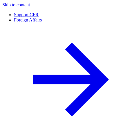
Skip to content
Support CFR
Foreign Affairs