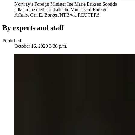
Norway’s Foreign Minister Ine Marie Eriksen Soreide
talks to the media outside the Ministry of Foreign
Affairs.
Orn E. Borgen/NTB/via REUTERS
By experts and staff
Published
October 16, 2020 3:38 p.m.