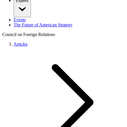
Experts
Events
The Future of American Strategy
Council on Foreign Relations
Articles