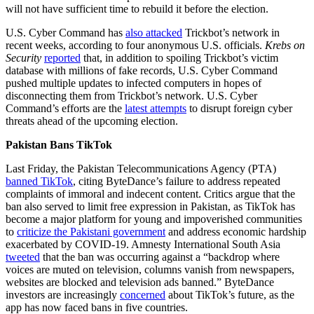
will not have sufficient time to rebuild it before the election.
U.S. Cyber Command has
also attacked
Trickbot’s network in
recent weeks, according to four anonymous U.S. officials.
Krebs on
Security
reported
that, in addition to spoiling Trickbot’s victim
database with millions of fake records, U.S. Cyber Command
pushed multiple updates to infected computers in hopes of
disconnecting them from Trickbot’s network. U.S. Cyber
Command’s efforts are the
latest attempts
to disrupt foreign cyber
threats ahead of the upcoming election.
Pakistan Bans TikTok
Last Friday, the Pakistan Telecommunications Agency (PTA)
banned TikTok
, citing ByteDance’s failure to address repeated
complaints of immoral and indecent content. Critics argue that the
ban also served to limit free expression in Pakistan, as TikTok has
become a major platform for young and impoverished communities
to
criticize the Pakistani government
and address economic hardship
exacerbated by COVID-19. Amnesty International South Asia
tweeted
that the ban was occurring against a “backdrop where
voices are muted on television, columns vanish from newspapers,
websites are blocked and television ads banned.” ByteDance
investors are increasingly
concerned
about TikTok’s future, as the
app has now faced bans in five countries.