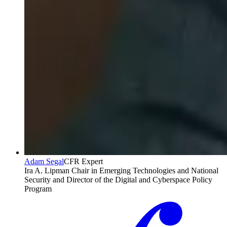
Adam Segal
CFR Expert
Ira A. Lipman Chair in Emerging Technologies and National
Security and Director of the Digital and Cyberspace Policy
Program