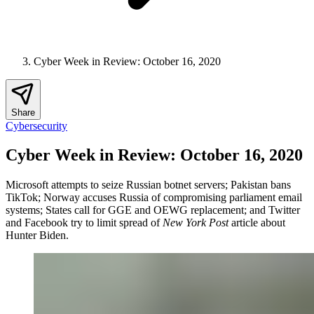
Cyber Week in Review: October 16, 2020
Share
Cybersecurity
Cyber Week in Review: October 16, 2020
Microsoft attempts to seize Russian botnet servers; Pakistan bans
TikTok; Norway accuses Russia of compromising parliament email
systems; States call for GGE and OEWG replacement; and Twitter
and Facebook try to limit spread of
New York Post
article about
Hunter Biden.