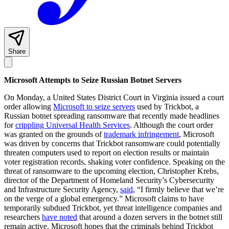
Share
Microsoft Attempts to Seize Russian Botnet Servers
On Monday, a United States District Court in Virginia issued a court
order allowing
Microsoft to seize servers
used by Trickbot, a
Russian botnet spreading ransomware that recently made headlines
for
crippling Universal Health Services
. Although the court order
was granted on the grounds of
trademark infringement
, Microsoft
was driven by concerns that Trickbot ransomware could potentially
threaten computers used to report on election results or maintain
voter registration records, shaking voter confidence. Speaking on the
threat of ransomware to the upcoming election, Christopher Krebs,
director of the Department of Homeland Security’s Cybersecurity
and Infrastructure Security Agency,
said
, “I firmly believe that we’re
on the verge of a global emergency.” Microsoft claims to have
temporarily subdued Trickbot, yet threat intelligence companies and
researchers
have noted
that around a dozen servers in the botnet still
remain active. Microsoft hopes that the criminals behind Trickbot