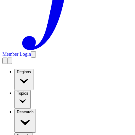
Member Login
Regions
Topics
Research