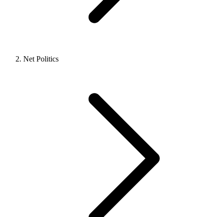
Net Politics