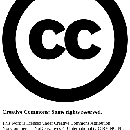
Creative Commons: Some rights reserved.
This work is licensed under Creative Commons Attribution-
NonCommercial-NoDerivatives 4.0 International (CC BY-NC-ND