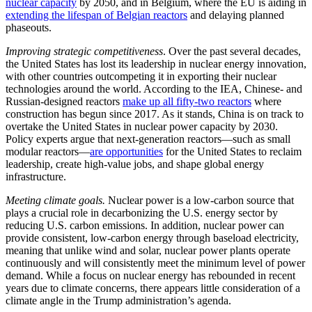
nuclear capacity
by 2050, and in Belgium, where the EU is aiding in
extending the lifespan of Belgian reactors
and delaying planned
phaseouts.
Improving strategic competitiveness
. Over the past several decades,
the United States has lost its leadership in nuclear energy innovation,
with other countries outcompeting it in exporting their nuclear
technologies around the world. According to the IEA, Chinese- and
Russian-designed reactors
make up all fifty-two reactors
where
construction has begun since 2017. As it stands, China is on track to
overtake the United States in nuclear power capacity by 2030.
Policy experts argue that next-generation reactors—such as small
modular reactors—
are opportunities
for the United States to reclaim
leadership, create high-value jobs, and shape global energy
infrastructure.
Meeting climate goals.
Nuclear power is a low-carbon source that
plays a crucial role in decarbonizing the U.S. energy sector by
reducing U.S. carbon emissions. In addition, nuclear power can
provide consistent, low-carbon energy through baseload electricity,
meaning that unlike wind and solar, nuclear power plants operate
continuously and will consistently meet the minimum level of power
demand. While a focus on nuclear energy has rebounded in recent
years due to climate concerns, there appears little consideration of a
climate angle in the Trump administration’s agenda.