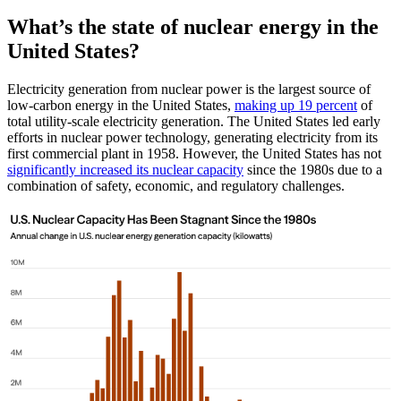
What’s the state of nuclear energy in the
United States?
Electricity generation from nuclear power is the largest source of
low-carbon energy in the United States,
making up 19 percent
of
total utility-scale electricity generation. The United States led early
efforts in nuclear power technology, generating electricity from its
first commercial plant in 1958. However, the United States has not
significantly increased its nuclear capacity
since the 1980s due to a
combination of safety, economic, and regulatory challenges.