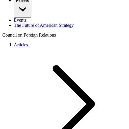
Experts
Events
The Future of American Strategy
Council on Foreign Relations
Articles