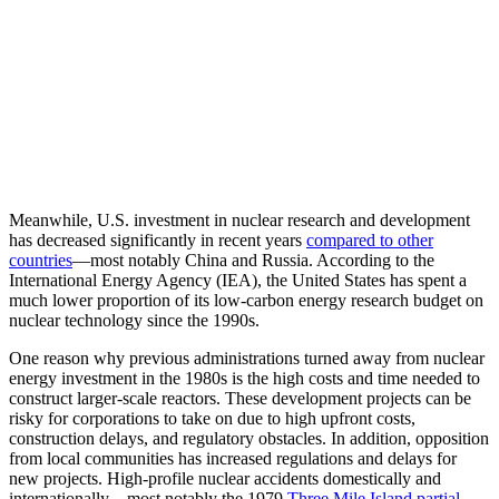
Meanwhile, U.S. investment in nuclear research and development
has decreased significantly in recent years
com
pared to other
countries
—most notably China and Russia. According to the
International Energy Agency (IEA), the United States has spent a
much lower proportion of its low-carbon energy research budget on
nuclear technology since the 1990s.
One reason why previous administrations turned away from nuclear
energy investment in the 1980s is the high costs and time needed to
construct larger-scale reactors. These development projects can be
risky for corporations to take on due to high upfront costs,
construction delays, and regulatory obstacles. In addition, opposition
from local communities has increased regulations and delays for
new projects. High-profile nuclear accidents domestically and
internationally—most notably the 1979
Three Mile Island partial