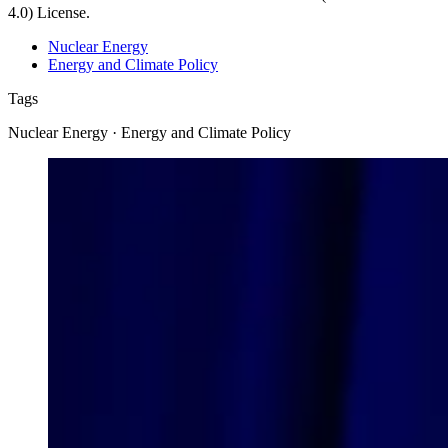
4.0) License.
Nuclear Energy
Energy and Climate Policy
Tags
Nuclear Energy · Energy and Climate Policy