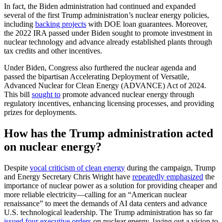
In fact, the Biden administration had continued and expanded
several of the first Trump administration’s nuclear energy policies,
including
backing projects
with DOE loan guarantees. Moreover,
the 2022 IRA passed under Biden sought to promote investment in
nuclear technology and advance already established plants through
tax credits and other incentives.
Under Biden, Congress also furthered the nuclear agenda and
passed the bipartisan Accelerating Deployment of Versatile,
Advanced Nuclear for Clean Energy (ADVANCE) Act of 2024.
This bill
sought to
promote advanced nuclear energy through
regulatory incentives, enhancing licensing processes, and providing
prizes for deployments.
How has the Trump administration acted
on nuclear energy?
Despite
vocal criticism of clean energy
during the campaign, Trump
and Energy Secretary Chris Wright have
repeatedly emphasized
the
importance of nuclear power as a solution for providing cheaper and
more reliable electricity—calling for an “American nuclear
renaissance” to meet the demands of AI data centers and advance
U.S. technological leadership. The Trump administration has so far
issued four executive orders
on nuclear energy, laying out a vision to