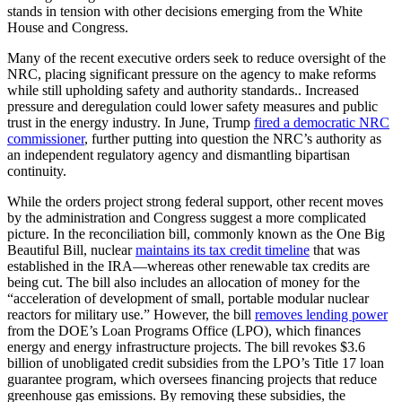
stands in tension with other decisions emerging from the White
House and Congress.
Many of the recent executive orders seek to reduce oversight of the
NRC, placing significant pressure on the agency to make reforms
while still upholding safety and authority standards.. Increased
pressure and deregulation could lower safety measures and public
trust in the energy industry. In June, Trump
fired a democratic NRC
commissioner
, further putting into question the NRC’s authority as
an independent regulatory agency and dismantling bipartisan
continuity.
While the orders project strong federal support, other recent moves
by the administration and Congress suggest a more complicated
picture. In the reconciliation bill, commonly known as the One Big
Beautiful Bill, nuclear
maintains its tax credit timeline
that was
established in the IRA—whereas other renewable tax credits are
being cut. The bill also includes an allocation of money for the
“acceleration of development of small, portable modular nuclear
reactors for military use.” However, the bill
removes lending power
from the DOE’s Loan Programs Office (LPO), which finances
energy and energy infrastructure projects. The bill revokes $3.6
billion of unobligated credit subsidies from the LPO’s Title 17 loan
guarantee program, which oversees financing projects that reduce
greenhouse gas emissions. By removing these subsidies, the