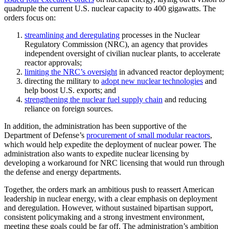
quadruple the current U.S. nuclear capacity to 400 gigawatts. The
orders focus on:
streamlining and deregulating
processes in the Nuclear
Regulatory Commission (NRC), an agency that provides
independent oversight of civilian nuclear plants, to accelerate
reactor approvals;
limiting the NRC’s oversight
in advanced reactor deployment;
directing the military to
adopt new nuclear technologies
and
help boost U.S. exports; and
strengthening the nuclear fuel supply chain
and reducing
reliance on foreign sources.
In addition, the administration has been supportive of the
Department of Defense’s
procurement of small modular reactors
,
which would help expedite the deployment of nuclear power. The
administration also wants to expedite nuclear licensing by
developing a workaround for NRC licensing that would run through
the defense and energy departments.
Together, the orders mark an ambitious push to reassert American
leadership in nuclear energy, with a clear emphasis on deployment
and deregulation. However, without sustained bipartisan support,
consistent policymaking and a strong investment environment,
meeting these goals could be far off. The administration’s ambition