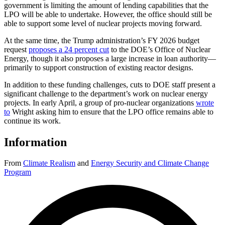
government is limiting the amount of lending capabilities that the
LPO will be able to undertake. However, the office should still be
able to support some level of nuclear projects moving forward.
At the same time, the Trump administration’s FY 2026 budget
request
proposes a 24 percent cut
to the DOE’s Office of Nuclear
Energy, though it also proposes a large increase in loan authority—
primarily to support construction of existing reactor designs.
In addition to these funding challenges, cuts to DOE staff present a
significant challenge to the department’s work on nuclear energy
projects. In early April, a group of pro-nuclear organizations
wrote
to
Wright asking him to ensure that the LPO office remains able to
continue its work.
Information
From
Climate Realism
and
Energy Security and Climate Change
Program