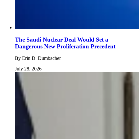
The Saudi Nuclear Deal Would Set a
Dangerous New Proliferation Precedent
By
Erin D. Dumbacher
July 28, 2026