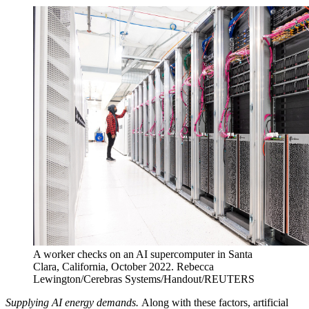
A worker checks on an AI supercomputer in Santa
Clara, California, October 2022.
Rebecca
Lewington/Cerebras Systems/Handout/REUTERS
Supplying AI energy demands.
Along with these factors, artificial