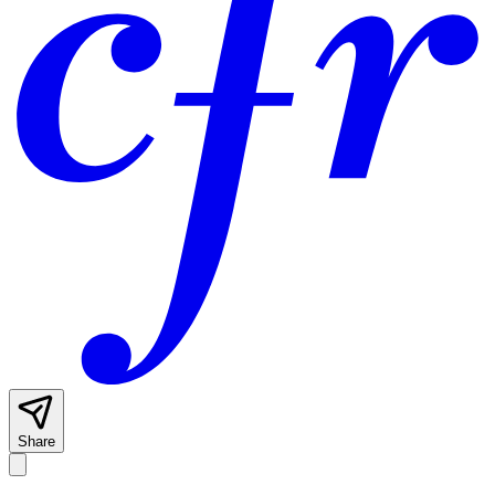
Share