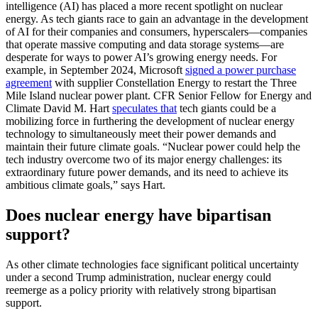
intelligence (AI) has placed a more recent spotlight on nuclear
energy. As tech giants race to gain an advantage in the development
of AI for their companies and consumers, hyperscalers—companies
that operate massive computing and data storage systems—are
desperate for ways to power AI’s growing energy needs. For
example, in September 2024, Microsoft
signed a power purchase
agreement
with supplier Constellation Energy to restart the Three
Mile Island nuclear power plant. CFR Senior Fellow for Energy and
Climate David M. Hart
speculates that
tech giants could be a
mobilizing force in furthering the development of nuclear energy
technology to simultaneously meet their power demands and
maintain their future climate goals. “Nuclear power could help the
tech industry overcome two of its major energy challenges: its
extraordinary future power demands, and its need to achieve its
ambitious climate goals,” says Hart.
Does nuclear energy have bipartisan
support?
As other climate technologies face significant political uncertainty
under a second Trump administration, nuclear energy could
reemerge as a policy priority with relatively strong bipartisan
support.