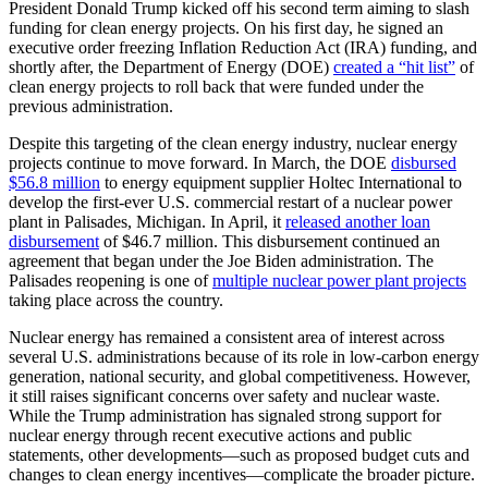
President Donald Trump kicked off his second term aiming to slash
funding for clean energy projects. On his first day, he signed an
executive order freezing Inflation Reduction Act (IRA) funding, and
shortly after, the Department of Energy (DOE)
created a “hit list”
of
clean energy projects to roll back that were funded under the
previous administration.
Despite this targeting of the clean energy industry, nuclear energy
projects continue to move forward. In March, the DOE
disbursed
$56.8 million
to energy equipment supplier Holtec International to
develop the first-ever U.S. commercial restart of a nuclear power
plant in Palisades, Michigan. In April, it
released another loan
disbursement
of $46.7 million. This disbursement continued an
agreement that began under the Joe Biden administration. The
Palisades reopening is one of
multiple nuclear power plant projects
taking place across the country.
Nuclear energy has remained a consistent area of interest across
several U.S. administrations because of its role in low-carbon energy
generation, national security, and global competitiveness. However,
it still raises significant concerns over safety and nuclear waste.
While the Trump administration has signaled strong support for
nuclear energy through recent executive actions and public
statements, other developments—such as proposed budget cuts and
changes to clean energy incentives—complicate the broader picture.