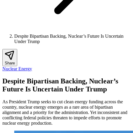
Despite Bipartisan Backing, Nuclear’s Future Is Uncertain
Under Trump
Share
Nuclear Energy
Despite Bipartisan Backing, Nuclear’s
Future Is Uncertain Under Trump
As President Trump seeks to cut clean energy funding across the
country, nuclear energy emerges as a rare area of bipartisan
alignment and a priority for the administration. Yet inconsistent and
conflicting federal policies threaten to impede efforts to promote
nuclear energy production.