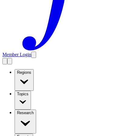
Member Login
Regions
Topics
Research