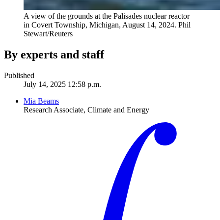
A view of the grounds at the Palisades nuclear reactor
in Covert Township, Michigan, August 14, 2024.
Phil
Stewart/Reuters
By experts and staff
Published
July 14, 2025 12:58 p.m.
Mia Beams
Research Associate, Climate and Energy