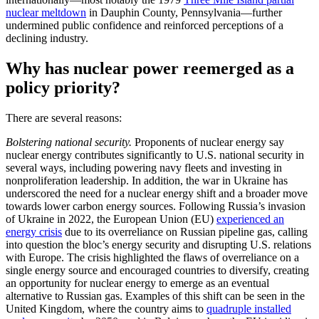
nuclear meltdown
in Dauphin County, Pennsylvania—further
undermined public confidence and reinforced perceptions of a
declining industry.
Why has nuclear power reemerged as a
policy priority?
There are several reasons:
Bolstering national security.
Proponents of nuclear energy say
nuclear energy contributes significantly to U.S. national security in
several ways, including powering navy fleets and investing in
nonproliferation leadership. In addition, the war in Ukraine has
underscored the need for a nuclear energy shift and a broader move
towards lower carbon energy sources. Following Russia’s invasion
of Ukraine in 2022, the European Union (EU)
experienced an
energy crisis
due to its overreliance on Russian pipeline gas, calling
into question the bloc’s energy security and disrupting U.S. relations
with Europe. The crisis highlighted the flaws of overreliance on a
single energy source and encouraged countries to diversify, creating
an opportunity for nuclear energy to emerge as an eventual
alternative to Russian gas. Examples of this shift can be seen in the
United Kingdom, where the country aims to
quadruple installed