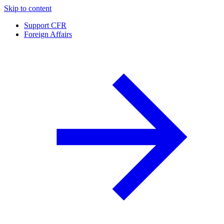
Skip to content
Support CFR
Foreign Affairs