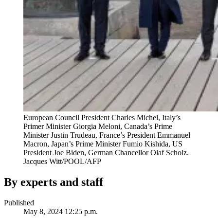
European Council President Charles Michel, Italy’s
Primer Minister Giorgia Meloni, Canada’s Prime
Minister Justin Trudeau, France’s President Emmanuel
Macron, Japan’s Prime Minister Fumio Kishida, US
President Joe Biden, German Chancellor Olaf Scholz.
Jacques Witt/POOL/AFP
By experts and staff
Published
May 8, 2024 12:25 p.m.