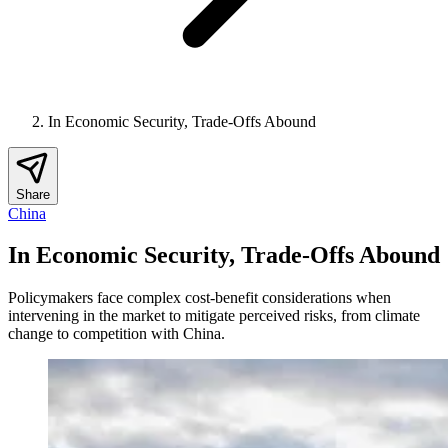
In Economic Security, Trade-Offs Abound
Share
China
In Economic Security, Trade-Offs Abound
Policymakers face complex cost-benefit considerations when
intervening in the market to mitigate perceived risks, from climate
change to competition with China.