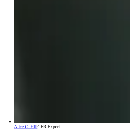
Alice C. Hill
CFR Expert