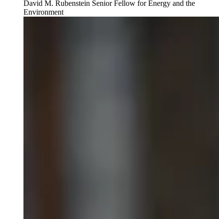
David M. Rubenstein Senior Fellow for Energy and the
Environment