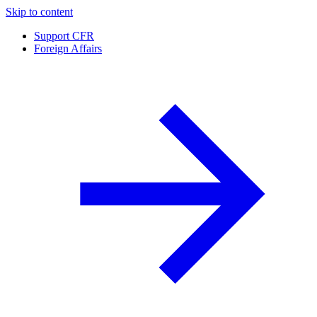
Skip to content
Support CFR
Foreign Affairs