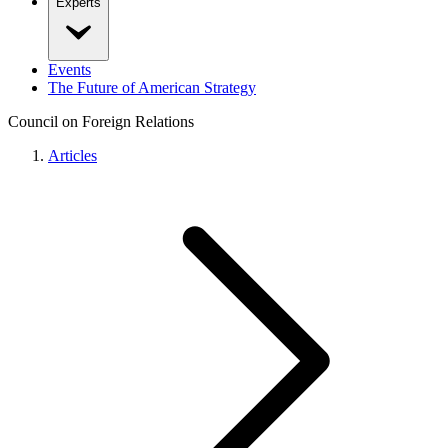
Experts
Events
The Future of American Strategy
Council on Foreign Relations
Articles