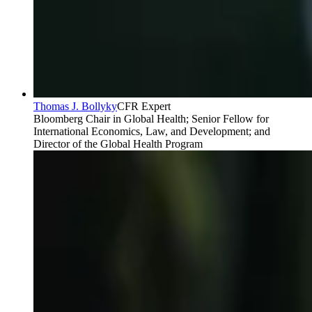
Thomas J. Bollyky
CFR Expert
Bloomberg Chair in Global Health; Senior Fellow for
International Economics, Law, and Development; and
Director of the Global Health Program