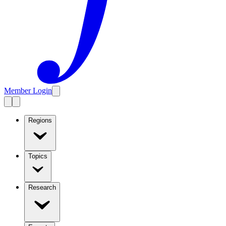
Member Login
Regions
Topics
Research