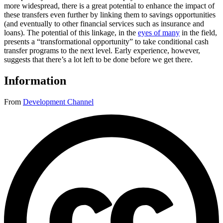
more widespread, there is a great potential to enhance the impact of
these transfers even further by linking them to savings opportunities
(and eventually to other financial services such as insurance and
loans). The potential of this linkage, in the
eyes of many
in the field,
presents a “transformational opportunity” to take conditional cash
transfer programs to the next level. Early experience, however,
suggests that there’s a lot left to be done before we get there.
Information
From
Development Channel