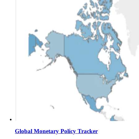
Global Monetary Policy Tracker