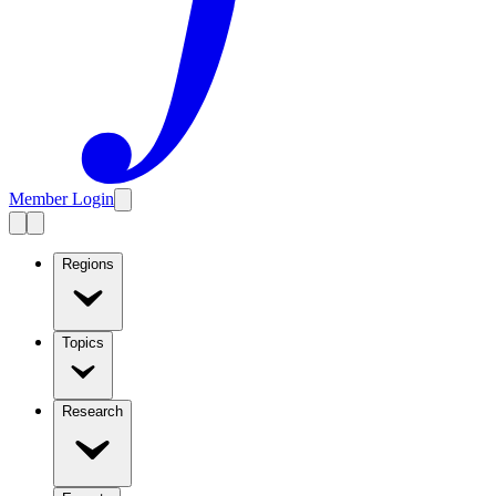
Member Login
Regions
Topics
Research