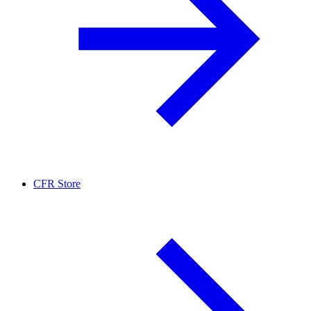
CFR Store