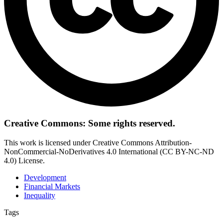
Creative Commons: Some rights reserved.
This work is licensed under Creative Commons Attribution-
NonCommercial-NoDerivatives 4.0 International (CC BY-NC-ND
4.0) License.
Development
Financial Markets
Inequality
Tags