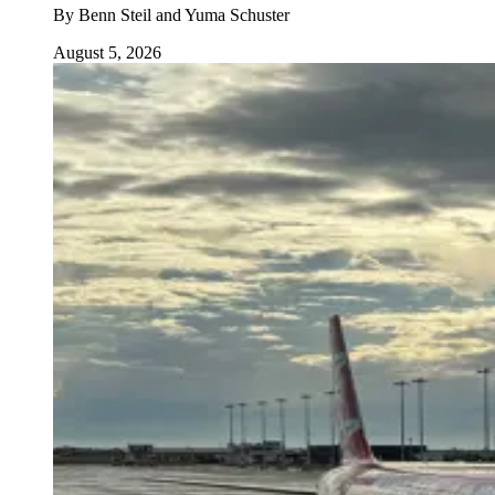
By
Benn Steil and Yuma Schuster
August 5, 2026