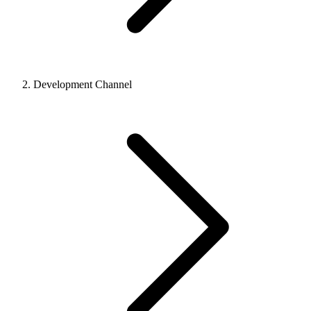
Development Channel