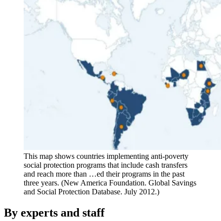
This map shows countries implementing anti-poverty
social protection programs that include cash transfers
and reach more than …ed their programs in the past
three years. (New America Foundation. Global Savings
and Social Protection Database. July 2012.)
By experts and staff