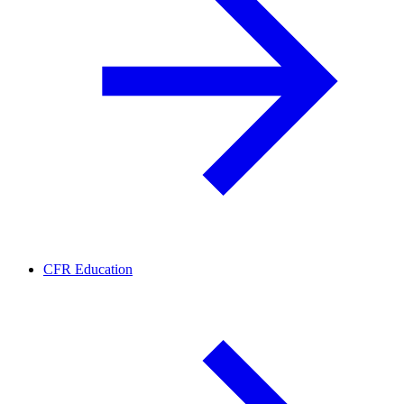
CFR Education