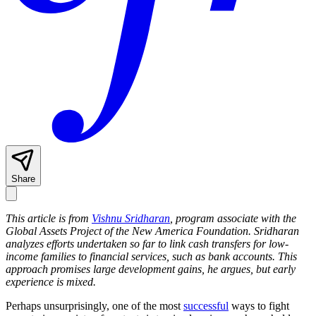
Share
This article is from
Vishnu Sridharan
, program associate with the
Global Assets Project of the New America Foundation. Sridharan
analyzes efforts undertaken so far to link cash transfers for low-
income families to financial services, such as bank accounts. This
approach promises large development gains, he argues, but early
experience is mixed.
Perhaps unsurprisingly, one of the most
successful
ways to fight