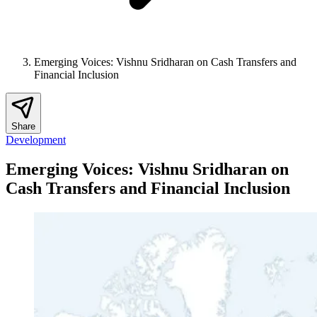
Emerging Voices: Vishnu Sridharan on Cash Transfers and
Financial Inclusion
Share
Development
Emerging Voices: Vishnu Sridharan on
Cash Transfers and Financial Inclusion