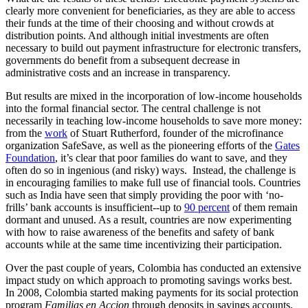
clearly more convenient for beneficiaries, as they are able to access
their funds at the time of their choosing and without crowds at
distribution points. And although initial investments are often
necessary to build out payment infrastructure for electronic transfers,
governments do benefit from a subsequent decrease in
administrative costs and an increase in transparency.
But results are mixed in the incorporation of low-income households
into the formal financial sector. The central challenge is not
necessarily in teaching low-income households to save more money:
from the
work
of Stuart Rutherford, founder of the microfinance
organization SafeSave, as well as the pioneering efforts of the
Gates
Foundation
, it’s clear that poor families do want to save, and they
often do so in ingenious (and risky) ways. Instead, the challenge is
in encouraging families to make full use of financial tools. Countries
such as India have seen that simply providing the poor with ‘no-
frills’ bank accounts is insufficient--up to
90 percent
of them remain
dormant and unused. As a result, countries are now experimenting
with how to raise awareness of the benefits and safety of bank
accounts while at the same time incentivizing their participation.
Over the past couple of years, Colombia has conducted an extensive
impact study on which approach to promoting savings works best.
In 2008, Colombia started making payments for its social protection
program
Familias en Accion
through deposits in savings accounts,