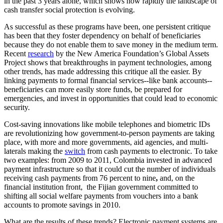
in the past 3 years alone, which shows how rapidly the landscape of
cash transfer social protection is evolving.
As successful as these programs have been, one persistent critique
has been that they foster dependency on behalf of beneficiaries
because they do not enable them to save money in the medium term.
Recent
research
by the New America Foundation’s Global Assets
Project shows that breakthroughs in payment technologies, among
other trends, has made addressing this critique all the easier. By
linking payments to formal financial services--like bank accounts--
beneficiaries can more easily store funds, be prepared for
emergencies, and invest in opportunities that could lead to economic
security.
Cost-saving innovations like mobile telephones and biometric IDs
are revolutionizing how government-to-person payments are taking
place, with more and more governments, aid agencies, and multi-
laterals making the
switch
from cash payments to electronic. To take
two examples: from 2009 to 2011, Colombia invested in advanced
payment infrastructure so that it could cut the number of individuals
receiving cash payments from 76 percent to nine
,
and, on the
financial institution front, the Fijian government committed to
shifting all social welfare payments from vouchers into a bank
accounts to promote savings in 2010.
What are the results of these trends? Electronic payment systems are