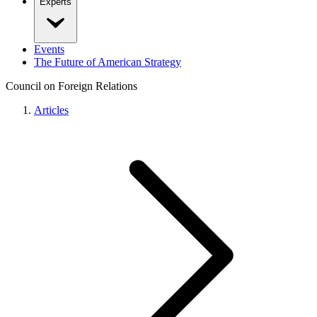
Experts
Events
The Future of American Strategy
Council on Foreign Relations
Articles