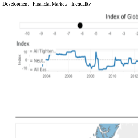
Development · Financial Markets · Inequality