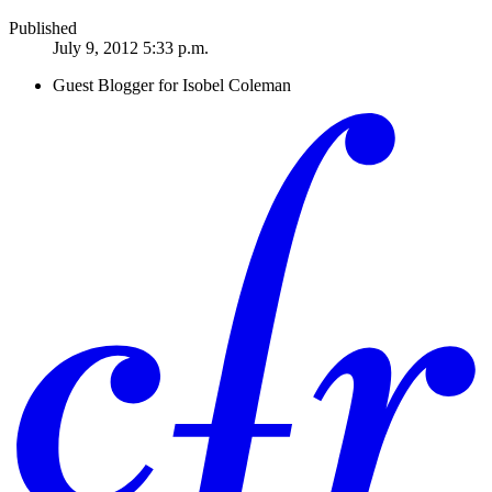
Published
July 9, 2012 5:33 p.m.
Guest Blogger for Isobel Coleman