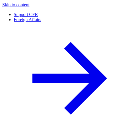
Skip to content
Support CFR
Foreign Affairs