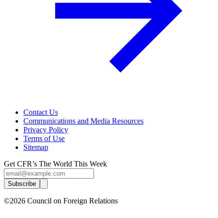
Contact Us
Communications and Media Resources
Privacy Policy
Terms of Use
Sitemap
Get CFR’s The World This Week
Subscribe
©2026 Council on Foreign Relations