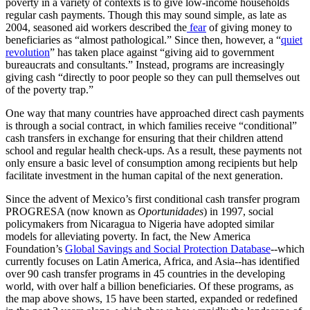
poverty in a variety of contexts is to give low-income households
regular cash payments. Though this may sound simple, as late as
2004, seasoned aid workers described the
fear
of giving money to
beneficiaries as “almost pathological.” Since then, however, a “
quiet
revolution
” has taken place against “giving aid to government
bureaucrats and consultants.” Instead, programs are increasingly
giving cash “directly to poor people so they can pull themselves out
of the poverty trap.”
One way that many countries have approached direct cash payments
is through a social contract, in which families receive “conditional”
cash transfers in exchange for ensuring that their children attend
school and regular health check-ups. As a result, these payments not
only ensure a basic level of consumption among recipients but help
facilitate investment in the human capital of the next generation.
Since the advent of Mexico’s first conditional cash transfer program
PROGRESA (now known as
Oportunidades
) in 1997, social
policymakers from Nicaragua to Nigeria have adopted similar
models for alleviating poverty. In fact, the New America
Foundation’s
Global Savings and Social Protection Database
--which
currently focuses on Latin America, Africa, and Asia--has identified
over 90 cash transfer programs in 45 countries in the developing
world, with over half a billion beneficiaries. Of these programs, as
the map above shows, 15 have been started, expanded or redefined