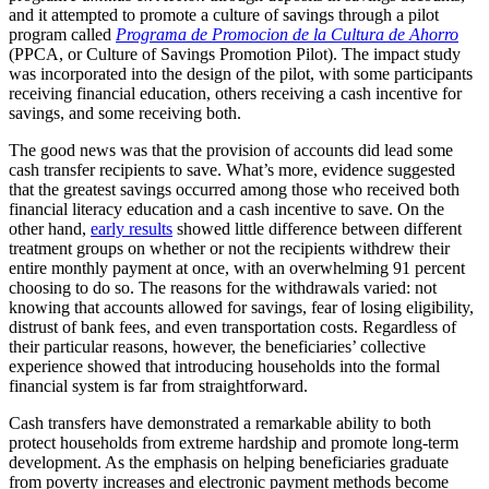
and it attempted to promote a culture of savings through a pilot
program called
Programa de Promocion de la Cultura de Ahorro
(PPCA, or Culture of Savings Promotion Pilot). The impact study
was incorporated into the design of the pilot, with some participants
receiving financial education, others receiving a cash incentive for
savings, and some receiving both.
The good news was that the provision of accounts did lead some
cash transfer recipients to save. What’s more, evidence suggested
that the greatest savings occurred among those who received both
financial literacy education and a cash incentive to save. On the
other hand,
early results
showed little difference between different
treatment groups on whether or not the recipients withdrew their
entire monthly payment at once, with an overwhelming 91 percent
choosing to do so. The reasons for the withdrawals varied: not
knowing that accounts allowed for savings, fear of losing eligibility,
distrust of bank fees, and even transportation costs. Regardless of
their particular reasons, however, the beneficiaries’ collective
experience showed that introducing households into the formal
financial system is far from straightforward.
Cash transfers have demonstrated a remarkable ability to both
protect households from extreme hardship and promote long-term
development. As the emphasis on helping beneficiaries graduate
from poverty increases and electronic payment methods become