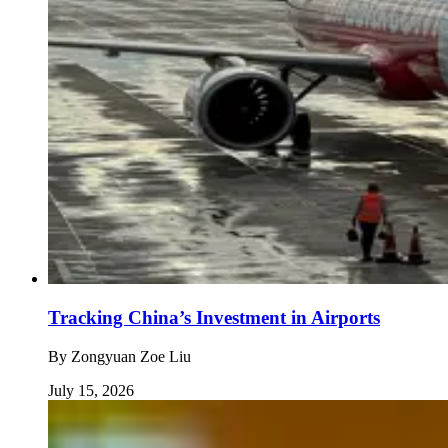
Tracking China’s Investment in Airports
By
Zongyuan Zoe Liu
July 15, 2026