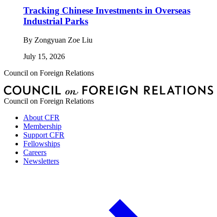
Tracking Chinese Investments in Overseas
Industrial Parks
By
Zongyuan Zoe Liu
July 15, 2026
Council on Foreign Relations
Council on Foreign Relations
About CFR
Membership
Support CFR
Fellowships
Careers
Newsletters