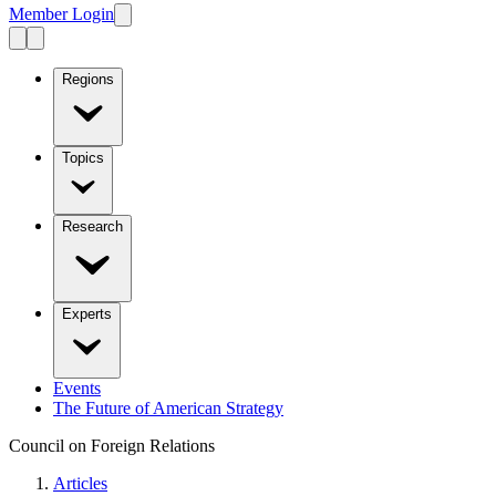
Member Login
Regions
Topics
Research
Experts
Events
The Future of American Strategy
Council on Foreign Relations
Articles