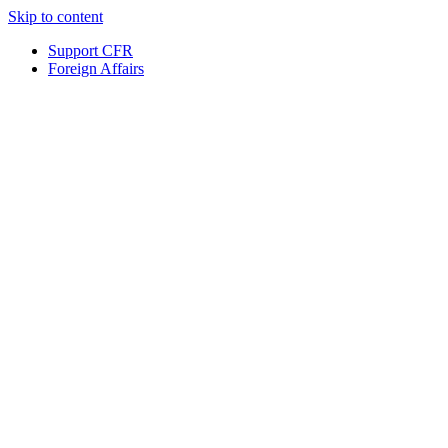
Skip to content
Support CFR
Foreign Affairs