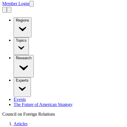
Member Login
Regions
Topics
Research
Experts
Events
The Future of American Strategy
Council on Foreign Relations
Articles