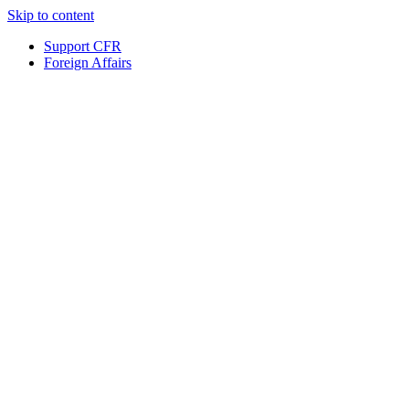
Skip to content
Support CFR
Foreign Affairs