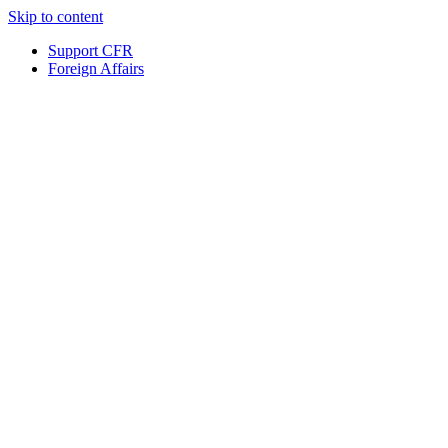
Skip to content
Support CFR
Foreign Affairs