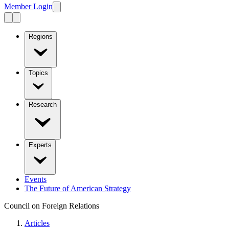
Member Login
Regions
Topics
Research
Experts
Events
The Future of American Strategy
Council on Foreign Relations
Articles