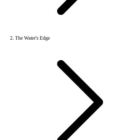
The Water's Edge