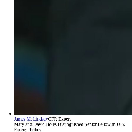
James M. Lindsay
CFR Expert
Mary and David Boies Distinguished Senior Fellow in U.S.
Foreign Policy