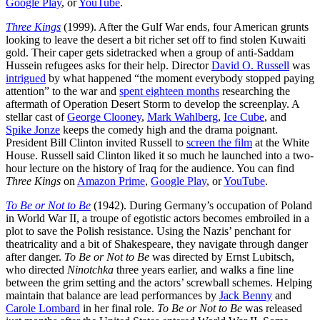
Google Play
, or
YouTube
.
Three Kings
(1999). After the Gulf War ends, four American grunts
looking to leave the desert a bit richer set off to find stolen Kuwaiti
gold. Their caper gets sidetracked when a group of anti-Saddam
Hussein refugees asks for their help. Director
David O. Russell
was
intrigued
by what happened “the moment everybody stopped paying
attention” to the war and
spent eighteen months
researching the
aftermath of Operation Desert Storm to develop the screenplay. A
stellar cast of
George Clooney
,
Mark Wahlberg
,
Ice Cube
, and
Spike Jonze
keeps the comedy high and the drama poignant.
President Bill Clinton invited Russell to
screen the film
at the White
House. Russell said Clinton liked it so much he launched into a two-
hour lecture on the history of Iraq for the audience. You can find
Three Kings
on
Amazon Prime
,
Google Play
, or
YouTube
.
To Be or Not to Be
(1942). During Germany’s occupation of Poland
in World War II, a troupe of egotistic actors becomes embroiled in a
plot to save the Polish resistance. Using the Nazis’ penchant for
theatricality and a bit of Shakespeare, they navigate through danger
after danger.
To Be or Not to Be
was directed by Ernst Lubitsch,
who directed
Ninotchka
three years earlier, and walks a fine line
between the grim setting and the actors’ screwball schemes. Helping
maintain that balance are lead performances by
Jack Benny
and
Carole Lombard
in her final role.
To Be or Not to Be
was released