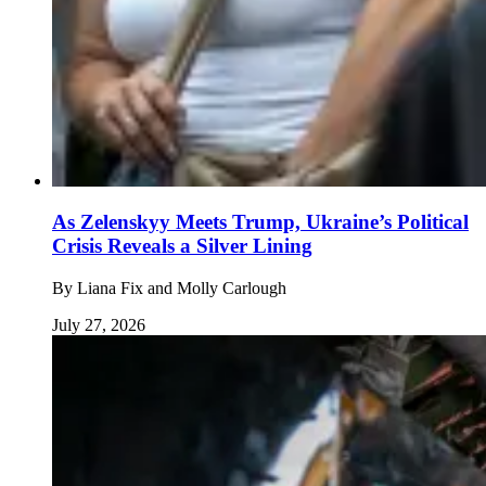
As Zelenskyy Meets Trump, Ukraine’s Political
Crisis Reveals a Silver Lining
By
Liana Fix and Molly Carlough
July 27, 2026