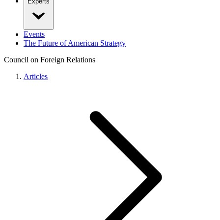
Experts
Events
The Future of American Strategy
Council on Foreign Relations
Articles