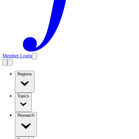
Member Login
Regions
Topics
Research