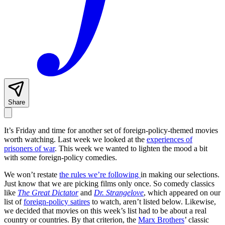
Share
It’s Friday and time for another set of foreign-policy-themed movies
worth watching. Last week we looked at the
experiences of
prisoners of war
. This week we wanted to lighten the mood a bit
with some foreign-policy comedies.
We won’t restate
the rules we’re following
in making our selections.
Just know that we are picking films only once. So comedy classics
like
The Great Dictator
and
Dr. Strangelove
, which appeared on our
list of
foreign-policy satires
to watch, aren’t listed below. Likewise,
we decided that movies on this week’s list had to be about a real
country or countries. By that criterion, the
Marx Brothers
’ classic