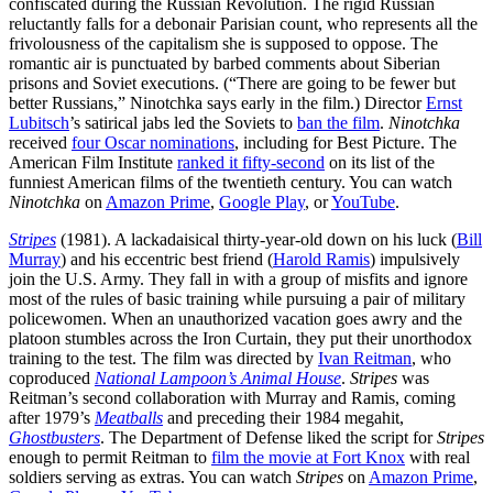
confiscated during the Russian Revolution. The rigid Russian
reluctantly falls for a debonair Parisian count, who represents all the
frivolousness of the capitalism she is supposed to oppose. The
romantic air is punctuated by barbed comments about Siberian
prisons and Soviet executions. (“There are going to be fewer but
better Russians,” Ninotchka says early in the film.) Director
Ernst
Lubitsch
’s satirical jabs led the Soviets to
ban the film
.
Ninotchka
received
four Oscar nominations
, including for Best Picture. The
American Film Institute
ranked it fifty-second
on its list of the
funniest American films of the twentieth century. You can watch
Ninotchka
on
Amazon Prime
,
Google Play
, or
YouTube
.
Stripes
(1981). A lackadaisical thirty-year-old down on his luck (
Bill
Murray
) and his eccentric best friend (
Harold Ramis
) impulsively
join the U.S. Army. They fall in with a group of misfits and ignore
most of the rules of basic training while pursuing a pair of military
policewomen. When an unauthorized vacation goes awry and the
platoon stumbles across the Iron Curtain, they put their unorthodox
training to the test. The film was directed by
Ivan Reitman
, who
coproduced
National Lampoon’s Animal House
.
Stripes
was
Reitman’s second collaboration with Murray and Ramis, coming
after 1979’s
Meatballs
and preceding their 1984 megahit,
Ghostbusters
. The Department of Defense liked the script for
Stripes
enough to permit Reitman to
film the movie at Fort Knox
with real
soldiers serving as extras. You can watch
Stripes
on
Amazon Prime
,