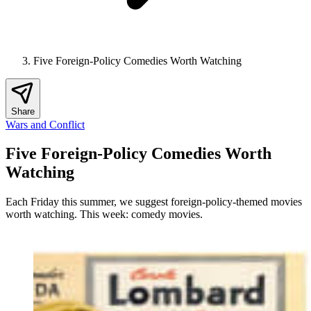
Five Foreign-Policy Comedies Worth Watching
Share
Wars and Conflict
Five Foreign-Policy Comedies Worth
Watching
Each Friday this summer, we suggest foreign-policy-themed movies
worth watching. This week: comedy movies.