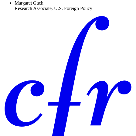
Margaret Gach
Research Associate, U.S. Foreign Policy