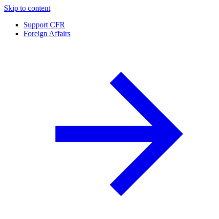
Skip to content
Support CFR
Foreign Affairs