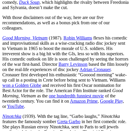
comedy,
Duck Soup
, which highlights the rivalry between Freedonia
and Sylvania, doesn’t make the cut.
With those disclaimers out of the way, here are our five
recommendations, as well as a bonus pick from one of our
colleagues.
Good Morning, Vietnam
(1987).
Robin Williams
flexes his comedic
and improvisational skills as a wise-cracking radio disc jockey sent
to Vietnam in 1965 to boost the morale of U.S. soldiers. His
irreverent show is a big hit with the GIs, less so with his superiors.
His comedic outlook on life is soon challenged by seeing the horrors
of the war first-hand. Director
Barry Levinson
based the film loosely
on the real-life experiences of disc jockey
Adrian Cronauer
.
Cronauer first developed his enthusiastic “Gooood morning” wake-
up call in a posting in Crete before being sent to Vietnam. Williams
won a Golden Globe
and received his first Oscar nomination for
Best Actor for the role. The American Film Institute ranked
Good
Morning, Vietnam
as the
one hundredth funniest movie
of the
twentieth century. You can find it on
Amazon Prime
,
Google Play
,
or
YouTube
.
Ninotchka
(1939). With the tag line, “Garbo laughs,”
Ninotchka
features the famously somber
Greta Garbo
in her first comedic role.
She plays Russian envoy Ninotchka, sent to Paris to sell jewels