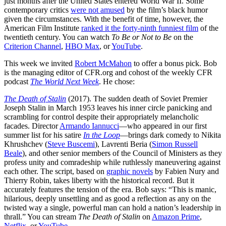
just months after the United States entered World War II. Some
contemporary critics
were not amused
by the film’s black humor
given the circumstances. With the benefit of time, however, the
American Film Institute
ranked it the forty-ninth funniest film
of the
twentieth century. You can watch
To Be or Not to Be
on the
Criterion Channel
,
HBO Max
, or
YouTube
.
This week we invited
Robert McMahon
to offer a bonus pick. Bob
is the managing editor of CFR.org and cohost of the weekly CFR
podcast
The World Next Week
. He chose:
The Death of Stalin
(2017). The sudden death of Soviet Premier
Joseph Stalin in March 1953 leaves his inner circle panicking and
scrambling for control despite their appropriately melancholic
facades. Director
Armando Iannucci
—who appeared in our first
summer list for his satire
In the Loop
—brings dark comedy to Nikita
Khrushchev (
Steve Buscemi
), Lavrenti Beria (
Simon Russell
Beale
), and other senior members of the Council of Ministers as they
profess unity and comradeship while ruthlessly maneuvering against
each other. The script, based on
graphic novels
by Fabien Nury and
Thierry Robin, takes liberty with the historical record. But it
accurately features the tension of the era. Bob says: “This is manic,
hilarious, deeply unsettling and as good a reflection as any on the
twisted way a single, powerful man can hold a nation’s leadership in
thrall.” You can stream
The Death of Stalin
on
Amazon Prime
,
Netflix
, or
YouTube
.