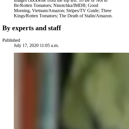
Images clockwise from the top left: To Be or Not to
Be/Rotten Tomatoes; Ninotchka/IMDB; Good
Morning, Vietnam/Amazon; Stripes/TV Guide; Three
Kings/Rotten Tomatoes; The Death of Stalin/Amazon.
By experts and staff
Published
July 17, 2020 11:05 a.m.