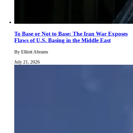
To Base or Not to Base: The Iran War Exposes
Flaws of U.S. Basing in the Middle East
By
Elliott Abrams
July 21, 2026