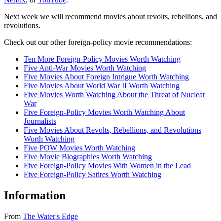
Next week we will recommend movies about revolts, rebellions, and
revolutions.
Check out our other foreign-policy movie recommendations:
Ten More Foreign-Policy Movies Worth Watching
Five Anti-War Movies Worth Watching
Five Movies About Foreign Intrigue Worth Watching
Five Movies About World War II Worth Watching
Five Movies Worth Watching About the Threat of Nuclear
War
Five Foreign-Policy Movies Worth Watching About
Journalists
Five Movies About Revolts, Rebellions, and Revolutions
Worth Watching
Five POW Movies Worth Watching
Five Movie Biographies Worth Watching
Five Foreign-Policy Movies With Women in the Lead
Five Foreign-Policy Satires Worth Watching
Information
From
The Water's Edge