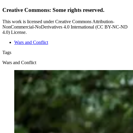
Creative Commons: Some rights reserved.
This work is licensed under Creative Commons Attribution-
NonCommercial-NoDerivatives 4.0 International (CC BY-NC-ND
4.0) License.
Wars and Conflict
Tags
Wars and Conflict