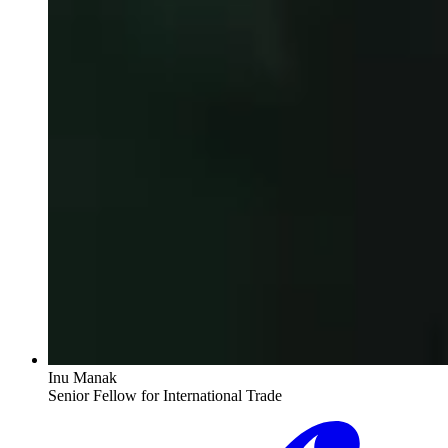
Inu Manak
Senior Fellow for International Trade