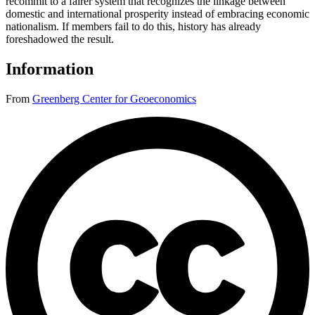
recommit to a fairer system that recognizes the linkage between
domestic and international prosperity instead of embracing economic
nationalism. If members fail to do this, history has already
foreshadowed the result.
Information
From
Greenberg Center for Geoeconomics