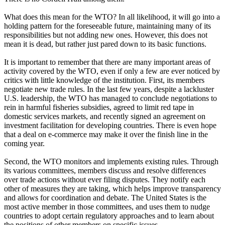
What does this mean for the WTO? In all likelihood, it will go into a
holding pattern for the foreseeable future, maintaining many of its
responsibilities but not adding new ones. However, this does not
mean it is dead, but rather just pared down to its basic functions.
It is important to remember that there are many important areas of
activity covered by the WTO, even if only a few are ever noticed by
critics with little knowledge of the institution. First, its members
negotiate new trade rules. In the last few years, despite a lackluster
U.S. leadership, the WTO has managed to conclude negotiations to
rein in harmful fisheries subsidies, agreed to limit red tape in
domestic services markets, and recently signed an agreement on
investment facilitation for developing countries. There is even hope
that a deal on e-commerce may make it over the finish line in the
coming year.
Second, the WTO monitors and implements existing rules. Through
its various committees, members discuss and resolve differences
over trade actions without ever filing disputes. They notify each
other of measures they are taking, which helps improve transparency
and allows for coordination and debate. The United States is the
most active member in those committees, and uses them to nudge
countries to adopt certain regulatory approaches and to learn about
the positions of other members on specific issues.