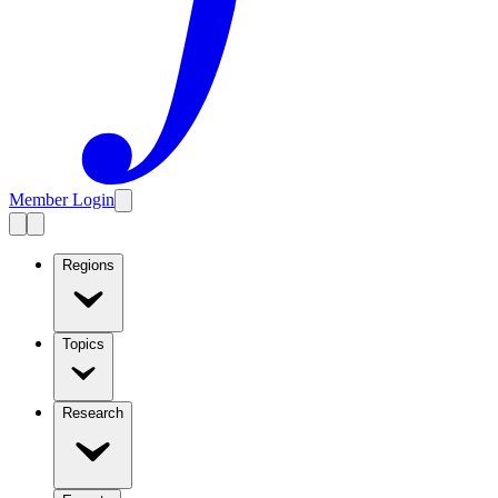
Member Login
Regions
Topics
Research