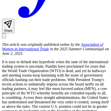
Share
This article was originally published online by the
Association of
Women in International Trade
in the 2025 Summer Communiqu
é
on
June 2, 2025.
It is easy to default into hyperbole when the state of the international
trading system is uncertain. Pundits have proclaimed for years that
the World Trade Organization (WTO) is dead, and yet its hallways
and meeting rooms keep humming with the noise of government
officials hashing out their trade problems. With President Trump’s
recent actions to unilaterally impose across the board tariffs on all
trading partners, it may feel like most-favored nation (MFN), a core
principle of the WTO whereby benefits are extended equally to all,
is crumbling. Across three straight administrations, the United States
has undermined and threatened the very order it created, seeing itself
as above the rules. The current U.S. position could not be in greater
contrast to its leadership role at the founding of the institution.