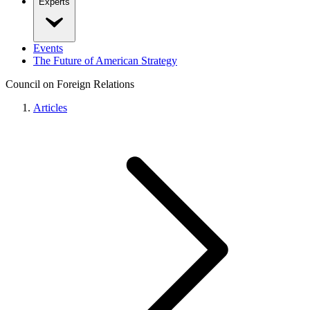
Experts
Events
The Future of American Strategy
Council on Foreign Relations
Articles