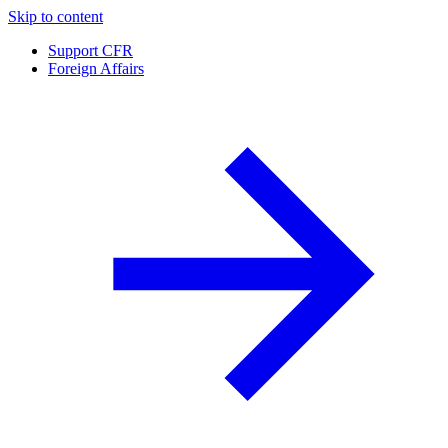
Skip to content
Support CFR
Foreign Affairs