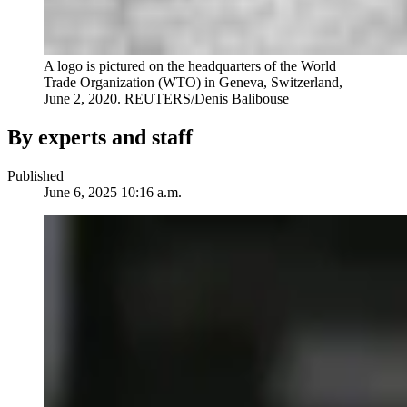
A logo is pictured on the headquarters of the World
Trade Organization (WTO) in Geneva, Switzerland,
June 2, 2020. REUTERS/Denis Balibouse
By experts and staff
Published
June 6, 2025 10:16 a.m.