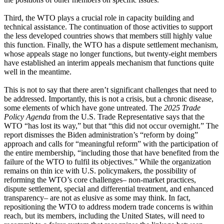
Third, the WTO plays a crucial role in capacity building and
technical assistance. The continuation of those activities to support
the less developed countries shows that members still highly value
this function. Finally, the WTO has a dispute settlement mechanism,
whose appeals stage no longer functions, but twenty-eight members
have established an interim appeals mechanism that functions quite
well in the meantime.
This is not to say that there aren’t significant challenges that need to
be addressed. Importantly, this is not a crisis, but a chronic disease,
some elements of which have gone untreated. The
2025 Trade
Policy Agenda
from the U.S. Trade Representative says that the
WTO “has lost its way,” but that “this did not occur overnight.” The
report dismisses the Biden administration’s “reform by doing”
approach and calls for “meaningful reform” with the participation of
the entire membership, “including those that have benefited from the
failure of the WTO to fulfil its objectives.” While the organization
remains on thin ice with U.S. policymakers, the possibility of
reforming the WTO’s core challenges– non-market practices,
dispute settlement, special and differential treatment, and enhanced
transparency– are not as elusive as some may think. In fact,
repositioning the WTO to address modern trade concerns is within
reach, but its members, including the United States, will need to