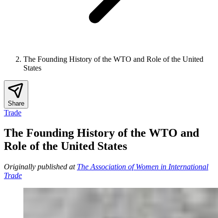
The Founding History of the WTO and Role of the United
States
Share
Trade
The Founding History of the WTO and
Role of the United States
Originally published at
The Association of Women in International
Trade