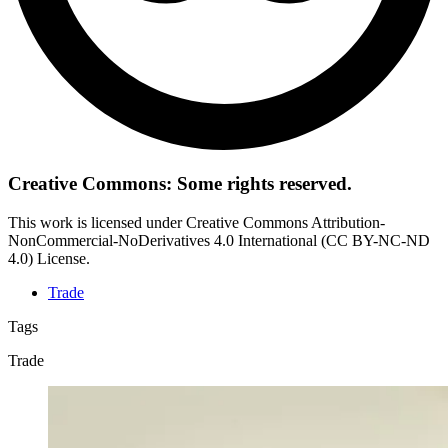
Creative Commons: Some rights reserved.
This work is licensed under Creative Commons Attribution-
NonCommercial-NoDerivatives 4.0 International (CC BY-NC-ND
4.0) License.
Trade
Tags
Trade