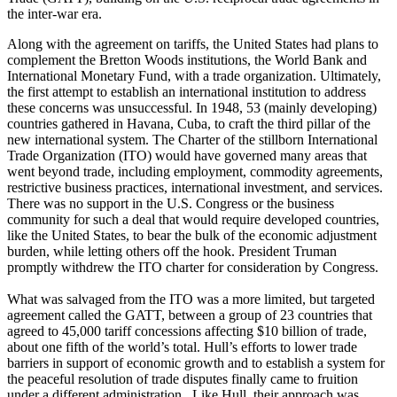
the inter-war era.
Along with the agreement on tariffs, the United States had plans to
complement the Bretton Woods institutions, the World Bank and
International Monetary Fund, with a trade organization. Ultimately,
the first attempt to establish an international institution to address
these concerns was unsuccessful. In 1948, 53 (mainly developing)
countries gathered in Havana, Cuba, to craft the third pillar of the
new international system. The Charter of the stillborn International
Trade Organization (ITO) would have governed many areas that
went beyond trade, including employment, commodity agreements,
restrictive business practices, international investment, and services.
There was no support in the U.S. Congress or the business
community for such a deal that would require developed countries,
like the United States, to bear the bulk of the economic adjustment
burden, while letting others off the hook. President Truman
promptly withdrew the ITO charter for consideration by Congress.
What was salvaged from the ITO was a more limited, but targeted
agreement called the GATT, between a group of 23 countries that
agreed to 45,000 tariff concessions affecting $10 billion of trade,
about one fifth of the world’s total. Hull’s efforts to lower trade
barriers in support of economic growth and to establish a system for
the peaceful resolution of trade disputes finally came to fruition
under a different administration. Like Hull, their approach was