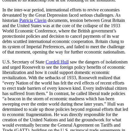
In the inter-war period, international efforts to revive economies
devastated by the Great Depression faced serious challenges. As
historian
Patricia Clavin
documents, tension between Great Britain
and the United States was at the core of the collapse of the 1933
World Economic Conference, where the British government’s
protectionist policies and decision to cancel payments of its war
debts scuttled international economic cooperation. Britain clung to
its system of Imperial Preferences, and failed to meet the challenge
of that moment, opening the way for further economic nationalism.
U.S. Secretary of State
Cordell Hull
saw the dangers of isolationism
and urged Roosevelt to see the foreign policy benefits of economic
liberalization and how it could support domestic economic
revitalization. With the setbacks of 1933, Roosevelt realized that
“every Nation of the world has felt the evil effects of recent efforts
to erect trade barriers of every known kind. Every individual citizen
has suffered from them.” In contrast, he called liberal trade policies
“a beacon in the storm of economic madness which has been
sweeping over the entire world during these later years.” Hull was
determined to scale up those policies beyond regional efforts that led
to economic fragmentation. He was directly responsible for the
creation of the United Nations and laid the groundwork for what
would eventually become the General Agreement on Tariffs and
Trade (GATT), building on the U.S. reciprocal trade agreements in