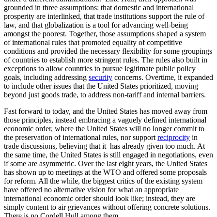
grounded in three assumptions: that domestic and international
prosperity are interlinked, that trade institutions support the rule of
law, and that globalization is a tool for advancing well-being
amongst the poorest. Together, those assumptions shaped a system
of international rules that promoted equality of competitive
conditions and provided the necessary flexibility for some groupings
of countries to establish more stringent rules. The rules also built in
exceptions to allow countries to pursue legitimate public policy
goals, including addressing
security
concerns. Overtime, it expanded
to include other issues that the United States prioritized, moving
beyond just goods trade, to address non-tariff and internal barriers.
Fast forward to today, and the United States has moved away from
those principles, instead embracing a vaguely defined international
economic order, where the United States will no longer commit to
the preservation of international rules, nor support
reciprocity
in
trade discussions, believing that it has already given too much. At
the same time, the United States is still engaged in negotiations, even
if some are asymmetric. Over the last eight years, the United States
has shown up to meetings at the WTO and offered some proposals
for reform. All the while, the biggest critics of the existing system
have offered no alternative vision for what an appropriate
international economic order should look like; instead, they are
simply content to air grievances without offering concrete solutions.
There is no Cordell Hull among them.