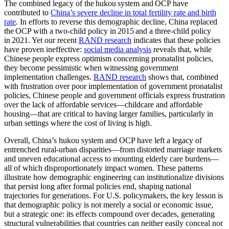
The combined legacy of the hukou system and OCP have
contributed to
China’s severe decline in total fertility rate and birth
rate
. In efforts to reverse this demographic decline, China replaced
the OCP with a two‑child policy in 2015 and a three‑child policy
in 2021. Yet our recent
RAND research
indicates that these policies
have proven ineffective:
social media analysis
reveals that, while
Chinese people
express optimism
concerning pronatalist policies,
they become pessimistic when witnessing government
implementation challenges.
RAND research
shows that, combined
with frustration over poor implementation of government pronatalist
policies, Chinese people and government officials express frustration
over the lack of affordable services—childcare and affordable
housing—that are critical to having larger families, particularly in
urban settings where the cost of living is high.
Overall, China’s hukou system and OCP have left a legacy of
entrenched rural-urban disparities—from distorted marriage markets
and uneven educational access to mounting elderly care burdens—
all of which disproportionately impact women. These patterns
illustrate how demographic engineering can institutionalize divisions
that persist long after formal policies end, shaping national
trajectories for generations. For U.S. policymakers, the key lesson is
that demographic policy is not merely a social or economic issue,
but a strategic one: its effects compound over decades, generating
structural vulnerabilities that countries can neither easily conceal nor