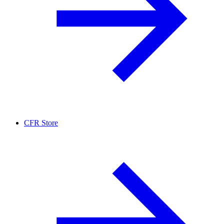
CFR Store