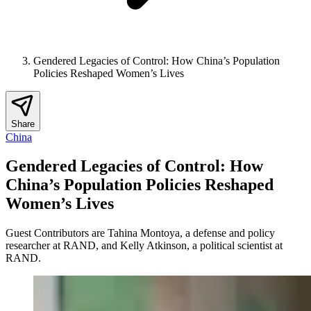
Gendered Legacies of Control: How China’s Population
Policies Reshaped Women’s Lives
Share
China
Gendered Legacies of Control: How
China’s Population Policies Reshaped
Women’s Lives
Guest Contributors are Tahina Montoya, a defense and policy
researcher at RAND, and Kelly Atkinson, a political scientist at
RAND.