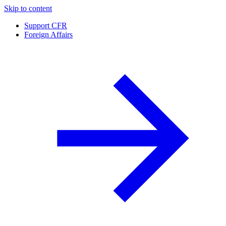
Skip to content
Support CFR
Foreign Affairs