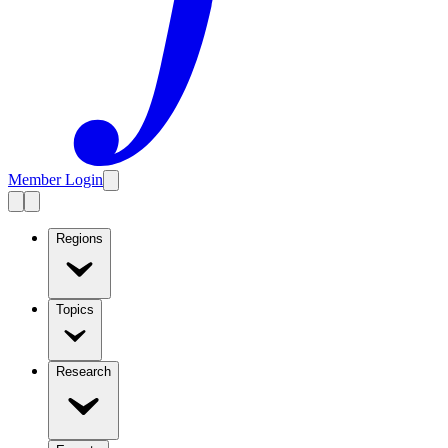
Member Login
Regions
Topics
Research