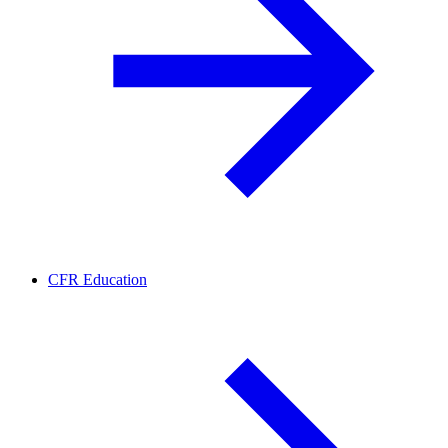
CFR Education