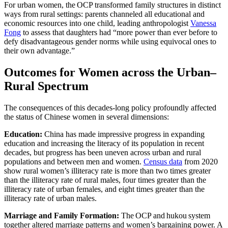
For urban women, the OCP transformed family structures in distinct
ways from rural settings: parents channeled all educational and
economic resources into one child, leading anthropologist
Vanessa
Fong
to assess that daughters had “more power than ever before to
defy disadvantageous gender norms while using equivocal ones to
their own advantage.”
Outcomes for Women across the Urban–
Rural Spectrum
The consequences of this decades-long policy profoundly affected
the status of Chinese women in several dimensions:
Educati
on:
China has made impressive progress in expanding
education and increasing the literacy of its population in recent
decades, but progress has been uneven across urban and rural
populations and between men and women.
Census data
from 2020
show rural women’s illiteracy rate is more than two times greater
than the illiteracy rate of rural males, four times greater than the
illiteracy rate of urban females, and eight times greater than the
illiteracy rate of urban males.
Marriage and Family Formation:
The OCP and hukou system
together altered marriage patterns and women’s bargaining power. A