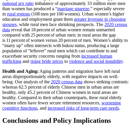
national sex ratio
imbalance of approximately 33 million more men
than women has produced a “
marriage squeeze
,” especially severe
in
rural regions
(108 men per 100 women). Urban women’s higher
education and employment grant them
greater leverage in choosing
spouses,
while rural men face shrinking prospects. The
2020 census
data
reveal that 18 percent of urban women remain unmarried
compared with 25 percent of urban men; in rural areas the gap
is 11 percent of women versus 20 percent of men. Women’s ability to
“marry up” often intersects with hukou status, producing a large
population of “leftover” rural men which can contribute to and
exacerbate security concerns ranging from
increased human
trafficking
and
rising bride prices
to
violence and social instability
.
Health and Aging:
Aging patterns and migration have left rural
areas disproportionately elderly, with negative impacts on well-
being. Our analysis of the
2020 census data
shows striking contrasts:
whereas 62.5 percent of elderly Chinese men in urban areas are
healthy, only 45.2 percent of Chinese women in rural areas are
healthy. Compared to their urban counterparts, these rural elderly
women often have fewer secure retirement resources,
worsening
cognitive functions
, and
increased risks of long-term care needs
.
Conclusions and Policy Implications