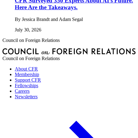
CFR Surveyed 350 Experts About AI’s Future.
Here Are the Takeaways.
By
Jessica Brandt and Adam Segal
July 30, 2026
Council on Foreign Relations
Council on Foreign Relations
About CFR
Membership
Support CFR
Fellowships
Careers
Newsletters