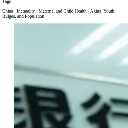
Tags
China · Inequality · Maternal and Child Health · Aging, Youth
Bulges, and Population