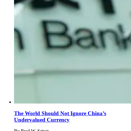
The World Should Not Ignore China’s
Undervalued Currency
By
Brad W. Setser