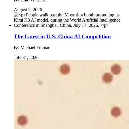
August 2, 2026
The Latest in U.S.-China AI Competition
By
Michael Froman
July 31, 2026