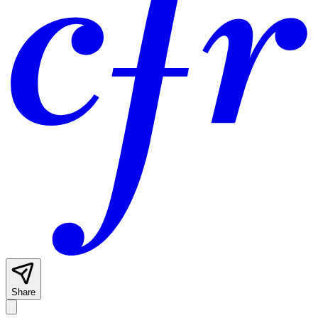
Share