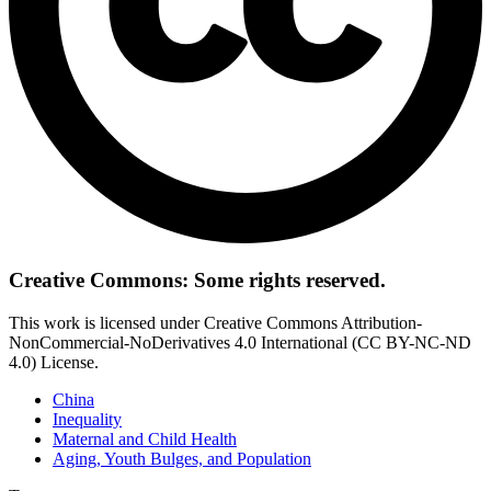
Creative Commons: Some rights reserved.
This work is licensed under Creative Commons Attribution-
NonCommercial-NoDerivatives 4.0 International (CC BY-NC-ND
4.0) License.
China
Inequality
Maternal and Child Health
Aging, Youth Bulges, and Population