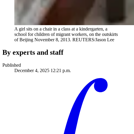
A girl sits on a chair in a class at a kindergarten, a
school for children of migrant workers, on the outskirts
of Beijing November 8, 2013.
REUTERS/Jason Lee
By experts and staff
Published
December 4, 2025 12:21 p.m.