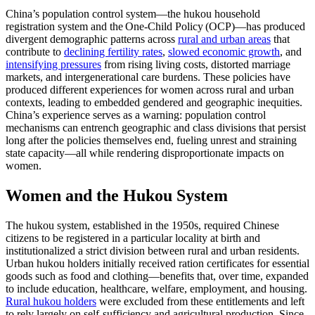
China’s population control system—the hukou household
registration system and the One‑Child Policy (OCP)—has produced
divergent demographic patterns across
rural and urban areas
that
contribute to
declining fertility rates
,
slowed economic growth
, and
intensifying pressures
from rising living costs, distorted marriage
markets, and intergenerational care burdens. These policies have
produced different experiences for women across rural and urban
contexts, leading to embedded gendered and geographic inequities.
China’s experience serves as a warning: population control
mechanisms can entrench geographic and class divisions that persist
long after the policies themselves end, fueling unrest and straining
state capacity—all while rendering disproportionate impacts on
women.
Women and the Hukou System
The hukou system, established in the 1950s, required Chinese
citizens to be registered in a particular locality at birth and
institutionalized a strict division between rural and urban residents.
Urban hukou holders initially received ration certificates for essential
goods such as food and clothing—benefits that, over time, expanded
to include education, healthcare, welfare, employment, and housing.
Rural hukou holders
were excluded from these entitlements and left
to rely largely on self-sufficiency and agricultural production. Since