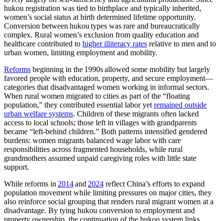
hukou registration was tied to birthplace and typically inherited,
women’s social status at birth determined lifetime opportunity.
Conversion between hukou types was rare and bureaucratically
complex. Rural women’s exclusion from quality education and
healthcare contributed to
higher illiteracy rates
relative to men and to
urban women, limiting employment and mobility.
Reforms
beginning in the 1990s allowed some mobility but largely
favored people with education, property, and secure employment—
categories that disadvantaged women working in informal sectors.
When rural women migrated to cities as part of the “floating
population,” they contributed essential labor yet
remained outside
urban welfare systems
. Children of these migrants often lacked
access to local schools; those left in villages with grandparents
became “left‑behind children.” Both patterns intensified gendered
burdens: women migrants balanced wage labor with care
responsibilities across fragmented households, while rural
grandmothers assumed unpaid caregiving roles with little state
support.
While reforms in
2014
and
2024
reflect China’s efforts to expand
population movement while limiting pressures on major cities, they
also reinforce social grouping that renders rural migrant women at a
disadvantage. By tying hukou conversion to employment and
property ownership, the continuation of the hukou system links