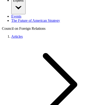
Experts
Events
The Future of American Strategy
Council on Foreign Relations
Articles