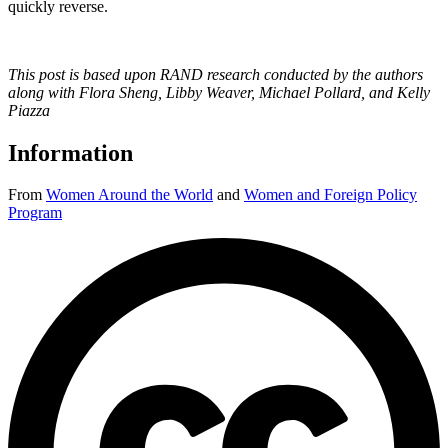
quickly reverse.
This post is based upon RAND research conducted by the authors
along with Flora Sheng, Libby Weaver, Michael Pollard, and Kelly
Piazza
Information
From
Women Around the World
and
Women and Foreign Policy
Program