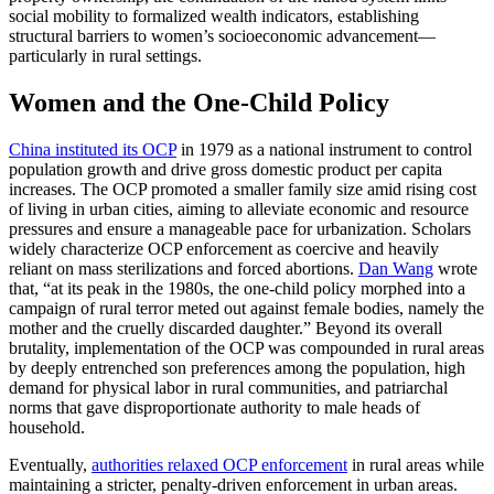
social mobility to formalized wealth indicators, establishing
structural barriers to women’s socioeconomic advancement—
particularly in rural settings.
Women and the One‑Child Policy
China instituted its OCP
in 1979 as a national instrument to control
population growth and drive gross domestic product per capita
increases. The OCP promoted a smaller family size amid rising cost
of living in urban cities, aiming to alleviate economic and resource
pressures and ensure a manageable pace for urbanization. Scholars
widely characterize OCP enforcement as coercive and heavily
reliant on mass sterilizations and forced abortions.
Dan Wang
wrote
that, “at its peak in the 1980s, the one-child policy morphed into a
campaign of rural terror meted out against female bodies, namely the
mother and the cruelly discarded daughter.” Beyond its overall
brutality, implementation of the OCP was compounded in rural areas
by deeply entrenched son preferences among the population, high
demand for physical labor in rural communities, and patriarchal
norms that gave disproportionate authority to male heads of
household.
Eventually,
authorities relaxed OCP enforcement
in rural areas while
maintaining a stricter, penalty-driven enforcement in urban areas.