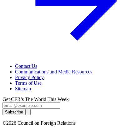
Contact Us
Communications and Media Resources
Privacy Policy
Terms of Use
Sitemap
Get CFR’s The World This Week
Subscribe
©2026 Council on Foreign Relations