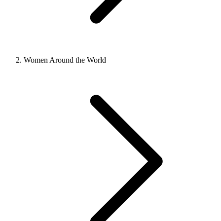
Women Around the World