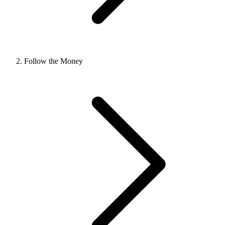
Follow the Money