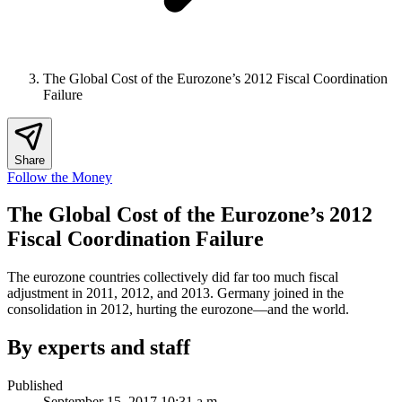
The Global Cost of the Eurozone’s 2012 Fiscal Coordination
Failure
Share
Follow the Money
The Global Cost of the Eurozone’s 2012
Fiscal Coordination Failure
The eurozone countries collectively did far too much fiscal
adjustment in 2011, 2012, and 2013. Germany joined in the
consolidation in 2012, hurting the eurozone—and the world.
By experts and staff
Published
September 15, 2017 10:31 a.m.