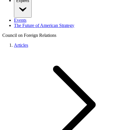
Experts
Events
The Future of American Strategy
Council on Foreign Relations
Articles