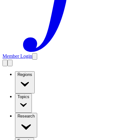
Member Login
Regions
Topics
Research