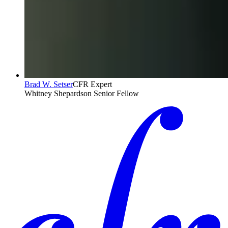
Brad W. Setser
CFR Expert
Whitney Shepardson Senior Fellow