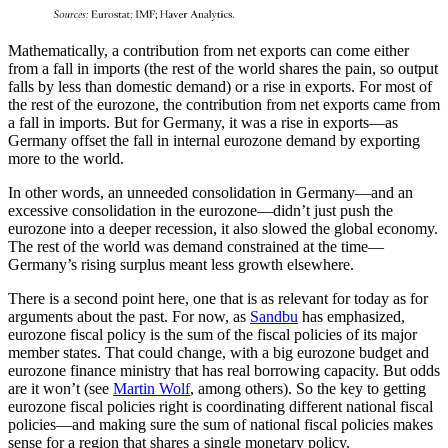
Mathematically, a contribution from net exports can come either
from a fall in imports (the rest of the world shares the pain, so output
falls by less than domestic demand) or a rise in exports. For most of
the rest of the eurozone, the contribution from net exports came from
a fall in imports. But for Germany, it was a rise in exports—as
Germany offset the fall in internal eurozone demand by exporting
more to the world.
In other words, an unneeded consolidation in Germany—and an
excessive consolidation in the eurozone—didn’t just push the
eurozone into a deeper recession, it also slowed the global economy.
The rest of the world was demand constrained at the time—
Germany’s rising surplus meant less growth elsewhere.
There is a second point here, one that is as relevant for today as for
arguments about the past. For now, as
Sandbu
has emphasized,
eurozone fiscal policy is the sum of the fiscal policies of its major
member states. That could change, with a big eurozone budget and
eurozone finance ministry that has real borrowing capacity. But odds
are it won’t (see
Martin Wolf
, among others). So the key to getting
eurozone fiscal policies right is coordinating different national fiscal
policies—and making sure the sum of national fiscal policies makes
sense for a region that shares a single monetary policy.