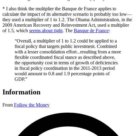
* I also think the multiplier the Banque de France applies to
calculate the impact of its alternative scenario is probably too low—
they used a multiplier of 1 to 1.2. The Obama Administration, in the
2009 American Recovery and Reinvestment Act, used a multiplier
of 1.5, which
seems about right
. The
Banque de France
:
“Overall, a multiplier of 1 to 1.2 could be applied to a
fiscal policy that targets public investment. Combined
with a lesser consolidation effort...resulting from a more
flexible coordinated fiscal stance as described above,
the opportunity cost in terms of growth of deficiencies
in fiscal policy coordination in the 2011-2013 period
would amount to 0.8 and 1.9 percentage points of
GDP.”
Information
From
Follow the Money