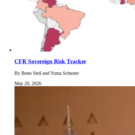
CFR Sovereign Risk Tracker
By
Benn Steil and Yuma Schuster
May 20, 2026