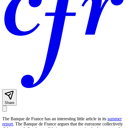
Share
The Banque de France has an interesting little article in its
summer
report
. The Banque de France argues that the eurozone collectively