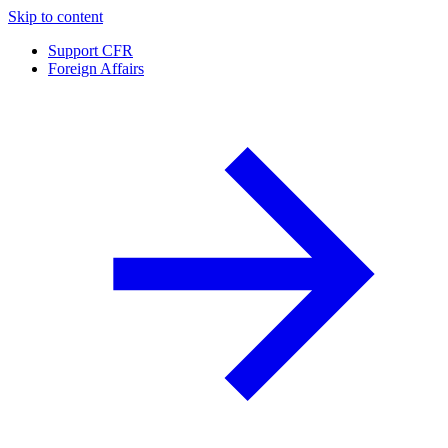
Skip to content
Support CFR
Foreign Affairs