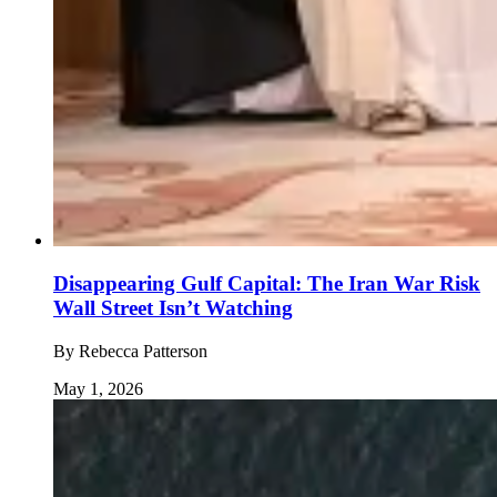
Disappearing Gulf Capital: The Iran War Risk
Wall Street Isn’t Watching
By
Rebecca Patterson
May 1, 2026