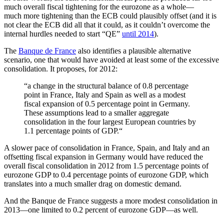
much overall fiscal tightening for the eurozone as a whole—
much more tightening than the ECB could plausibly offset (and it is
not clear the ECB did all that it could, as it couldn’t overcome the
internal hurdles needed to start “QE”
until 2014
).
The
Banque de France
also identifies a plausible alternative
scenario, one that would have avoided at least some of the excessive
consolidation. It proposes, for 2012:
“a change in the structural balance of 0.8 percentage
point in France, Italy and Spain as well as a modest
fiscal expansion of 0.5 percentage point in Germany.
These assumptions lead to a smaller aggregate
consolidation in the four largest European countries by
1.1 percentage points of GDP.“
A slower pace of consolidation in France, Spain, and Italy and an
offsetting fiscal expansion in Germany would have reduced the
overall fiscal consolidation in 2012 from 1.5 percentage points of
eurozone GDP to 0.4 percentage points of eurozone GDP, which
translates into a much smaller drag on domestic demand.
And the Banque de France suggests a more modest consolidation in
2013—one limited to 0.2 percent of eurozone GDP—as well.