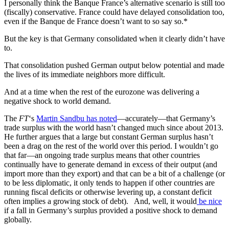
I personally think the Banque France’s alternative scenario is still too
(fiscally) conservative. France could have delayed consolidation too,
even if the Banque de France doesn’t want to so say so.*
But the key is that Germany consolidated when it clearly didn’t have
to.
That consolidation pushed German output below potential and made
the lives of its immediate neighbors more difficult.
And at a time when the rest of the eurozone was delivering a
negative shock to world demand.
The
FT
‘s
Martin Sandbu has noted
—accurately—that Germany’s
trade surplus with the world hasn’t changed much since about 2013.
He further argues that a large but constant German surplus hasn’t
been a drag on the rest of the world over this period. I wouldn’t go
that far—an ongoing trade surplus means that other countries
continually have to generate demand in excess of their output (and
import more than they export) and that can be a bit of a challenge (or
to be less diplomatic, it only tends to happen if other countries are
running fiscal deficits or otherwise levering up, a constant deficit
often implies a growing stock of debt). And, well, it would
be nice
if a fall in Germany’s surplus provided a positive shock to demand
globally.