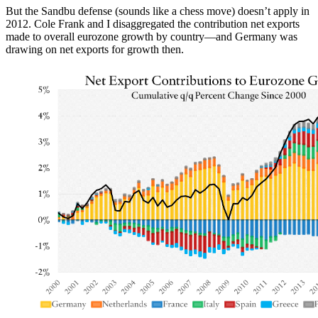
But the Sandbu defense (sounds like a chess move) doesn’t apply in
2012. Cole Frank and I disaggregated the contribution net exports
made to overall eurozone growth by country—and Germany was
drawing on net exports for growth then.