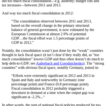
did too much fiscal consolidation—e.g. austerity; budget cuts and
tax increases—between 2011 and 2013.
And way too much fiscal consolidation in 2012:
“The consolidation observed between 2011 and 2013,
based on the overall change in the primary structural
balance of general government, is now estimated by the
European Commission at almost 2.9% of potential
GDP…the fiscal effort was 1.5 percentage points of
GDP in 2012.”
Notably, the consolidation wasn’t just done by the “weak” countries
thought to lack fiscal space (it isn’t clear if they really did, as “too
much consolidation” lowers GDP and thus often doesn’t do much to
help debt-to-GDP; see
Auberbach and Gorodnichenko
). The “strong
countries” with obvious fiscal space, notably Germany, joined in:
“Efforts were extremely significant in 2012 and 2013 in
Spain and Italy and noteworthy in Germany (one
percentage point) and France (0.8 percentage point).
Fiscal consolidation in 2012 probably triggered a
downturn in demand at a time when the output gap was
significant at -2.2%...“
In other words, the sum of national fiscal policies produced far too