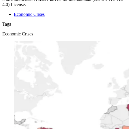
4.0) License.
Economic Crises
Tags
Economic Crises