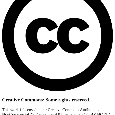
Creative Commons: Some rights reserved.
This work is licensed under Creative Commons Attribution-
NonCommercial-NoDerivatives 4.0 International (CC BY-NC-ND