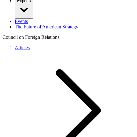
Experts
Events
The Future of American Strategy
Council on Foreign Relations
Articles