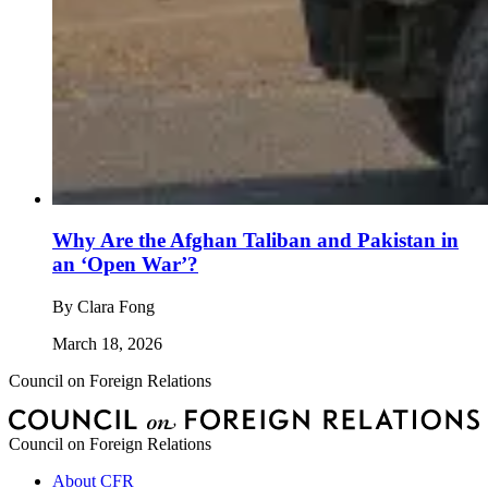
Why Are the Afghan Taliban and Pakistan in
an ‘Open War’?
By
Clara Fong
March 18, 2026
Council on Foreign Relations
Council on Foreign Relations
About CFR