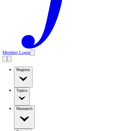
Member Login
Regions
Topics
Research