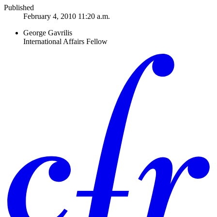
Published
February 4, 2010 11:20 a.m.
George Gavrilis
International Affairs Fellow