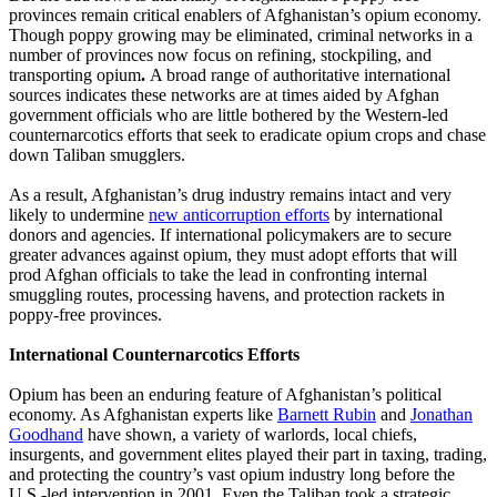
provinces remain critical enablers of Afghanistan’s opium economy.
Though poppy growing may be eliminated, criminal networks in a
number of provinces now focus on refining, stockpiling, and
transporting opium
.
A broad range of authoritative international
sources indicates these networks are at times aided by Afghan
government officials who are little bothered by the Western-led
counternarcotics efforts that seek to eradicate opium crops and chase
down Taliban smugglers.
As a result, Afghanistan’s drug industry remains intact and very
likely to undermine
new anticorruption efforts
by international
donors and agencies. If international policymakers are to secure
greater advances against opium, they must adopt efforts that will
prod Afghan officials to take the lead in confronting internal
smuggling routes, processing havens, and protection rackets in
poppy-free provinces.
International Counternarcotics Efforts
Opium has been an enduring feature of Afghanistan’s political
economy. As Afghanistan experts like
Barnett Rubin
and
Jonathan
Goodhand
have shown, a variety of warlords, local chiefs,
insurgents, and government elites played their part in taxing, trading,
and protecting the country’s vast opium industry long before the
U.S.-led intervention in 2001. Even the Taliban took a strategic