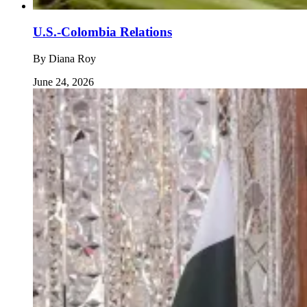
U.S.-Colombia Relations
By
Diana Roy
June 24, 2026