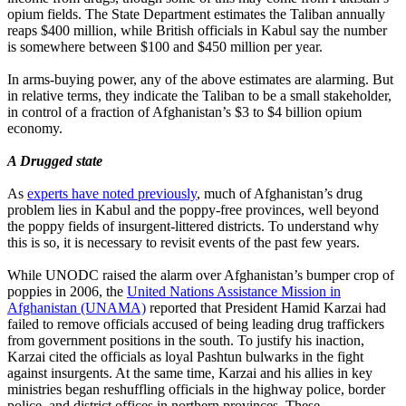
opium fields. The State Department estimates the Taliban annually
reaps $400 million, while British officials in Kabul say the number
is somewhere between $100 and $450 million per year.
In arms-buying power, any of the above estimates are alarming. But
in relative terms, they indicate the Taliban to be a small stakeholder,
in control of a fraction of Afghanistan’s $3 to $4 billion opium
economy.
A Drugged state
As
experts have noted previously
, much of Afghanistan’s drug
problem lies in Kabul and the poppy-free provinces, well beyond
the poppy fields of insurgent-littered districts. To understand why
this is so, it is necessary to revisit events of the past few years.
While UNODC raised the alarm over Afghanistan’s bumper crop of
poppies in 2006, the
United Nations Assistance Mission in
Afghanistan (UNAMA)
reported that President Hamid Karzai had
failed to remove officials accused of being leading drug traffickers
from government positions in the south. To justify his inaction,
Karzai cited the officials as loyal Pashtun bulwarks in the fight
against insurgents. At the same time, Karzai and his allies in key
ministries began reshuffling officials in the highway police, border
police, and district offices in northern provinces. These