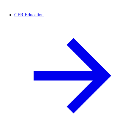
CFR Education