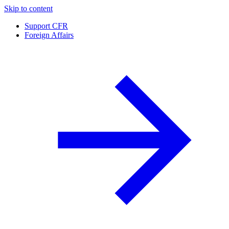
Skip to content
Support CFR
Foreign Affairs