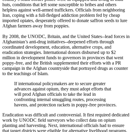
huts, conditions that left some susceptible to bribes and others
helpless against well-armed traffickers. Officials from neighboring
Iran, coping with a full-fledged addiction problem fed by cheap
imported opiates, desperately offered to donate saffron seeds to lure
Afghan farmers away from poppies.
By 2008, the UNODC, Britain, and the United States--lead forces in
Afghanistan’s anti-drug initiatives--deepened efforts through
coordinated development, education, alternative crops, and
eradication strategies. International donors disbursed up to $2
million in development funds to governors in provinces that went
poppy-free, and the British supplemented their efforts with a PR
campaign in the Afghan countryside that portrayed drugs as counter
to the teachings of Islam.
If international policymakers are to secure greater
advances against opium, they must adopt efforts that
will prod Afghan officials to take the lead in
confronting internal smuggling routes, processing
havens, and protection rackets in poppy-free provinces.
Eradication was difficult and controversial. It first required dedicated
work by UNODC field surveyors who collect data on opium
planting and harvesting. Next, international officials had to ensure
that target districts were eligible for alternative livelihood programs.