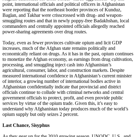
point, international officials and political officers in Afghanistan
were reporting that the northeast border provinces of Kunduz,
Baglan, and Takhar were crisscrossed with drug- and weapon-
smuggling routes and that in newly poppy-free Badakhshan, local
commanders and centrally appointed officials allegedly reached
power-sharing agreements over drug routes.
Today, even as fewer provinces cultivate opium and licit GDP
increases, much of the Afghan state remains politically and
economically reliant on drugs. As it has in the past, opium continues
to monetize the Afghan economy, as earnings from drug cultivation,
processing, and smuggling inject cash into Afghanistan’s
agricultural, consumer, labor, and construction markets. Despite
measured international confidence in Afghanistan’s current minister
of interior, a growing number of international bodies active in
Afghanistan confidentially indicate that provincial and district
officials continue to collude with criminal networks and central
government officials to protect, profit, and even provide public
services by virtue of the opium trade. Given this, it’s easy to
understand why Afghanistan today produces much of the world’s
opium supply but only seizes 2 percent.
Last Chance, Sisyphus
As they gear up for the 2010 growing season, UNODC, U.S., and