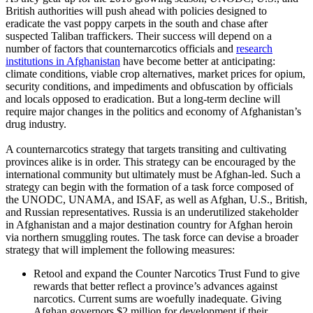
British authorities will push ahead with policies designed to
eradicate
the vast poppy carpets in the south and chase after
suspected Taliban traffickers. Their success will depend on a
number of factors that counternarcotics officials and
research
institutions in Afghanistan
have become better at anticipating:
climate conditions, viable crop alternatives, market prices for opium,
security conditions, and impediments and obfuscation by officials
and locals opposed to eradication. But a long-term decline will
require major changes in the politics and economy of Afghanistan’s
drug industry.
A counternarcotics strategy that targets transiting and cultivating
provinces alike is in order. This strategy can be encouraged by the
international community but ultimately must be Afghan-led. Such a
strategy can begin with the formation of a task force composed of
the UNODC, UNAMA, and ISAF, as well as Afghan, U.S., British,
and Russian representatives. Russia is an underutilized stakeholder
in Afghanistan and a major destination country for Afghan heroin
via northern smuggling routes. The task force can devise a broader
strategy that will implement the following measures:
Retool and expand the Counter Narcotics Trust Fund to give
rewards that better reflect a province’s advances against
narcotics. Current sums are woefully inadequate. Giving
Afghan governors $2 million for development if their