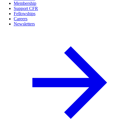
Membership
Support CFR
Fellowships
Careers
Newsletters