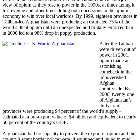
view of opium as they rose to power in the 1990s, at times taxing it
for revenue and other times doling out concessions in the opium
economy to win over local warlords. By 1999, eighteen provinces in
Taliban-led Afghanistan were producing an estimated 75% of the
world’s illicit opium until an unexpected and brutally enforced ban
in 2000 led to a 98% drop in poppy production.
After the Taliban
were driven out of
power in 2001,
opium made an
astonishing
comeback in the
impoverished
Afghan
countryside. By
2006, twenty-one
of Afghanistan’s
thirty-four
provinces were producing 94 percent of the world’s supply--
estimated at a pre-export value of $4 billion and equivalent to nearly
50 percent of the country’s GDP
.
Afghanistan had no capacity to prevent the export of opium and the
country’s scant border police were ill-equipped and living in mud