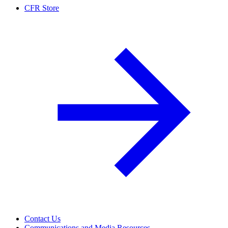
CFR Store
Contact Us
Communications and Media Resources