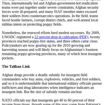
Then, internationally led and Afghan-government-led eradication
teams were put together under severe constraints; Afghan security
forces were ill-prepared, and many ISAF member states excused
their soldiers from counternarcotics operations. In the field, teams
faced hostile farmers, corrupt district chiefs, and well-armed local
militias intent on protecting poppy fields.
Nonetheless, the renewed efforts bred modest successes. By 2009,
UNODC registered a
22 percent drop in cultivation (PDF)
, twenty
provinces reached poppy-free status, and three others came close.
Policymakers are now gearing up for the 2010 growing and
harvesting season and will likely focus on Afghanistan’s fourteen
remaining poppy-growing provinces, many of which host insurgent
pockets.
The Taliban Link
Afghan drugs provide a deadly subsidy for insurgent field
commanders who buy arms, explosives, vehicles, and foot soldiers,
and so it is understandable that international military officials pursue
traffickers and drug laboratories when intelligence indicates an
insurgent link. But the size of subsidy remains unclear.
NATO officials say that insurgents get 40 to 60 percent of their
income from drugs, though some of this may come from Pakistan’s