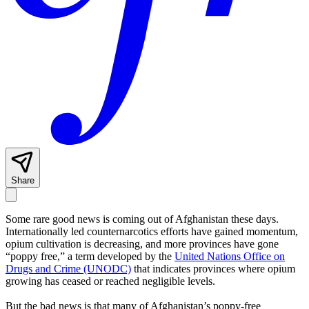
Share
Some
rare good news is coming out of Afghanistan these days.
Internationally led counternarcotics efforts have gained momentum,
opium cultivation is decreasing, and more provinces have gone
“poppy free,” a term developed by the
United Nations Office on
Drugs and Crime (UNODC)
that indicates provinces where opium
growing has ceased or reached negligible levels.
But the bad news is that many of Afghanistan’s poppy-free