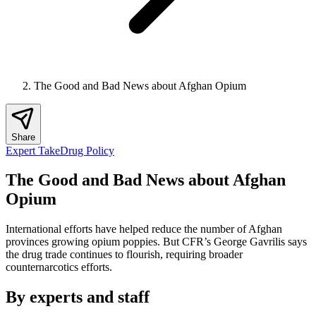
The Good and Bad News about Afghan Opium
Share
Expert Take
Drug Policy
The Good and Bad News about Afghan
Opium
International efforts have helped reduce the number of Afghan
provinces growing opium poppies. But CFR’s George Gavrilis says
the drug trade continues to flourish, requiring broader
counternarcotics efforts.
By experts and staff