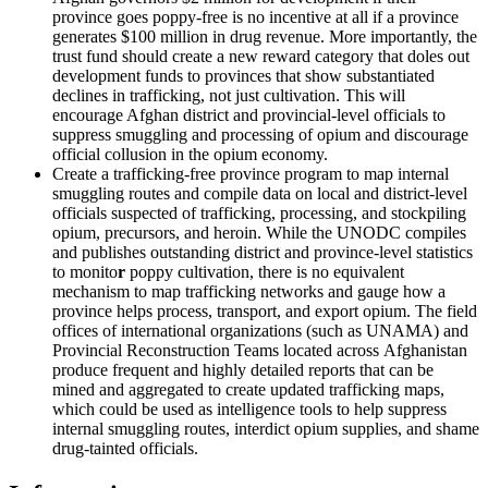
province goes poppy-free is no incentive at all if a province
generates $100 million in drug revenue. More importantly, the
trust fund should create a new reward category that doles out
development funds to provinces that show substantiated
declines in trafficking, not just cultivation. This will
encourage Afghan district and provincial-level officials to
suppress smuggling and processing of opium and discourage
official collusion in the opium economy.
Create a trafficking-free province program to map internal
smuggling routes and compile data on local and district-level
officials suspected of trafficking, processing, and stockpiling
opium, precursors, and heroin. While the UNODC compiles
and publishes outstanding district and province-level statistics
to monito
r
poppy cultivation, there is no equivalent
mechanism to map trafficking networks and gauge how a
province helps process, transport, and export opium. The field
offices of international organizations (such as UNAMA) and
Provincial Reconstruction Teams located across
Afghanistan
produce frequent and highly detailed reports that can be
mined and aggregated to create updated trafficking maps,
which could be used as intelligence tools to help suppress
internal smuggling routes, interdict opium supplies, and shame
drug-tainted officials.