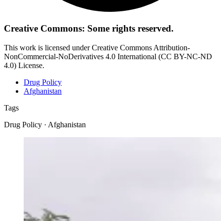
Creative Commons: Some rights reserved.
This work is licensed under Creative Commons Attribution-
NonCommercial-NoDerivatives 4.0 International (CC BY-NC-ND
4.0) License.
Drug Policy
Afghanistan
Tags
Drug Policy · Afghanistan