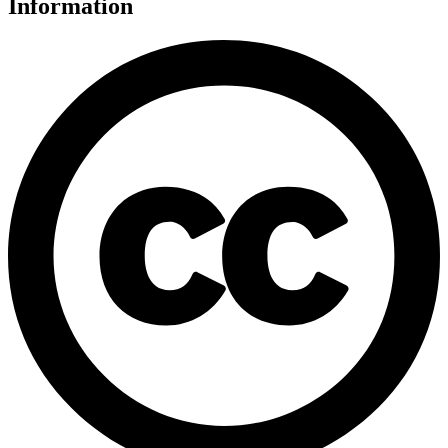
Information