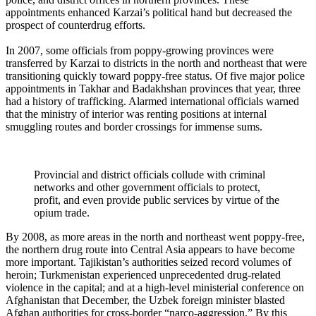
appointments enhanced Karzai’s political hand but decreased the
prospect of counterdrug efforts.
In 2007, some officials from poppy-growing provinces were
transferred by Karzai
to districts in the north and northeast that were
transitioning quickly toward poppy-free status. Of five major police
appointments in Takhar and Badakhshan provinces that year, three
had a history of trafficking. Alarmed international officials warned
that the ministry of interior was renting positions at internal
smuggling routes and border crossings for immense sums.
Provincial and district officials collude with criminal
networks and other government officials to protect,
profit, and even provide public services by virtue of the
opium trade.
By 2008, as more areas in the north and northeast went poppy-free,
the northern drug route into Central Asia appears to have become
more important. Tajikistan’s authorities seized record volumes of
heroin; Turkmenistan experienced unprecedented drug-related
violence in the capital; and at a high-level ministerial conference on
Afghanistan that December, the Uzbek foreign minister blasted
Afghan authorities for cross-border “narco-aggression.” By this