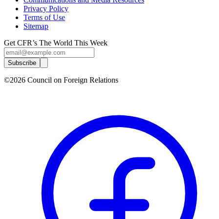
Privacy Policy
Terms of Use
Sitemap
Get CFR’s The World This Week
Subscribe
©2026 Council on Foreign Relations