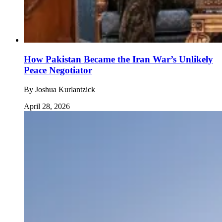
How Pakistan Became the Iran War’s Unlikely
Peace Negotiator
By
Joshua Kurlantzick
April 28, 2026