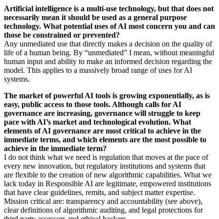
Artificial intelligence is a multi-use technology, but that does not
necessarily mean it should be used as a general purpose
technology. What potential uses of AI most concern you and can
those be constrained or prevented?
Any unmediated use that directly makes a decision on the quality of
life of a human being. By “unmediated” I mean, without meaningful
human input and ability to make an informed decision regarding the
model. This applies to a massively broad range of uses for AI
systems.
The market of powerful AI tools is growing exponentially, as is
easy, public access to those tools. Although calls for AI
governance are increasing, governance will struggle to keep
pace with AI’s market and technological evolution. What
elements of AI governance are most critical to achieve in the
immediate terms, and which elements are the most possible to
achieve in the immediate term?
I do not think what we need is regulation that moves at the pace of
every new innovation, but regulatory institutions and systems that
are flexible to the creation of new algorithmic capabilities. What we
lack today in Responsible AI are legitimate, empowered institutions
that have clear guidelines, remits, and subject matter expertise.
Mission critical are: transparency and accountability (see above),
clear definitions of algorithmic auditing, and legal protections for
third party assessors and ethical hackers.