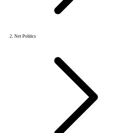
Net Politics