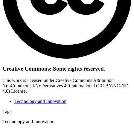
Creative Commons: Some rights reserved.
This work is licensed under Creative Commons Attribution-
NonCommercial-NoDerivatives 4.0 International (CC BY-NC-ND
4.0) License.
Technology and Innovation
Tags
Technology and Innovation