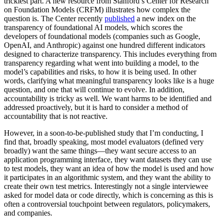
trickiest part. A new resource from Stanford’s Center for Research
on Foundation Models (CRFM) illustrates how complex the
question is. The Center recently
published
a new index on the
transparency of foundational AI models, which scores the
developers of foundational models (companies such as Google,
OpenAI, and Anthropic) against one hundred different indicators
designed to characterize transparency. This includes everything from
transparency regarding what went into building a model, to the
model’s capabilities and risks, to how it is being used. In other
words, clarifying what meaningful transparency looks like is a huge
question, and one that will continue to evolve. In addition,
accountability is tricky as well. We want harms to be identified and
addressed proactively, but it is hard to consider a method of
accountability that is not reactive.
However, in a soon-to-be-published study that I’m conducting, I
find that, broadly speaking, most model evaluators (defined very
broadly) want the same things—they want secure access to an
application programming interface, they want datasets they can use
to test models, they want an idea of how the model is used and how
it participates in an algorithmic system, and they want the ability to
create their own test metrics. Interestingly not a single interviewee
asked for model data or code directly, which is concerning as this is
often a controversial touchpoint between regulators, policymakers,
and companies.