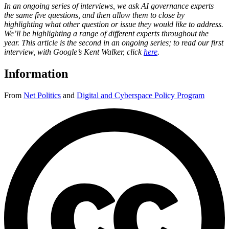
In an ongoing series of interviews, we ask AI governance experts
the same five questions, and then allow them to close by
highlighting what other question or issue they would like to address.
We’ll be highlighting a range of different experts throughout the
year. This article is the second in an ongoing series; to read our first
interview, with Google’s Kent Walker, click
here
.
Information
From
Net Politics
and
Digital and Cyberspace Policy Program