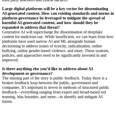
Large digital platforms will be a key vector for disseminating
AI-generated content. How can existing standards and norms in
platform governance be leveraged to mitigate the spread of
harmful AI-generated content, and how should they be
expanded to address that threat?
Generative AI will supercharge the dissemination of deepfake
content for malicious use. While insufficient, we can learn from how
platforms have used narrow AI and ML alongside human
decisioning to address issues of toxicity, radicalization, online
bullying, online gender-based violence, and more. These systems,
policies, and approaches need to be significantly invested in and
improved.
Is there anything else you’d like to address about AI
development or governance?
The missing part of the story is public feedback. Today there is a
broken feedback loop between the public, government and
companies. It’s important to invest in methods of structured public
feedback—everything ranging from expert and broad-based red
teaming, bias bounties, and more—to identify and mitigate AI
harms.