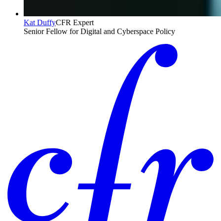
Kat Duffy
CFR Expert
Senior Fellow for Digital and Cyberspace Policy