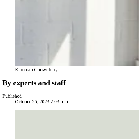
Rumman Chowdhury
By experts and staff
Published
October 25, 2023 2:03 p.m.