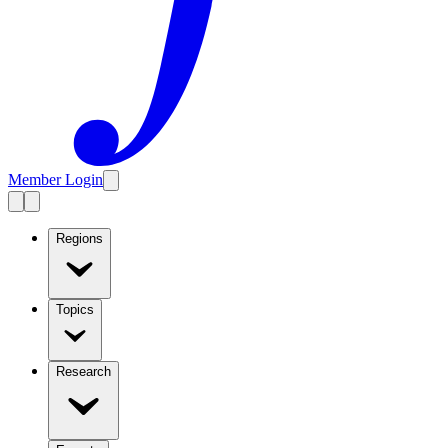
Member Login
Regions
Topics
Research