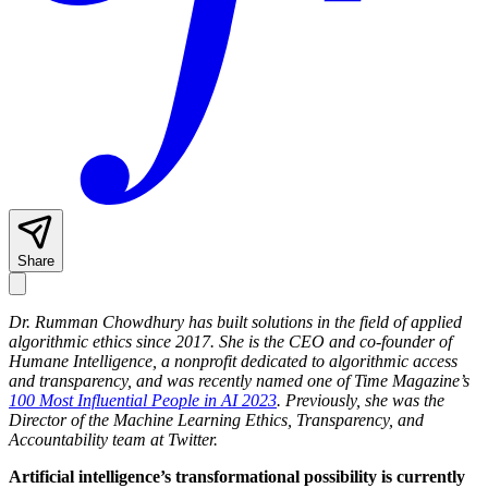
Share
Dr. Rumman Chowdhury
has built solutions in the field of applied
algorithmic ethics since 2017. She is the CEO and co-founder of
Humane Intelligence, a nonprofit dedicated to algorithmic access
and transparency, and was recently named one of Time Magazine’s
100 Most Influential People in AI 2023
. Previously, she was the
Director of the Machine Learning Ethics, Transparency, and
Accountability team at Twitter.
Artificial intelligence’s transformational possibility is currently