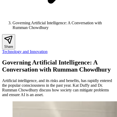
Governing Artificial Intelligence: A Conversation with
Rumman Chowdhury
Share
Technology and Innovation
Governing Artificial Intelligence: A
Conversation with Rumman Chowdhury
Artificial intelligence, and its risks and benefits, has rapidly entered
the popular consciousness in the past year. Kat Duffy and Dr.
Rumman Chowdhury discuss how society can mitigate problems
and ensure AI is an asset.