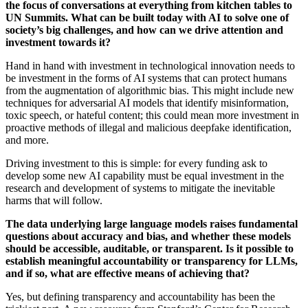
the focus of conversations at everything from kitchen tables to
UN Summits. What can be built today with AI to solve one of
society’s big challenges, and how can we drive attention and
investment towards it?
Hand in hand with investment in technological innovation needs to
be investment in the forms of AI systems that can protect humans
from the augmentation of algorithmic bias. This might include new
techniques for adversarial AI models that identify misinformation,
toxic speech, or hateful content; this could mean more investment in
proactive methods of illegal and malicious deepfake identification,
and more.
Driving investment to this is simple: for every funding ask to
develop some new AI capability must be equal investment in the
research and development of systems to mitigate the inevitable
harms that will follow.
The data underlying large language models raises fundamental
questions about accuracy and bias, and whether these models
should be accessible, auditable, or transparent. Is it possible to
establish meaningful accountability or transparency for LLMs,
and if so, what are effective means of achieving that?
Yes, but defining transparency and accountability has been the