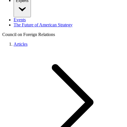
Experts
Events
The Future of American Strategy
Council on Foreign Relations
Articles