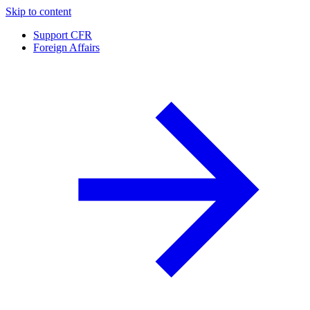
Skip to content
Support CFR
Foreign Affairs