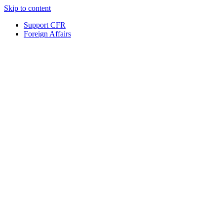
Skip to content
Support CFR
Foreign Affairs