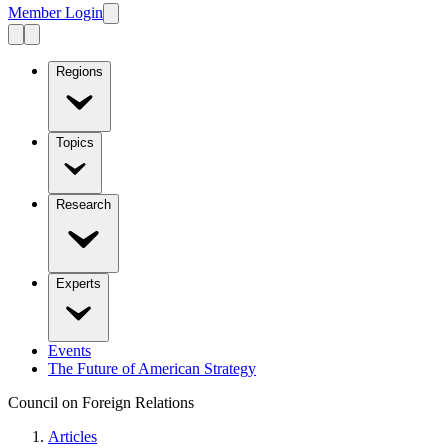
Member Login
Regions
Topics
Research
Experts
Events
The Future of American Strategy
Council on Foreign Relations
Articles