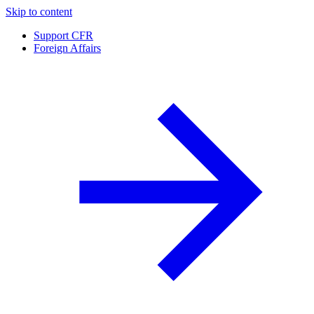
Skip to content
Support CFR
Foreign Affairs