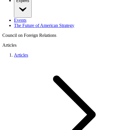
Experts
Events
The Future of American Strategy
Council on Foreign Relations
Articles
Articles