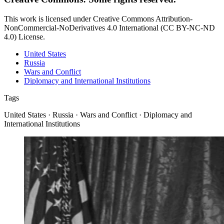
This work is licensed under Creative Commons Attribution-
NonCommercial-NoDerivatives 4.0 International (CC BY-NC-ND
4.0) License.
United States
Russia
Wars and Conflict
Diplomacy and International Institutions
Tags
United States · Russia · Wars and Conflict · Diplomacy and
International Institutions