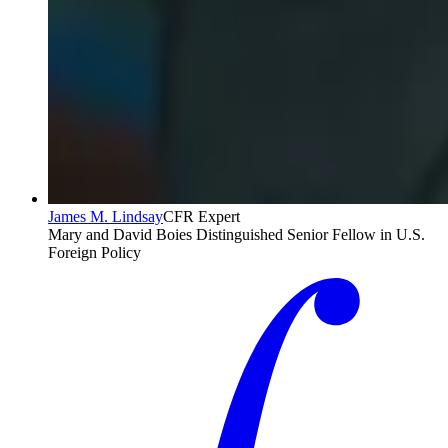
James M. Lindsay
CFR Expert
Mary and David Boies Distinguished Senior Fellow in U.S.
Foreign Policy