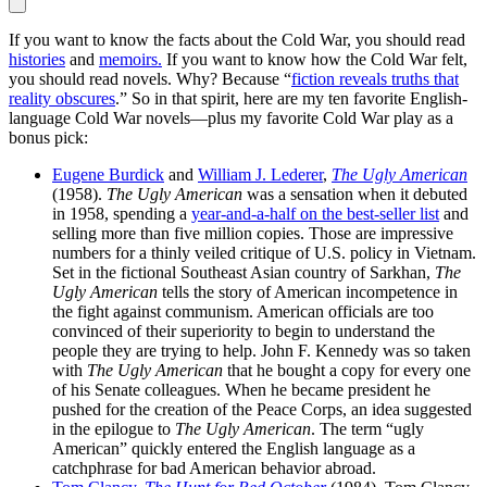
If you want to know the facts about the Cold War, you should read
histories
and
memoirs.
If you want to know how the Cold War felt,
you should read novels. Why? Because “
fiction reveals truths that
reality obscures
.” So in that spirit, here are my ten favorite English-
language Cold War novels—plus my favorite Cold War play as a
bonus pick:
Eugene Burdick
and
William J. Lederer
,
The Ugly American
(1958).
The Ugly American
was a sensation when it debuted
in 1958, spending a
year-and-a-half on the best-seller list
and
selling more than five million copies. Those are impressive
numbers for a thinly veiled critique of U.S. policy in Vietnam.
Set in the fictional Southeast Asian country of Sarkhan,
The
Ugly American
tells the story of American incompetence in
the fight against communism. American officials are too
convinced of their superiority to begin to understand the
people they are trying to help. John F. Kennedy was so taken
with
The Ugly American
that he bought a copy for every one
of his Senate colleagues. When he became president he
pushed for the creation of the Peace Corps, an idea suggested
in the epilogue to
The Ugly American
. The term “ugly
American” quickly entered the English language as a
catchphrase for bad American behavior abroad.