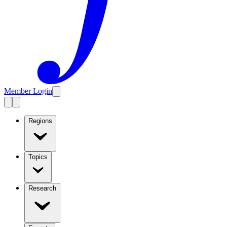
Member Login
Regions
Topics
Research