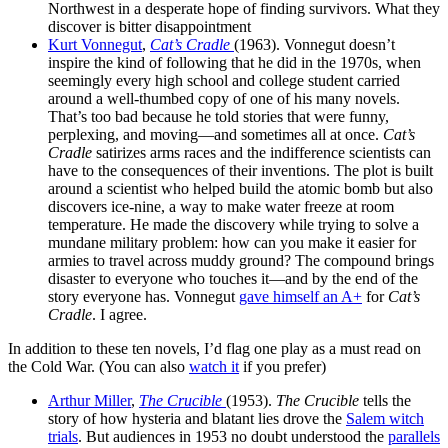
Northwest in a desperate hope of finding survivors. What they
discover is bitter disappointment
Kurt Vonnegut
,
Cat’s Cradle
(1963). Vonnegut doesn’t
inspire the kind of following that he did in the 1970s, when
seemingly every high school and college student carried
around a well-thumbed copy of one of his many novels.
That’s too bad because he told stories that were funny,
perplexing, and moving—and sometimes all at once.
Cat’s
Cradle
satirizes arms races and the indifference scientists can
have to the consequences of their inventions. The plot is built
around a scientist who helped build the atomic bomb but also
discovers ice-nine, a way to make water freeze at room
temperature. He made the discovery while trying to solve a
mundane military problem: how can you make it easier for
armies to travel across muddy ground? The compound brings
disaster to everyone who touches it—and by the end of the
story everyone has. Vonnegut
gave himself an A+
for
Cat’s
Cradle
. I agree.
In addition to these ten novels, I’d flag one play as a must read on
the Cold War. (You can also
watch it
if you prefer)
Arthur Miller
,
The Crucible
(1953).
The Crucible
tells the
story of how hysteria and blatant lies drove the
Salem witch
trials
. But audiences in 1953 no doubt understood the
parallels