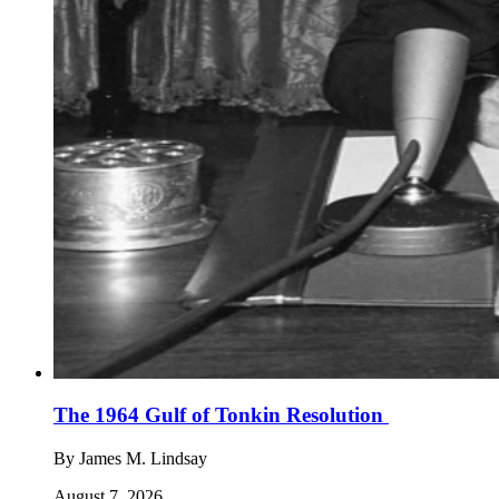
The 1964 Gulf of Tonkin Resolution
By
James M. Lindsay
August 7, 2026