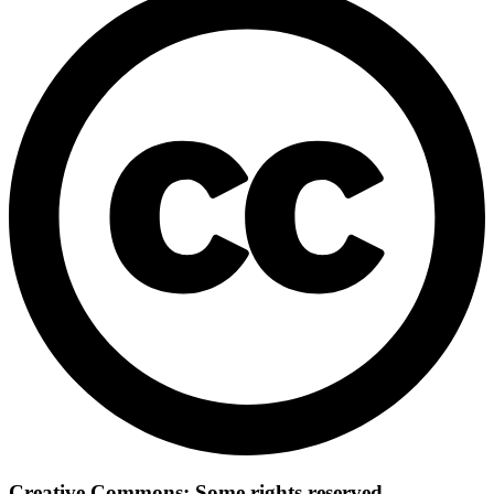
Creative Commons: Some rights reserved.