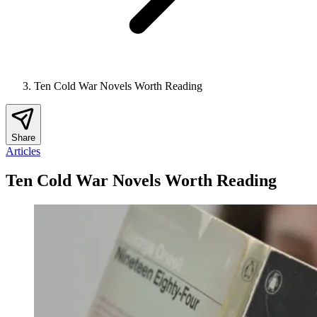
Ten Cold War Novels Worth Reading
Share
Articles
Ten Cold War Novels Worth Reading