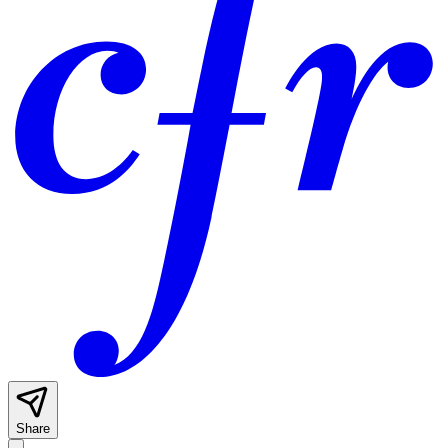
Share