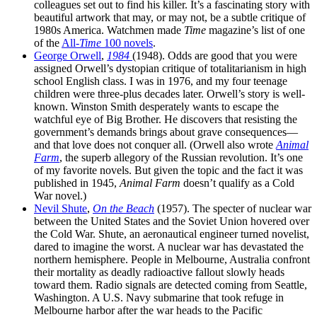
colleagues set out to find his killer. It’s a fascinating story with
beautiful artwork that may, or may not, be a subtle critique of
1980s America. Watchmen made
Time
magazine’s list of one
of the
All-
Time
100 novels
.
George Orwell
,
1984
(1948). Odds are good that you were
assigned Orwell’s dystopian critique of totalitarianism in high
school English class. I was in 1976, and my four teenage
children were three-plus decades later. Orwell’s story is well-
known. Winston Smith desperately wants to escape the
watchful eye of Big Brother. He discovers that resisting the
government’s demands brings about grave consequences—
and that love does not conquer all. (Orwell also wrote
Animal
Farm
, the superb allegory of the Russian revolution. It’s one
of my favorite novels. But given the topic and the fact it was
published in 1945,
Animal Farm
doesn’t qualify as a Cold
War novel.)
Nevil Shute
,
On the Beach
(1957). The specter of nuclear war
between the United States and the Soviet Union hovered over
the Cold War. Shute, an aeronautical engineer turned novelist,
dared to imagine the worst. A nuclear war has devastated the
northern hemisphere. People in Melbourne, Australia confront
their mortality as deadly radioactive fallout slowly heads
toward them. Radio signals are detected coming from Seattle,
Washington. A U.S. Navy submarine that took refuge in
Melbourne harbor after the war heads to the Pacific