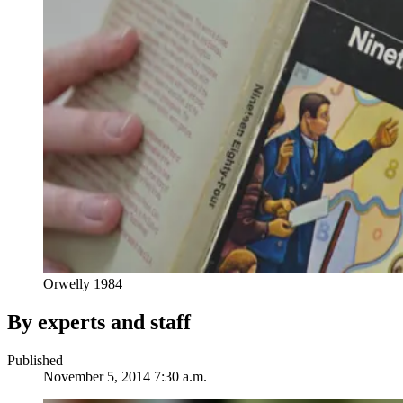
Orwelly 1984
By experts and staff
Published
November 5, 2014 7:30 a.m.