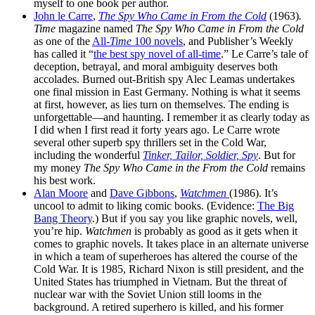
myself to one book per author.
John le Carre
,
The Spy Who Came in From the Cold
(1963)
.
Time
magazine named
The Spy Who Came in From the Cold
as one of the
All-
Time
100 novels
, and Publisher’s Weekly
has called it “
the best spy novel of all-time
.” Le Carre’s tale of
deception, betrayal, and moral ambiguity deserves both
accolades. Burned out-British spy Alec Leamas undertakes
one final mission in East Germany. Nothing is what it seems
at first, however, as lies turn on themselves. The ending is
unforgettable—and haunting. I remember it as clearly today as
I did when I first read it forty years ago. Le Carre wrote
several other superb spy thrillers set in the Cold War,
including the wonderful
Tinker, Tailor, Soldier, Spy
. But for
my money
The Spy Who Came in the From the Cold
remains
his best work.
Alan Moore
and
Dave Gibbons
,
Watchmen
(1986). It’s
uncool to admit to liking comic books. (Evidence:
The Big
Bang Theory
.) But if you say you like graphic novels, well,
you’re hip.
Watchmen
is probably as good as it gets when it
comes to graphic novels. It takes place in an alternate universe
in which a team of superheroes has altered the course of the
Cold War. It is 1985, Richard Nixon is still president, and the
United States has triumphed in Vietnam. But the threat of
nuclear war with the Soviet Union still looms in the
background. A retired superhero is killed, and his former