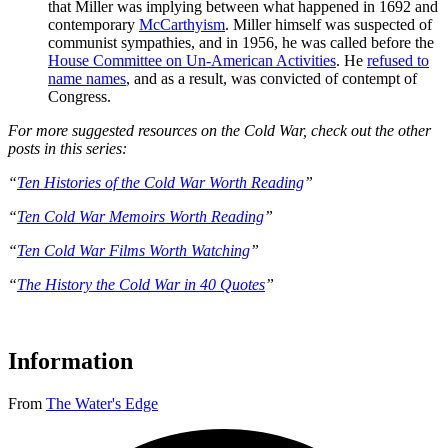
that Miller was implying between what happened in 1692 and
contemporary
McCarthyism
. Miller himself was suspected of
communist sympathies, and in 1956, he was called before the
House Committee on Un-American Activities
. He
refused to
name names
, and as a result, was convicted of contempt of
Congress.
For more suggested resources on the Cold War, check out the other
posts in this series:
“
Ten Histories of the Cold War Worth Reading
”
“
Ten Cold War Memoirs Worth Reading
”
“
Ten Cold War Films Worth Watching
”
“
The History the Cold War in 40 Quotes
”
Information
From
The Water's Edge