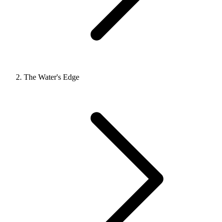
The Water's Edge