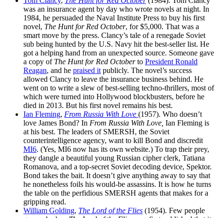
Tom Clancy
,
The Hunt for Red October
(1984). Tom Clancy
was an insurance agent by day who wrote novels at night. In
1984, he persuaded the Naval Institute Press to buy his first
novel,
The Hunt for Red October
, for $5,000. That was a
smart move by the press. Clancy’s tale of a renegade Soviet
sub being hunted by the U.S. Navy hit the best-seller list. He
got a helping hand from an unexpected source. Someone gave
a copy of
The Hunt for Red October
to
President Ronald
Reagan
, and he
praised it
publicly. The novel’s success
allowed Clancy to leave the insurance business behind. He
went on to write a slew of best-selling techno-thrillers, most of
which were turned into Hollywood blockbusters, before he
died in 2013. But his first novel remains his best.
Ian Fleming
,
From Russia With Love
(1957). Who doesn’t
love James Bond? In
From Russia With Love,
Ian Fleming is
at his best. The leaders of SMERSH, the Soviet
counterintelligence agency, want to kill Bond and discredit
MI6
. (Yes, MI6 now has its own website.) To trap their prey,
they dangle a beautiful young Russian cipher clerk, Tatiana
Romanova, and a top-secret Soviet decoding device, Spektor.
Bond takes the bait. It doesn’t give anything away to say that
he nonetheless foils his would-be assassins. It is how he turns
the table on the perfidious SMERSH agents that makes for a
gripping read.
William Golding
,
The Lord of the Flies
(1954). Few people