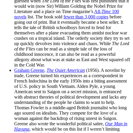
guessed when
The Lord of the Flies
was first published that it
would win (now Sir) William Golding the Nobel Prize for
Literature and a place on Time magazine’s
All-
Time
100
novels
list. The book sold
fewer than 3,000 copies
before
going out of print. But it eventually became a best seller. It
tells the tale of British schoolboys forced to fend for
themselves after a plane evacuating them amidst nuclear war
crashes on a tropical island. The orderly society they try to set
up quickly devolves into violence and chaos. While
The Lord
of the Flies
can be read as a simple tale of the loss of
childhood innocence, it can also be read as a powerful
allegory about what was at stake as East and West squared off
in the Cold War.
Graham Greene
,
The Quiet American
(1956). A novelist by
trade, Greene turned his experiences as a correspondent in
French Indochina in the early 1950s into a biting assessment
of U.S. policy in South Vietnam. Alden Pyle, a young
American sent to Saigon on a secret mission, is entranced
with abstract theories of political development and lacks any
understanding of the people he claims to want to help.
Thomas Fowler is a middle-aged British journalist who long
ago soured on idealists. They compete for the love of a
woman against the backdrop of rising unrest in Saigon.
Greene also wrote the wonderful political satire,
Our Man in
Havana
, which would be on this list if I weren’t limiting