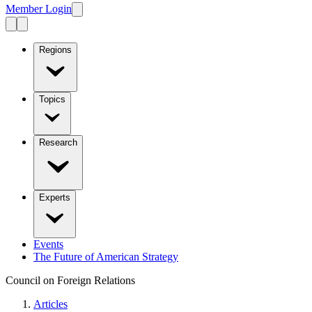
Member Login
Regions
Topics
Research
Experts
Events
The Future of American Strategy
Council on Foreign Relations
Articles