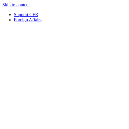
Skip to content
Support CFR
Foreign Affairs