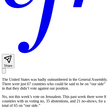
Share
The United States was badly outnumbered in the General Assembly.
There were just 67 countries who could be said to be on “our side”
in that they didn’t vote against our position.
No, not this week’s vote on Jerusalem. This past week there were 8
countries with us voting no, 35 abstentions, and 21 no-shows, for a
total of 65 on “our side.”