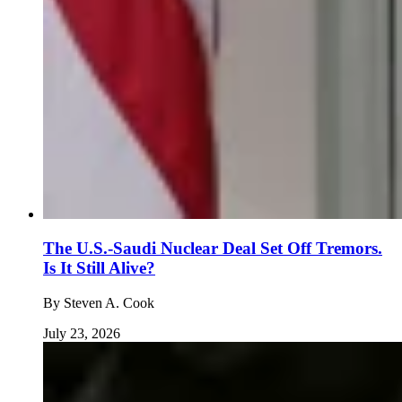
The U.S.-Saudi Nuclear Deal Set Off Tremors.
Is It Still Alive?
By
Steven A. Cook
July 23, 2026