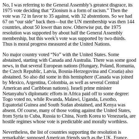
No, I was referring to the General Assembly’s greatest disgrace, its
1975 vote deciding that “Zionism is a form of racism.” Then the
vote was 72 in favor to 35 against, with 32 abstentions. So we had
67 on “our side” back then—but the UN membership was then 144
countries, about 50 lower than now. Otherwise put, the 1975
resolution was supported by about half the General Assembly
membership, but this week’s vote was supported by two-thirds.
Thus is moral progress measured at the United Nations.
No major country voted “No” with the United States. Some
abstained, starting with Canada and Australia. There was some good
news, in that several European nations (Hungary, Poland, Romania,
the Czech Republic, Latvia, Bosnia-Herzegovina and Croatia) also
abstained. So also did some in this hemisphere (Canada was joined
by Mexico, Argentina, Colombia, as well as several Central
American and Caribbean nations). Israeli prime minister
Netanyahu’s diplomatic efforts in Africa paid off to some degree:
Togo voted no, while Rwanda, Malawi, Uganda, Lesotho,
Equatorial Guinea and South Sudan abstained, and Kenya was
absent. Of course, many of those voting against the United States,
from Syria to Cuba, Russia to China, North Korea to Venezuela, are
hostile regimes whose vote is predictable and morally worthless.
Nevertheless, the list of countries supporting the resolution is
remarkable: supposed American friends such as the UK, France,