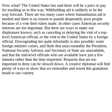
Now what? The United States has said there will be a price to pay
for insulting us in this way. Withholding aid is unlikely to be the
way forward. There are too many cases where humanitarian aid is
needed and there is no reason to punish desperately poor people
because of a vote their rulers made. In other cases American security
interests are too important. But there are ways to make our
displeasure known, such as canceling or delaying the visit of a top-
level American official, or the visit to the United States by a foreign
official. Downgrading ties quite informally is also possible: some
foreign minister comes, and finds that unaccountably the President,
National Security Advisor, and Secretary of State are unavailable,
and that the mid-level officials who are available have just a few
minutes rather than the time requested. Requests that are too
important to deny can be slowed down. A creative diplomat will find
plenty of ways to show that we remember and resent this gratuitous
insult to our country.