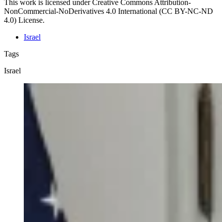
This work is licensed under Creative Commons Attribution-
NonCommercial-NoDerivatives 4.0 International (CC BY-NC-ND
4.0) License.
Israel
Tags
Israel