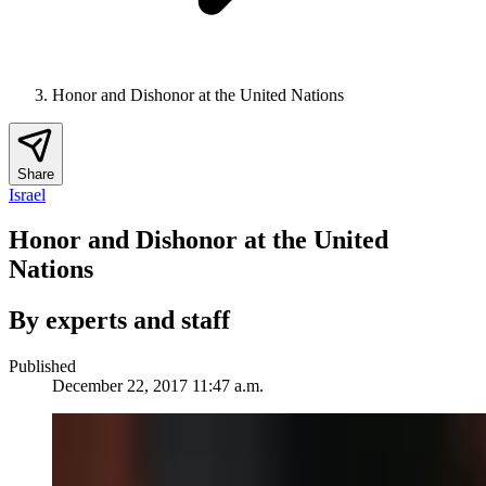
Honor and Dishonor at the United Nations
Share
Israel
Honor and Dishonor at the United
Nations
By experts and staff
Published
December 22, 2017 11:47 a.m.