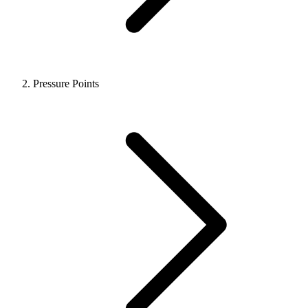
Pressure Points