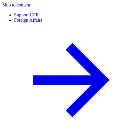
Skip to content
Support CFR
Foreign Affairs