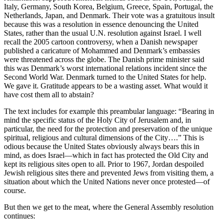
Italy, Germany, South Korea, Belgium, Greece, Spain, Portugal, the
Netherlands, Japan, and Denmark. Their vote was a gratuitous insult
because this was a resolution in essence denouncing the United
States, rather than the usual U.N. resolution against Israel. I well
recall the 2005 cartoon controversy, when a Danish newspaper
published a caricature of Mohammed and Denmark’s embassies
were threatened across the globe. The Danish prime minister said
this was Denmark’s worst international relations incident since the
Second World War. Denmark turned to the United States for help.
We gave it. Gratitude appears to be a wasting asset. What would it
have cost them all to abstain?
The text includes for example this preambular language: “Bearing in
mind the specific status of the Holy City of Jerusalem and, in
particular, the need for the protection and preservation of the unique
spiritual, religious and cultural dimensions of the City….” This is
odious because the United States obviously always bears this in
mind, as does Israel—which in fact has protected the Old City and
kept its religious sites open to all. Prior to 1967, Jordan despoiled
Jewish religious sites there and prevented Jews from visiting them, a
situation about which the United Nations never once protested—of
course.
But then we get to the meat, where the General Assembly resolution
continues: