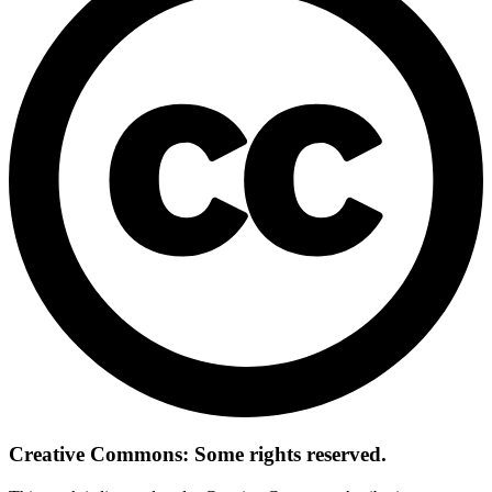
Creative Commons: Some rights reserved.