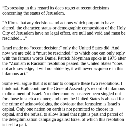
“Expressing in this regard its deep regret at recent decisions
concerning the status of Jerusalem,
“Affirms that any decisions and actions which purport to have
altered, the character, status or demographic composition of the Holy
City of Jerusalem have no legal effect, are null and void and must be
rescinded….”
Israel made no “recent decision;” only the United States did. And
now we are told it “must be rescinded,” to which one can only reply
with the famous words Daniel Patrick Moynihan spoke in 1975 after
the “Zionism is Racism” resolution passed: the United States “does
not acknowledge, it will not abide by, it will never acquiesce in this
infamous act.”
Some will argue that it is unfair to compare these two resolutions. I
think not. Both continue the General Assembly’s record of infamous
maltreatment of Israel. No other country has ever been singled out
for abuse in such a manner, and now the United States is abused for
the crime of acknowledging the obvious: that Jerusalem is Israel’s
capital. Only one nation on earth is not permitted to choose its
capital, and the refusal to allow Israel that right is part and parcel of
the delegitimization campaign against Israel of which this resolution
is itself a part.