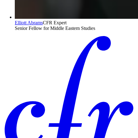
Elliott Abrams
CFR Expert
Senior Fellow for Middle Eastern Studies