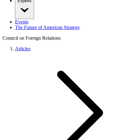
Experts
Events
The Future of American Strategy
Council on Foreign Relations
Articles