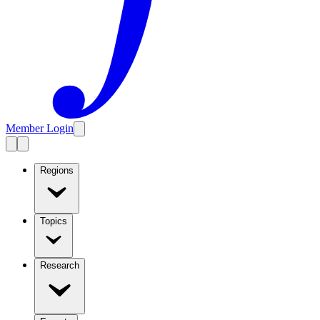
Member Login
Regions
Topics
Research