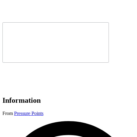
Information
From
Pressure Points