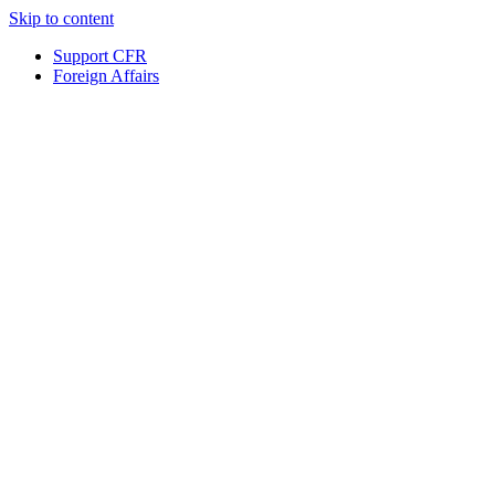
Skip to content
Support CFR
Foreign Affairs