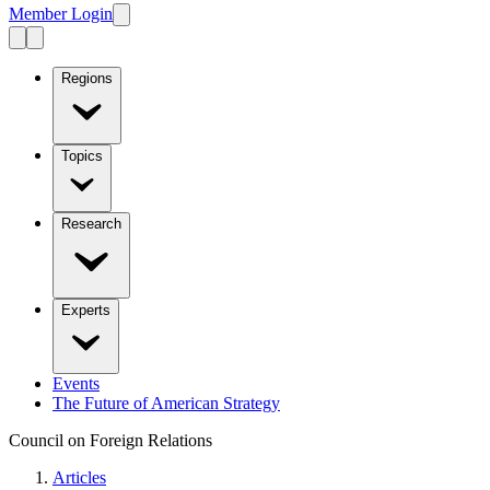
Member Login
Regions
Topics
Research
Experts
Events
The Future of American Strategy
Council on Foreign Relations
Articles