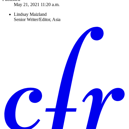
May 21, 2021 11:20 a.m.
Lindsay Maizland
Senior Writer/Editor, Asia