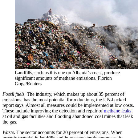
Landfills, such as this one on Albania’s coast, produce
significant amounts of methane emissions.
Florion
Goga/Reuters
Fossil fuels
. The industry, which makes up about 35 percent of
emissions, has the most potential for reductions, the UN-backed
report says. Almost all measures could be implemented at low costs.
These include improving the detection and repair of
methane leaks
at oil and gas facilities and flooding abandoned coal mines that leak
the gas.
Waste
. The sector accounts for 20 percent of emissions. When
organic material in landfills and in wastewater decomposes, it