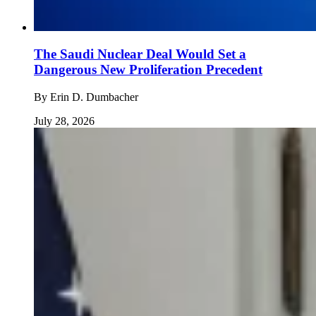
The Saudi Nuclear Deal Would Set a
Dangerous New Proliferation Precedent
By
Erin D. Dumbacher
July 28, 2026