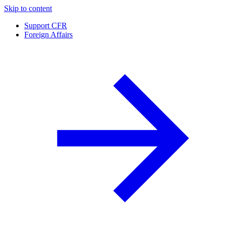
Skip to content
Support CFR
Foreign Affairs