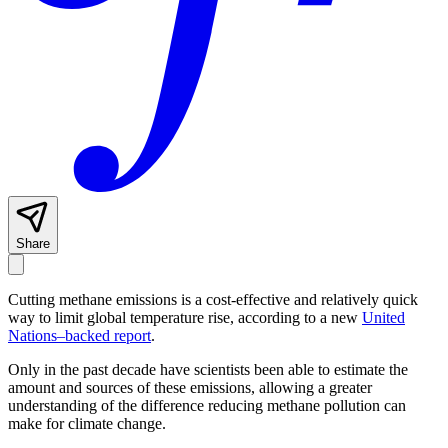
Share
Cutting methane emissions is a cost-effective and relatively quick
way to limit global temperature rise, according to a new
United
Nations–backed report
.
Only in the past decade have scientists been able to estimate the
amount and sources of these emissions, allowing a greater
understanding of the difference reducing methane pollution can
make for climate change.