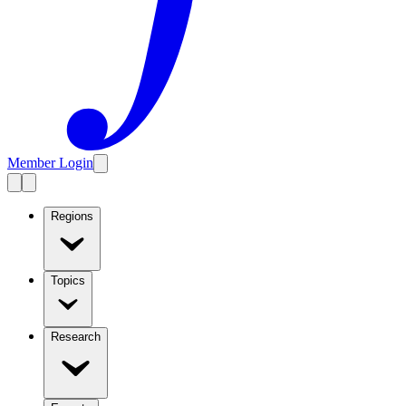
Member Login
Regions
Topics
Research