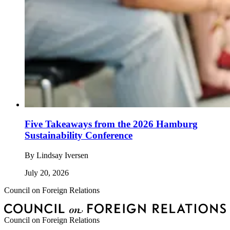
Five Takeaways from the 2026 Hamburg
Sustainability Conference
By
Lindsay Iversen
July 20, 2026
Council on Foreign Relations
Council on Foreign Relations