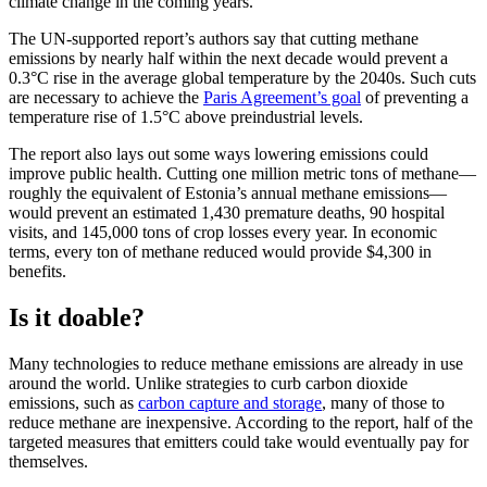
climate change in the coming years.
The UN-supported report’s authors say that cutting methane
emissions by nearly half within the next decade would prevent a
0.3°C rise in the average global temperature by the 2040s. Such cuts
are necessary to achieve the
Paris Agreement’s goal
of preventing a
temperature rise of 1.5°C above preindustrial levels.
The report also lays out some ways lowering emissions could
improve public health. Cutting one million metric tons of methane—
roughly the equivalent of Estonia’s annual methane emissions—
would prevent an estimated 1,430 premature deaths, 90 hospital
visits, and 145,000 tons of crop losses every year. In economic
terms, every ton of methane reduced would provide $4,300 in
benefits.
Is it doable?
Many technologies to reduce methane emissions are already in use
around the world. Unlike strategies to curb carbon dioxide
emissions, such as
carbon capture and storage
, many of those to
reduce methane are inexpensive. According to the report, half of the
targeted measures that emitters could take would eventually pay for
themselves.