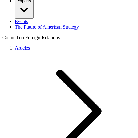
Experts
Events
The Future of American Strategy
Council on Foreign Relations
Articles