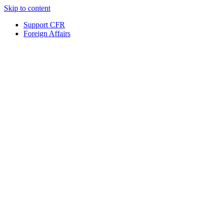
Skip to content
Support CFR
Foreign Affairs