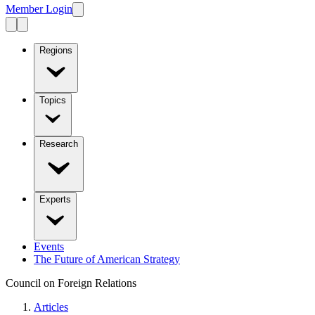
Member Login
Regions
Topics
Research
Experts
Events
The Future of American Strategy
Council on Foreign Relations
Articles