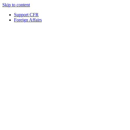
Skip to content
Support CFR
Foreign Affairs