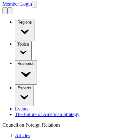
Member Login
Regions
Topics
Research
Experts
Events
The Future of American Strategy
Council on Foreign Relations
Articles