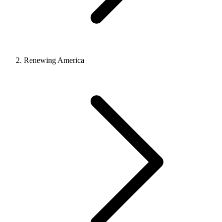
Renewing America