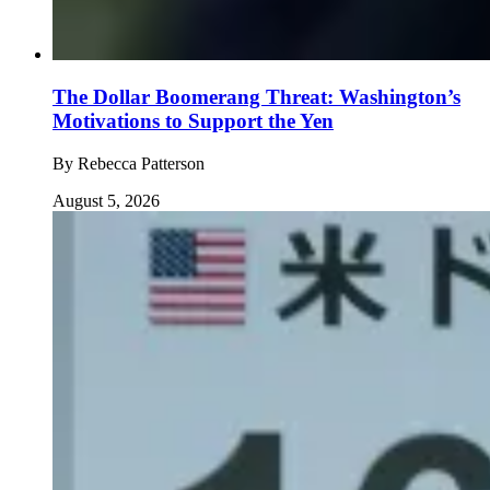
The Dollar Boomerang Threat: Washington’s
Motivations to Support the Yen
By
Rebecca Patterson
August 5, 2026