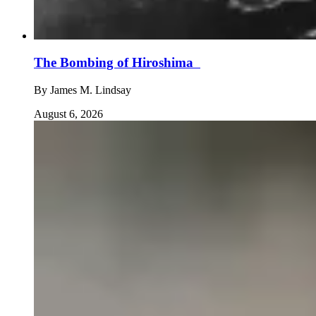
The Bombing of Hiroshima
By
James M. Lindsay
August 6, 2026