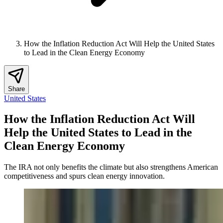
How the Inflation Reduction Act Will Help the United States
to Lead in the Clean Energy Economy
Share
United States
How the Inflation Reduction Act Will
Help the United States to Lead in the
Clean Energy Economy
The IRA not only benefits the climate but also strengthens American
competitiveness and spurs clean energy innovation.