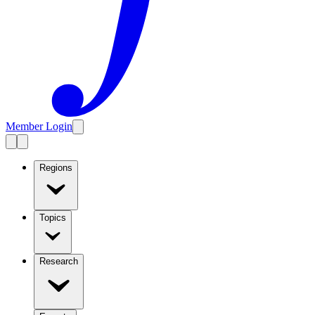
Member Login
Regions
Topics
Research