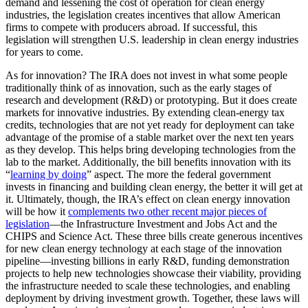
demand and lessening the cost of operation for clean energy
industries, the legislation creates incentives that allow American
firms to compete with producers abroad. If successful, this
legislation will strengthen U.S. leadership in clean energy industries
for years to come.
As for innovation? The IRA does not invest in what some people
traditionally think of as innovation, such as the early stages of
research and development (R&D) or prototyping. But it does create
markets for innovative industries. By extending clean-energy tax
credits, technologies that are not yet ready for deployment can take
advantage of the promise of a stable market over the next ten years
as they develop. This helps bring developing technologies from the
lab to the market. Additionally, the bill benefits innovation with its
“
learning by doing
” aspect. The more the federal government
invests in financing and building clean energy, the better it will get at
it. Ultimately, though, the IRA’s effect on clean energy innovation
will be how it
complements two other recent major pieces of
legislation
—the Infrastructure Investment and Jobs Act and the
CHIPS and Science Act. These three bills create generous incentives
for new clean energy technology at each stage of the innovation
pipeline—investing billions in early R&D, funding demonstration
projects to help new technologies showcase their viability, providing
the infrastructure needed to scale these technologies, and enabling
deployment by driving investment growth. Together, these laws will