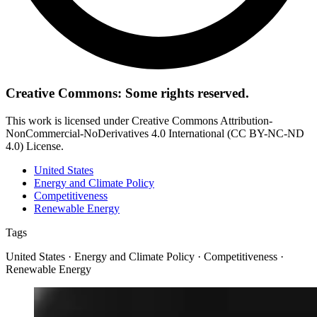
Creative Commons: Some rights reserved.
This work is licensed under Creative Commons Attribution-
NonCommercial-NoDerivatives 4.0 International (CC BY-NC-ND
4.0) License.
United States
Energy and Climate Policy
Competitiveness
Renewable Energy
Tags
United States · Energy and Climate Policy · Competitiveness ·
Renewable Energy