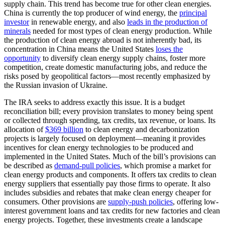
supply chain. This trend has become true for other clean energies.
China is currently the top producer of wind energy, the
principal
investor
in renewable energy, and also
leads in the production of
minerals
needed for most types of clean energy production. While
the production of clean energy abroad is not inherently bad, its
concentration in China means the United States
loses the
opportunity
to diversify clean energy supply chains, foster more
competition, create domestic manufacturing jobs, and reduce the
risks posed by geopolitical factors—most recently emphasized by
the Russian invasion of Ukraine.
The IRA seeks to address exactly this issue. It is a budget
reconciliation bill; every provision translates to money being spent
or collected through spending, tax credits, tax revenue, or loans. Its
allocation of
$369 billion
to clean energy and decarbonization
projects is largely focused on deployment—meaning it provides
incentives for clean energy technologies to be produced and
implemented in the United States. Much of the bill’s provisions can
be described as
demand-pull policies
, which promise a market for
clean energy products and components. It offers tax credits to clean
energy suppliers that essentially pay those firms to operate. It also
includes subsidies and rebates that make clean energy cheaper for
consumers. Other provisions are
supply-push policie
s
, offering low-
interest government loans and tax credits for new factories and clean
energy projects. Together, these investments create a landscape