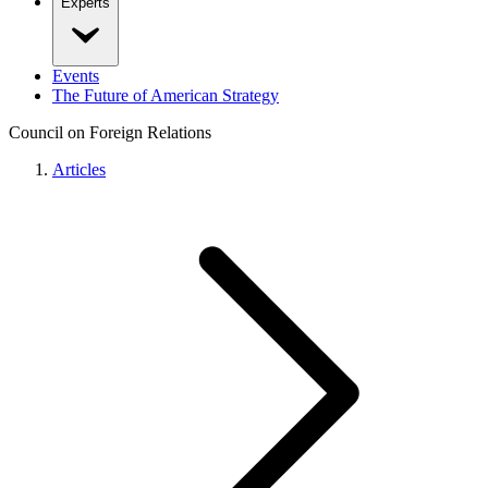
Experts
Events
The Future of American Strategy
Council on Foreign Relations
Articles