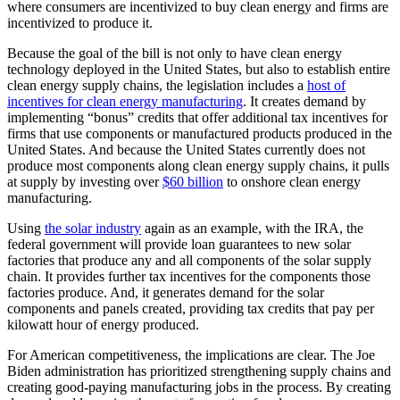
where consumers are incentivized to buy clean energy and firms are
incentivized to produce it.
Because the goal of the bill is not only to have clean energy
technology deployed in the United States, but also to establish entire
clean energy supply chains, the legislation includes a
host of
incentives for clean energy manufacturing
. It creates demand by
implementing “bonus” credits that offer additional tax incentives for
firms that use components or manufactured products produced in the
United States. And because the United States currently does not
produce most components along clean energy supply chains, it pulls
at supply by investing over
$60 billion
to onshore clean energy
manufacturing.
Using
the solar industry
again as an example, with the IRA, the
federal government will provide loan guarantees to new solar
factories that produce any and all components of the solar supply
chain. It provides further tax incentives for the components those
factories produce. And, it generates demand for the solar
components and panels created, providing tax credits that pay per
kilowatt hour of energy produced.
For American competitiveness, the implications are clear. The Joe
Biden administration has prioritized strengthening supply chains and
creating good-paying manufacturing jobs in the process. By creating