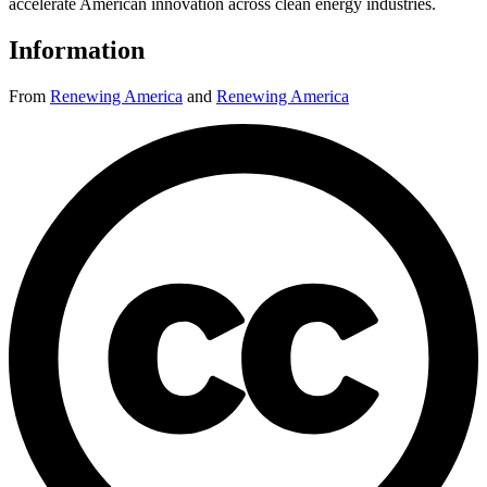
accelerate American innovation across clean energy industries.
Information
From
Renewing America
and
Renewing America