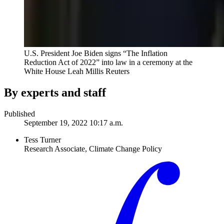
U.S. President Joe Biden signs “The Inflation
Reduction Act of 2022” into law in a ceremony at the
White House
Leah Millis Reuters
By experts and staff
Published
September 19, 2022 10:17 a.m.
Tess Turner
Research Associate, Climate Change Policy