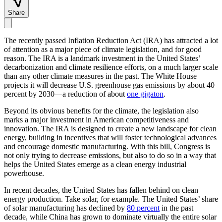
Share
The recently passed Inflation Reduction Act (IRA) has attracted a lot
of attention as a major piece of climate legislation, and for good
reason. The IRA is a landmark investment in the United States’
decarbonization and climate resilience efforts, on a much larger scale
than any other climate measures in the past. The White House
projects it will decrease U.S. greenhouse gas emissions by about 40
percent by 2030—a reduction of about
one gigaton
.
Beyond its obvious benefits for the climate, the legislation also
marks a major investment in American competitiveness and
innovation. The IRA is designed to create a new landscape for clean
energy, building in incentives that will foster technological advances
and encourage domestic manufacturing. With this bill, Congress is
not only trying to decrease emissions, but also to do so in a way that
helps the United States emerge as a clean energy industrial
powerhouse.
In recent decades, the United States has fallen behind on clean
energy production. Take solar, for example. The United States’ share
of solar manufacturing has declined by
80 percent
in the past
decade, while China has grown to dominate virtually the entire solar