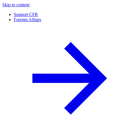
Skip to content
Support CFR
Foreign Affairs