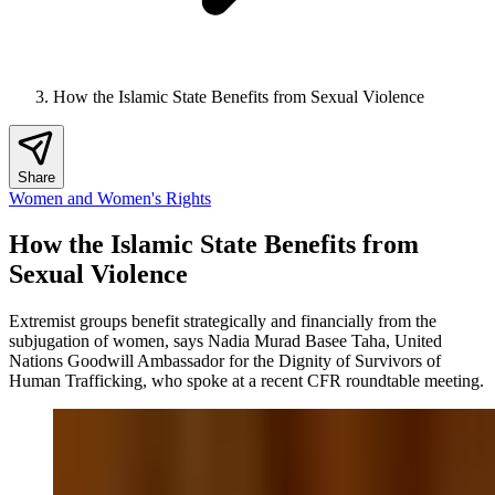
How the Islamic State Benefits from Sexual Violence
Share
Women and Women's Rights
How the Islamic State Benefits from
Sexual Violence
Extremist groups benefit strategically and financially from the
subjugation of women, says Nadia Murad Basee Taha, United
Nations Goodwill Ambassador for the Dignity of Survivors of
Human Trafficking, who spoke at a recent CFR roundtable meeting.