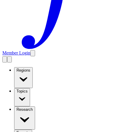
Member Login
Regions
Topics
Research