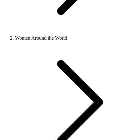
Women Around the World