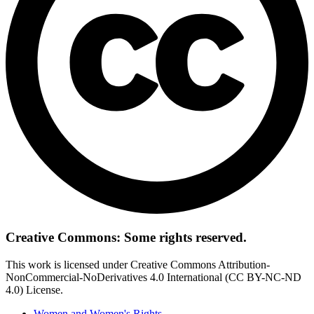
Creative Commons: Some rights reserved.
This work is licensed under Creative Commons Attribution-
NonCommercial-NoDerivatives 4.0 International (CC BY-NC-ND
4.0) License.
Women and Women's Rights