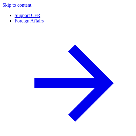
Skip to content
Support CFR
Foreign Affairs