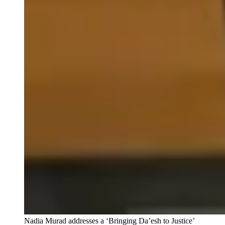
Nadia Murad addresses a ‘Bringing Da’esh to Justice’