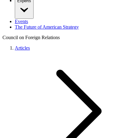
Experts
Events
The Future of American Strategy
Council on Foreign Relations
Articles