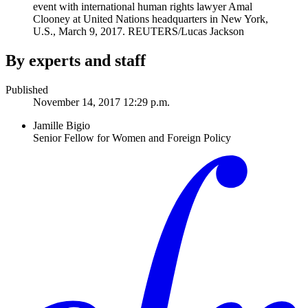
event with international human rights lawyer Amal
Clooney at United Nations headquarters in New York,
U.S., March 9, 2017.
REUTERS/Lucas Jackson
By experts and staff
Published
November 14, 2017 12:29 p.m.
Jamille Bigio
Senior Fellow for Women and Foreign Policy