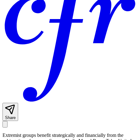
Share
Extremist groups benefit strategically and financially from the