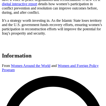
digital interactive report
details how women’s participation in
conflict prevention and resolution can improve outcomes before,
during, and after conflict.
It’s a strategy worth investing in. As the Islamic State loses territory
and the U.S. government funds recovery efforts, ensuring women’s
participation in reconstruction efforts will improve the potential for
Iraq’s prosperity and security.
Information
From
Women Around the World
and
Women and Foreign Policy
Program