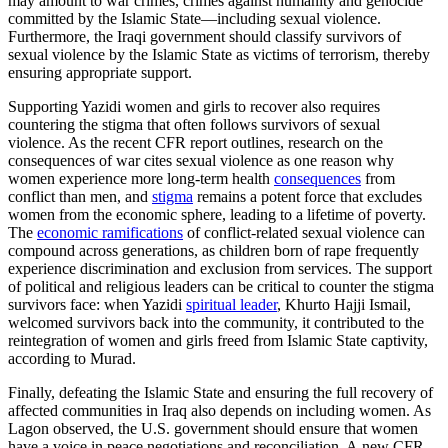
may amount to war crimes, crimes against humanity and genocide
committed by the Islamic State—including sexual violence.
Furthermore, the Iraqi government should classify survivors of
sexual violence by the Islamic State as victims of terrorism, thereby
ensuring appropriate support.
Supporting Yazidi women and girls to recover also requires
countering the stigma that often follows survivors of sexual
violence. As the recent CFR report outlines, research on the
consequences of war cites sexual violence as one reason why
women experience more long-term health
consequences
from
conflict than men, and
stigma
remains a potent force that excludes
women from the economic sphere, leading to a lifetime of poverty.
The
economic ramifications
of conflict-related sexual violence can
compound across generations, as children born of rape frequently
experience discrimination and exclusion from services. The support
of political and religious leaders can be critical to counter the stigma
survivors face: when Yazidi
spiritual leader
, Khurto Hajji Ismail,
welcomed survivors back into the community, it contributed to the
reintegration of women and girls freed from Islamic State captivity,
according to Murad.
Finally, defeating the Islamic State and ensuring the full recovery of
affected communities in Iraq also depends on including women. As
Lagon observed, the U.S. government should ensure that women
have a voice in peace negotiations and reconciliation. A new CFR