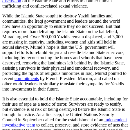
discussion
on the Islamic State and efforts to counter human
trafficking and conflict-related sexual violence.
While the Islamic State sought to destroy Yazidi families and
communities, the Iraqi government and leaders around the world
now have an opportunity to ensure they do not succeed. But that
requires more than defeating the Islamic State on the battlefield,
Murad argued. Over 300,000 Yazidis remain displaced, and 3,000
are missing in captivity, including women and girls still held in
sexual slavery. Murad’s hope is that the U.S. government will
support efforts to rebuild Sinjar and resettle Islamic State survivors,
including by reconstructing the homes and schools that have been
destroyed, removing the landmines left behind by the Islamic State,
assisting survivors in their physical and emotional recovery, and
protecting the rights of religious minorities in Iraq. Murad pointed to
recent
commitments
by French President Macron, and called on
other world leaders to similarly translate their sympathy for Yazidis
into investments in their future.
It is also essential to hold the Islamic State accountable, including for
their use of rape as a tactic of terror. Survivors are ready to testify,
but evidence is at risk of being destroyed before the Islamic State is
brought to justice. As a first step, the United Nations Security
Council in September called for the establishment of an
independent
investigative team
to collect, preserve, and store evidence of acts that