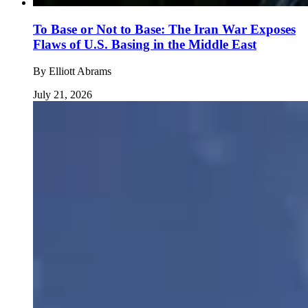
To Base or Not to Base: The Iran War Exposes
Flaws of U.S. Basing in the Middle East
By
Elliott Abrams
July 21, 2026