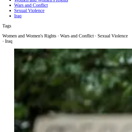
Wars and Conflict
Sexual Violence
Iraq
Tags
Women and Women's Rights · Wars and Conflict · Sexual Violence
· Iraq