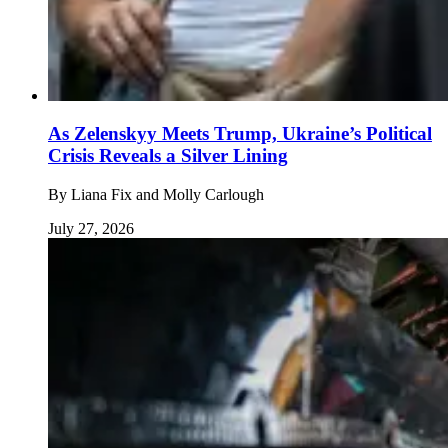
As Zelenskyy Meets Trump, Ukraine’s Political
Crisis Reveals a Silver Lining
By
Liana Fix and Molly Carlough
July 27, 2026