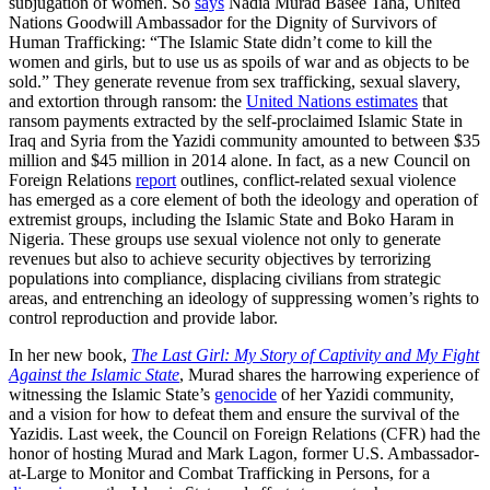
subjugation of women. So
says
Nadia Murad Basee Taha, United
Nations Goodwill Ambassador for the Dignity of Survivors of
Human Trafficking: “The Islamic State didn’t come to kill the
women and girls, but to use us as spoils of war and as objects to be
sold.” They generate revenue from sex trafficking, sexual slavery,
and extortion through ransom: the
United Nations estimates
that
ransom payments extracted by the self-proclaimed Islamic State in
Iraq and Syria from the Yazidi community amounted to between $35
million and $45 million in 2014 alone. In fact, as a new Council on
Foreign Relations
report
outlines, conflict-related sexual violence
has emerged as a core element of both the ideology and operation of
extremist groups, including the Islamic State and Boko Haram in
Nigeria. These groups use sexual violence not only to generate
revenues but also to achieve security objectives by terrorizing
populations into compliance, displacing civilians from strategic
areas, and entrenching an ideology of suppressing women’s rights to
control reproduction and provide labor.
In her new book,
The Last Girl: My Story of Captivity and My Fight
Against the Islamic State
, Murad shares the harrowing experience of
witnessing the Islamic State’s
genocide
of her Yazidi community,
and a vision for how to defeat them and ensure the survival of the
Yazidis. Last week, the Council on Foreign Relations (CFR) had the
honor of hosting Murad and Mark Lagon, former U.S. Ambassador-
at-Large to Monitor and Combat Trafficking in Persons, for a