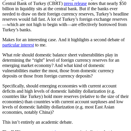
Central Bank of Turkey (CBRT)
press release
notes that nearly $50
billion in liquidity sits at the central bank. But if the banks ever
needed to draw on their foreign currency reserves, Turkey’s headline
reserves would fall fast. A lot of Turkey’s foreign exchange reserves
—which are not high to begin with—are effectively borrowed from
Turkey’s banks.
Makes for an interesting case. And it highlights a second debate of
particular interest
to me.
What role should domestic balance sheet vulnerabilities play in
determining the “right” level of foreign currency reserves for an
emerging market economy? And what kind of domestic
vulnerabilities matter the most, those from domestic currency
deposits or those from foreign currency deposits?
Specifically, should emerging economies with current account
deficits and high levels of domestic liability dollarization (e.g.
countries like Turkey) hold more reserves (relative to the size of their
economies) than countries with current account surpluses and low
levels of domestic liability dollarization (e.g. most East Asian
economies, notably China)?
This isn’t entirely an academic debate.