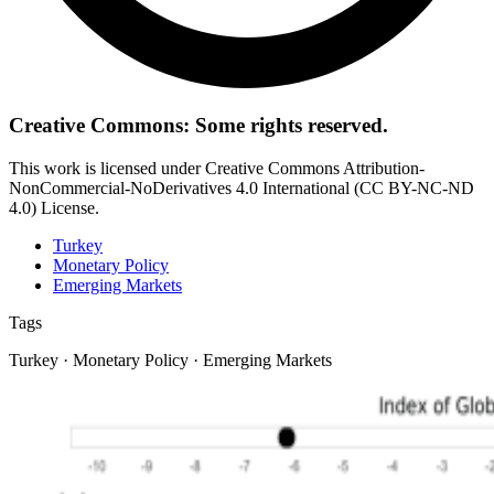
Creative Commons: Some rights reserved.
This work is licensed under Creative Commons Attribution-
NonCommercial-NoDerivatives 4.0 International (CC BY-NC-ND
4.0) License.
Turkey
Monetary Policy
Emerging Markets
Tags
Turkey · Monetary Policy · Emerging Markets