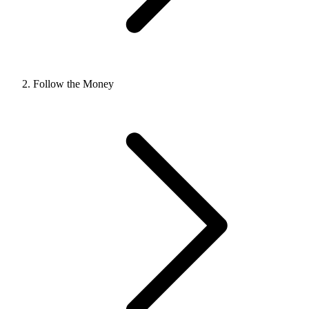
Follow the Money