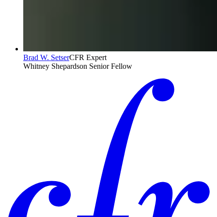
Brad W. Setser
CFR Expert
Whitney Shepardson Senior Fellow