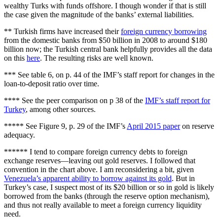
wealthy Turks with funds offshore. I though wonder if that is still
the case given the magnitude of the banks’ external liabilities.
** Turkish firms have increased their
foreign currency borrowing
from the domestic banks from $50 billion in 2008 to around $180
billion now; the Turkish central bank helpfully provides all the data
on this
here
. The resulting risks are well known.
*** See table 6, on p. 44 of the IMF’s staff report for changes in the
loan-to-deposit ratio over time.
**** See the peer comparison on p 38 of the
IMF’s staff report for
Turkey
, among other sources.
***** See Figure 9, p. 29 of the IMF’s
April 2015 paper
on reserve
adequacy.
****** I tend to compare foreign currency debts to foreign
exchange reserves—leaving out gold reserves. I followed that
convention in the chart above. I am reconsidering a bit, given
Venezuela’s apparent ability to borrow against its gold
. But in
Turkey’s case, I suspect most of its $20 billion or so in gold is likely
borrowed from the banks (through the reserve option mechanism),
and thus not really available to meet a foreign currency liquidity
need.