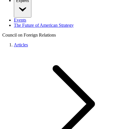
Experts
Events
The Future of American Strategy
Council on Foreign Relations
Articles