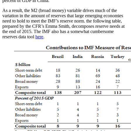
percent of GDP in China.
As a result, the M2 (broad money) variable drives much of the
variation in the amount of reserves that large emerging economies
need to hold to meet the IMF’s reserve norm. the following table,
prepared by the CFR’s Emma Smith, decomposes reserve needs at
the end of 2015. The IMF also has a somewhat cumbersome
reserves data tool
here
.