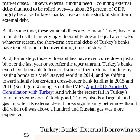
market crises. Turkey’s external funding need—counting external
debts that need to be rolled over—is about 25 percent of GDP,
largely because Turkey’s banks have a sizable stock of short-term
external debt.
At the same time, these vulnerabilities are not new. Turkey has long
reminded us that underlying vulnerability doesn’t equal a crisis. For
whatever reason, the short-term external debts of Turkey’s banks
have tended to be rolled over during times of stress.*
And, fortunately, those vulnerabilities have even come down just a
bit over the last year or so. After the taper tantrum, Turkey’s banks
even have been able to term out some of their external funding by
issuing bonds to a yield-starved world in 2014, and by shifting
toward slightly longer-term cross-border bank lending in 2015 and
2016 (See figure 4 on pg. 35 of the IMF’s
April 2016 Article IV
Consultation with Turkey
) And while the recent fall in Turkey’s
tourism revenue doesn’t look good, Turkey also is a large oil and
gas importer. Its external deficit looks significantly better now than it
did when oil was above a hundred and Russian gas was more
expensive.