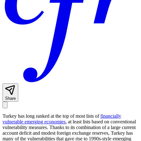
Share
Turkey has long ranked at the top of most lists of
financially
vulnerable emerging economies
, at least lists based on conventional
vulnerability measures. Thanks to its combination of a large current
account deficit and modest foreign exchange reserves, Turkey has
many of the vulnerabilities that gave rise to 1990s-style emerging