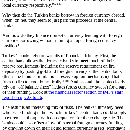
local currency respectively.”***
Why then do the Turkish banks borrow in foreign currency abroad,
when, on net, they seem to just park the proceeds at the central
bank?
And how do they finance domestic currency lending with foreign
currency borrowing without running an open foreign currency
position?
Turkey’s banks rely on two bits of financial alchemy. First, the
central bank allows the domestic banks to meet much of their
reserve requirement (including the reserve requirement on lira
deposits) by posting gold and foreign currency at the central bank
(this is the famous or infamous reserve option mechanism). That
frees up lira to lend domestically.*** And second, the banks clearly
rely on “off balance sheet” hedges (cross currency swaps) for a part
of their funding. Look at
the financial sector section of IMF’s staff
report on pp. 23 to 26
.
The result is an interesting mix of risks. The banks ultimately need
wholesale funding in lira, which Turkey’s central bank could supply
in extremis—though with consequences for the exchange rate. The
banks could also offset a loss of external foreign currency funding
by drawing down on their liquid foreign currency assets. Monday’s