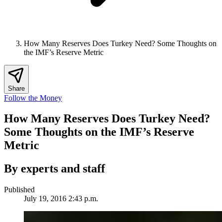
How Many Reserves Does Turkey Need? Some Thoughts on
the IMF’s Reserve Metric
Share
Follow the Money
How Many Reserves Does Turkey Need?
Some Thoughts on the IMF’s Reserve
Metric
By experts and staff
Published
July 19, 2016 2:43 p.m.