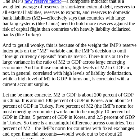
The IMF’s
new reserve metric
—a composite indicator that is a
weighted average of reserves to short-term external debt, reserves to
all external liablities, reserves to exports, and reserves to domestic
bank liabilities (M2)—effectively says that countries with large
banking systems (like China) need to hold more reserves against the
risk of capital flight than countries with heavily liability dollarized
banks (like Turkey).
And to get all wonky, this is because of the weight the IMF’s reserve
index puts on the “M2” variable and the IMF’s decision to omit
“foreign currency deposits” from its metric. There turns out to be
large variance in the ratio of M2 to GDP across large emerging
economies And for those countries, high levels of M2 to GDP are
not, in general, correlated with high levels of liability dollarization,
while a high level of M2 to GDP, it turns out, is correlated with a
current account surplus.
Let me be more concrete. M2 to GDP is about 200 percent of GDP
in China. It is around 100 percent of GDP in Korea. And about 50
percent of GDP in Turkey. Five percent of M2 (the IMF’s norm for
most emerging economies) works out to be roughly 10 percent of
GDP in China, 5 percent of GDP in Korea, and 2.5 percent of GDP
in Turkey. So there is a meaningful difference across countries. Ten
percent of M2—the IMF’s norm for countries with fixed exchanges
and open financial accounts—would work out to be about 20