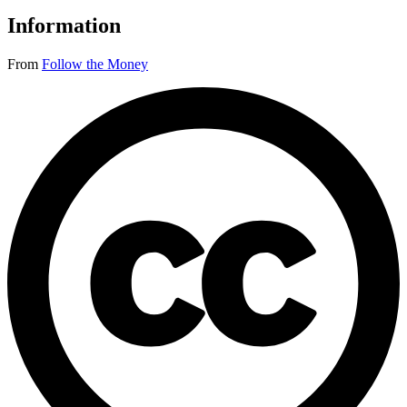
Information
From
Follow the Money