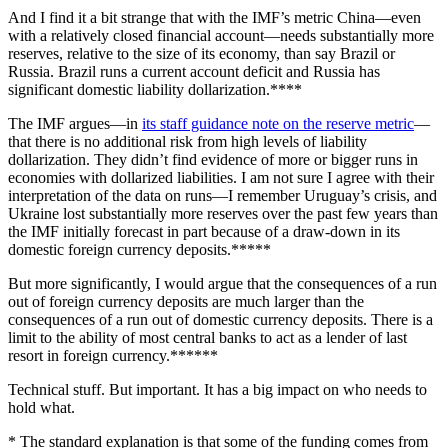
And I find it a bit strange that with the IMF’s metric China—even
with a relatively closed financial account—needs substantially more
reserves, relative to the size of its economy, than say Brazil or
Russia. Brazil runs a current account deficit and Russia has
significant domestic liability dollarization.****
The IMF argues—in
its staff guidance note on the reserve metric
—
that there is no additional risk from high levels of liability
dollarization. They didn’t find evidence of more or bigger runs in
economies with dollarized liabilities. I am not sure I agree with their
interpretation of the data on runs—I remember Uruguay’s crisis, and
Ukraine lost substantially more reserves over the past few years than
the IMF initially forecast in part because of a draw-down in its
domestic foreign currency deposits.*****
But more significantly, I would argue that the consequences of a run
out of foreign currency deposits are much larger than the
consequences of a run out of domestic currency deposits. There is a
limit to the ability of most central banks to act as a lender of last
resort in foreign currency.******
Technical stuff. But important. It has a big impact on who needs to
hold what.
* The standard explanation is that some of the funding comes from