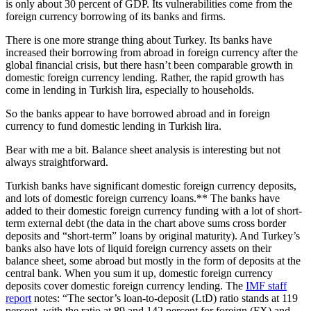
is only about 30 percent of GDP. Its vulnerabilities come from the
foreign currency borrowing of its banks and firms.
There is one more strange thing about Turkey. Its banks have
increased their borrowing from abroad in foreign currency after the
global financial crisis, but there hasn’t been comparable growth in
domestic foreign currency lending. Rather, the rapid growth has
come in lending in Turkish lira, especially to households.
So the banks appear to have borrowed abroad and in foreign
currency to fund domestic lending in Turkish lira.
Bear with me a bit. Balance sheet analysis is interesting but not
always straightforward.
Turkish banks have significant domestic foreign currency deposits,
and lots of domestic foreign currency loans.** The banks have
added to their domestic foreign currency funding with a lot of short-
term external debt (the data in the chart above sums cross border
deposits and “short-term” loans by original maturity). And Turkey’s
banks also have lots of liquid foreign currency assets on their
balance sheet, some abroad but mostly in the form of deposits at the
central bank. When you sum it up, domestic foreign currency
deposits cover domestic foreign currency lending. The
IMF staff
report
notes: “The sector’s loan-to-deposit (LtD) ratio stands at 119
percent, with the ratio at 89 and 142 percent for foreign (FX) and