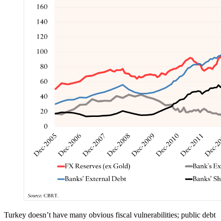
Turkey doesn’t have many obvious fiscal vulnerabilities; public debt