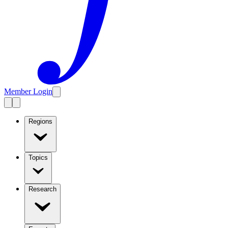
Member Login
Regions
Topics
Research