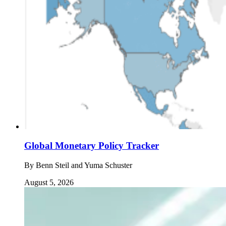
Global Monetary Policy Tracker
By
Benn Steil and Yuma Schuster
August 5, 2026