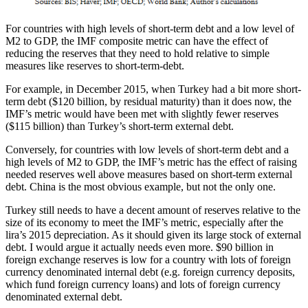
For countries with high levels of short-term debt and a low level of
M2 to GDP, the IMF composite metric can have the effect of
reducing the reserves that they need to hold relative to simple
measures like reserves to short-term-debt.
For example, in December 2015, when Turkey had a bit more short-
term debt ($120 billion, by residual maturity) than it does now, the
IMF’s metric would have been met with slightly fewer reserves
($115 billion) than Turkey’s short-term external debt.
Conversely, for countries with low levels of short-term debt and a
high levels of M2 to GDP, the IMF’s metric has the effect of raising
needed reserves well above measures based on short-term external
debt. China is the most obvious example, but not the only one.
Turkey still needs to have a decent amount of reserves relative to the
size of its economy to meet the IMF’s metric, especially after the
lira’s 2015 depreciation. As it should given its large stock of external
debt. I would argue it actually needs even more. $90 billion in
foreign exchange reserves is low for a country with lots of foreign
currency denominated internal debt (e.g. foreign currency deposits,
which fund foreign currency loans) and lots of foreign currency
denominated external debt.