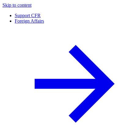
Skip to content
Support CFR
Foreign Affairs