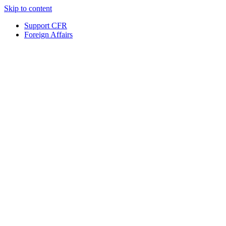
Skip to content
Support CFR
Foreign Affairs