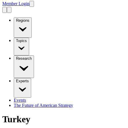
Member Login
Regions
Topics
Research
Experts
Events
The Future of American Strategy
Turkey