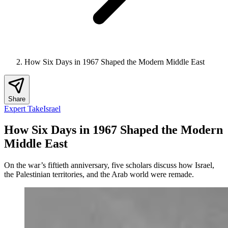
How Six Days in 1967 Shaped the Modern Middle East
Share
Expert Take
Israel
How Six Days in 1967 Shaped the Modern
Middle East
On the war’s fiftieth anniversary, five scholars discuss how Israel,
the Palestinian territories, and the Arab world were remade.