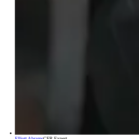
Elliott Abrams
CFR Expert