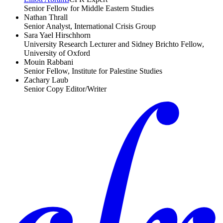
Senior Fellow for Middle Eastern Studies
Nathan Thrall
Senior Analyst, International Crisis Group
Sara Yael Hirschhorn
University Research Lecturer and Sidney Brichto Fellow,
University of Oxford
Mouin Rabbani
Senior Fellow, Institute for Palestine Studies
Zachary Laub
Senior Copy Editor/Writer