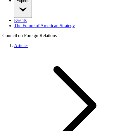
Experts
Events
The Future of American Strategy
Council on Foreign Relations
Articles