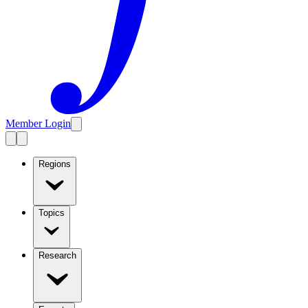
Member Login
Regions
Topics
Research