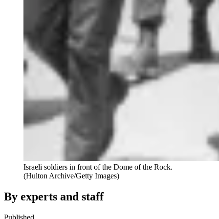
Israeli soldiers in front of the Dome of the Rock.
(Hulton Archive/Getty Images)
By experts and staff
Published