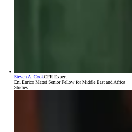
Steven A. Cook
CFR Expert
Eni Enrico Mattei Senior Fellow for Middle East and Africa
Studies