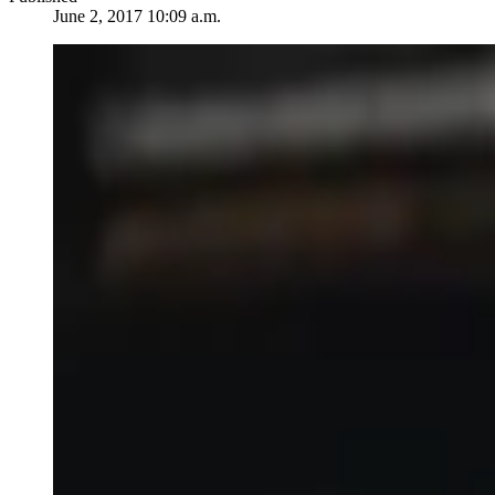
June 2, 2017 10:09 a.m.