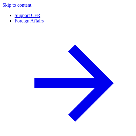
Skip to content
Support CFR
Foreign Affairs