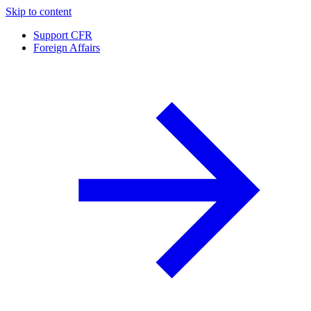
Skip to content
Support CFR
Foreign Affairs