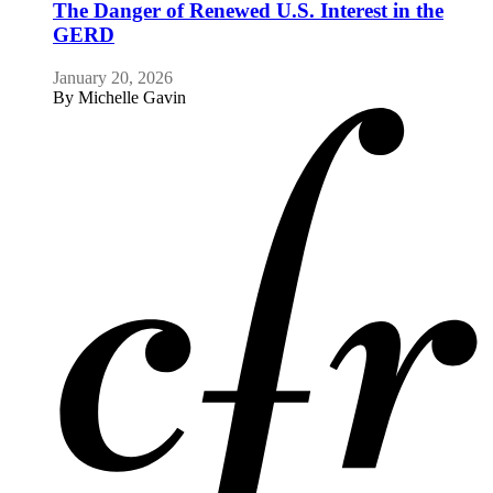
The Danger of Renewed U.S. Interest in the
GERD
January 20, 2026
By
Michelle Gavin