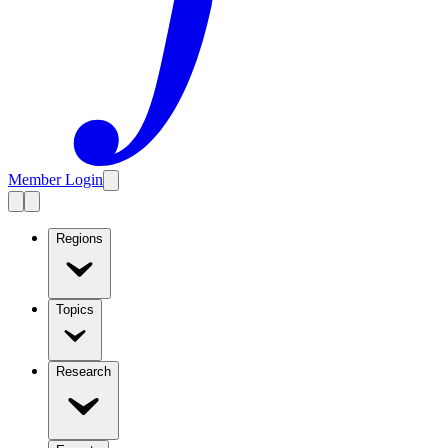
Member Login
Regions
Topics
Research