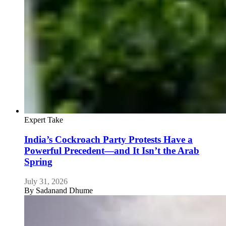
Expert Take
India’s Cockroach Party Protests Have a
Powerful Precedent—and It Isn’t the Arab
Spring
July 31, 2026
By
Sadanand Dhume