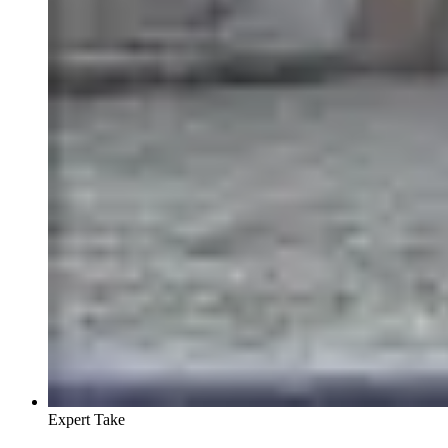
Expert Take