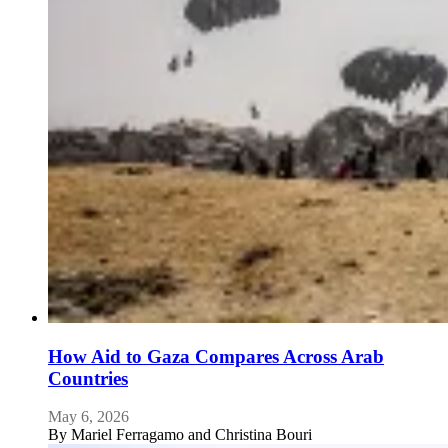
How Aid to Gaza Compares Across Arab
Countries
May 6, 2026
By
Mariel Ferragamo and Christina Bouri