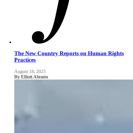
The New Country Reports on Human Rights
Practices
August 18, 2025
By
Elliott Abrams