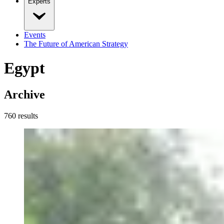
Experts
Events
The Future of American Strategy
Egypt
Archive
760
result
s