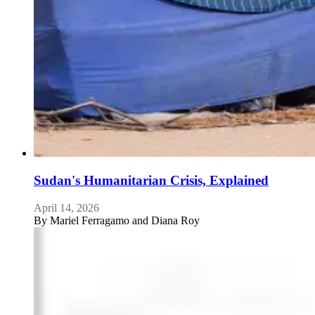
Sudan's Humanitarian Crisis, Explained
April 14, 2026
By
Mariel Ferragamo and Diana Roy