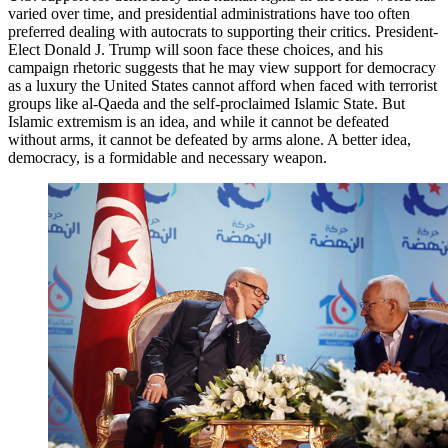
varied over time, and presidential administrations have too often
preferred dealing with autocrats to supporting their critics. President-
Elect Donald J. Trump will soon face these choices, and his
campaign rhetoric suggests that he may view support for democracy
as a luxury the United States cannot afford when faced with terrorist
groups like al-Qaeda and the self-proclaimed Islamic State. But
Islamic extremism is an idea, and while it cannot be defeated
without arms, it cannot be defeated by arms alone. A better idea,
democracy, is a formidable and necessary weapon.