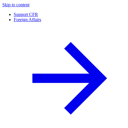
Skip to content
Support CFR
Foreign Affairs