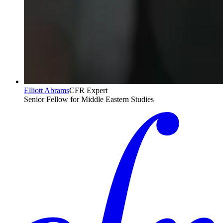
Elliott Abrams
CFR Expert
Senior Fellow for Middle Eastern Studies