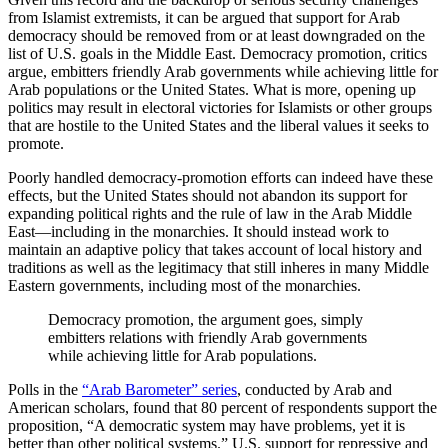
from Islamist extremists, it can be argued that support for Arab
democracy should be removed from or at least downgraded on the
list of U.S. goals in the Middle East. Democracy promotion, critics
argue, embitters friendly Arab governments while achieving little for
Arab populations or the United States. What is more, opening up
politics may result in electoral victories for Islamists or other groups
that are hostile to the United States and the liberal values it seeks to
promote.
Poorly handled democracy-promotion efforts can indeed have these
effects, but the United States should not abandon its support for
expanding political rights and the rule of law in the Arab Middle
East—including in the monarchies. It should instead work to
maintain an adaptive policy that takes account of local history and
traditions as well as the legitimacy that still inheres in many Middle
Eastern governments, including most of the monarchies.
Democracy promotion, the argument goes, simply
embitters relations with friendly Arab governments
while achieving little for Arab populations.
Polls in the
“Arab Barometer” series
, conducted by Arab and
American scholars, found that 80 percent of respondents support the
proposition, “A democratic system may have problems, yet it is
better than other political systems.” U.S. support for repressive and