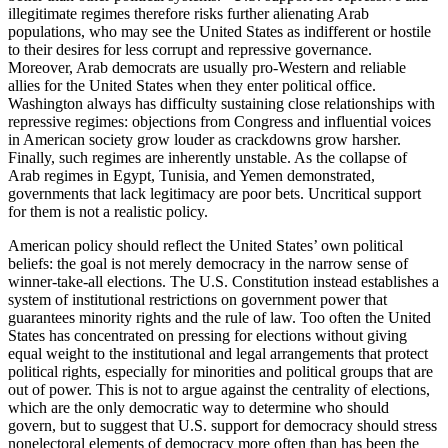
illegitimate regimes therefore risks further alienating Arab
populations, who may see the United States as indifferent or hostile
to their desires for less corrupt and repressive governance.
Moreover, Arab democrats are usually pro-Western and reliable
allies for the United States when they enter political office.
Washington always has difficulty sustaining close relationships with
repressive regimes: objections from Congress and influential voices
in American society grow louder as crackdowns grow harsher.
Finally, such regimes are inherently unstable. As the collapse of
Arab regimes in Egypt, Tunisia, and Yemen demonstrated,
governments that lack legitimacy are poor bets. Uncritical support
for them is not a realistic policy.
American policy should reflect the United States’ own political
beliefs: the goal is not merely democracy in the narrow sense of
winner-take-all elections. The U.S. Constitution instead establishes a
system of institutional restrictions on government power that
guarantees minority rights and the rule of law. Too often the United
States has concentrated on pressing for elections without giving
equal weight to the institutional and legal arrangements that protect
political rights, especially for minorities and political groups that are
out of power. This is not to argue against the centrality of elections,
which are the only democratic way to determine who should
govern, but to suggest that U.S. support for democracy should stress
nonelectoral elements of democracy more often than has been the