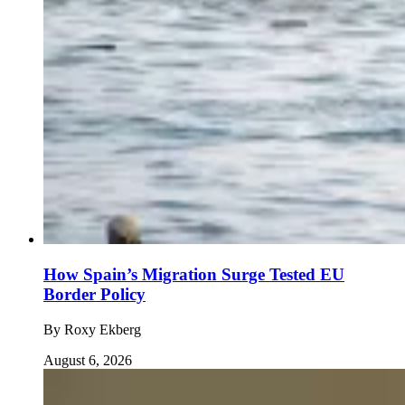
How Spain’s Migration Surge Tested EU
Border Policy
By
Roxy Ekberg
August 6, 2026