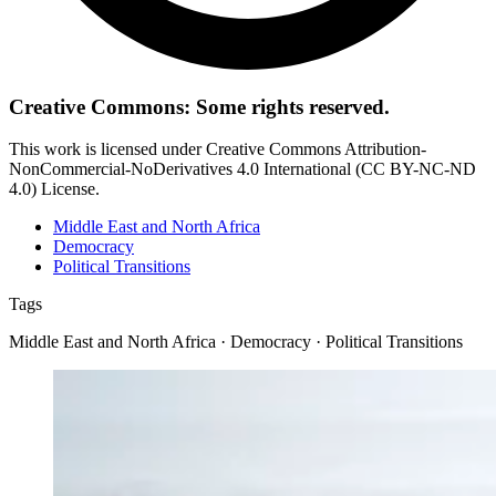
Creative Commons: Some rights reserved.
This work is licensed under Creative Commons Attribution-
NonCommercial-NoDerivatives 4.0 International (CC BY-NC-ND
4.0) License.
Middle East and North Africa
Democracy
Political Transitions
Tags
Middle East and North Africa · Democracy · Political Transitions