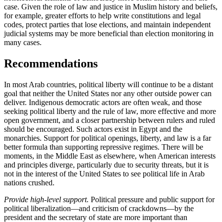
case. Given the role of law and justice in Muslim history and beliefs,
for example, greater efforts to help write constitutions and legal
codes, protect parties that lose elections, and maintain independent
judicial systems may be more beneficial than election monitoring in
many cases.
Recommendations
In most Arab countries, political liberty will continue to be a distant
goal that neither the United States nor any other outside power can
deliver. Indigenous democratic actors are often weak, and those
seeking political liberty and the rule of law, more effective and more
open government, and a closer partnership between rulers and ruled
should be encouraged. Such actors exist in Egypt and the
monarchies. Support for political openings, liberty, and law is a far
better formula than supporting repressive regimes. There will be
moments, in the Middle East as elsewhere, when American interests
and principles diverge, particularly due to security threats, but it is
not in the interest of the United States to see political life in Arab
nations crushed.
Provide high-level support.
Political pressure and public support for
political liberalization—and criticism of crackdowns—by the
president and the secretary of state are more important than