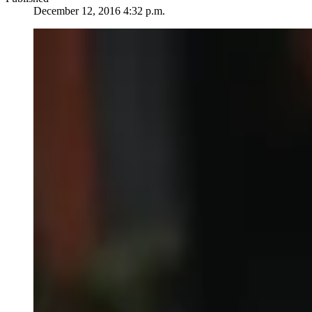
December 12, 2016 4:32 p.m.