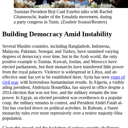
Tunisian President Beji Caid Essebsi talks with Rachid
Ghannouchi, leader of the Ennahda movement, during
a party congress in Tunis.
(Zoubeir Souissi/Reuters)
Building Democracy Amid Instability
Several Muslim countries, including Bangladesh, Indonesia,
Malaysia, Pakistan, Senegal, and Turkey, have sustained varying
degrees of democracy over time, but in the Arab world, the only
positive example is Tunisia. Kuwait, Jordan, and Morocco have
elected parliaments, but their monarchs have transferred little power
from the royal palaces. Violence is widespread in Libya, and an
effective state has yet to be established there. Syria has seen
years of
civil war
, with horrendous humanitarian results. In Algeria, a visibly
ailing president, Abdelaziz Bouteflika, has stayed in office despite a
2014 election that was not free, and the military remains the true
power. In Egypt, an elected president was overthrown in a popular
coup, the military remains in control, and President Abdel Fatah al-
Sisi has cracked down on political activities. In Bahrain, a Sunni
monarchy rules ever more repressively over a restive majority-Shia
population.
Given this record and the backdrop of serious security challenges