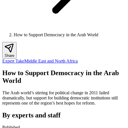
How to Support Democracy in the Arab World
Share
Expert Take
Middle East and North Africa
How to Support Democracy in the Arab
World
The Arab world’s stirring for political change in 2011 failed
dramatically, but support for building democratic institutions still
represents one of the region’s best hopes for reform.
By experts and staff
Published