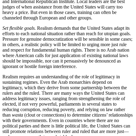
and International Republican Institute. Local leaders are the best
judges of when assistance from the United States will carry too
heavy a price. But even in those cases, training can often be
channeled through European and other groups.
Set flexible goals.
Realism demands that the United States adapt its
efforts to each national situation rather than reach for utopian goals.
Pressure for genuine democratization will be sensible in some cases;
in others, a realistic policy will be limited to urging more just rule
and respect for fundamental human rights. There is no Arab nation
where American calls for just application of existing national laws
should be impossible, nor can it persuasively be denounced as
ignorant or hostile foreign interference.
Realism requires an understanding of the role of legitimacy in
sustaining regimes. Even the Arab monarchies depend on
legitimacy, which they derive from some partnership between the
rulers and the ruled. There are many ways the United States can
address legitimacy issues, ranging from strengthening the role of
elected, if not very powerful, parliaments in several states to
reducing corruption, reducing poverty, and relying on law rather
than
wasta
(clout or connections) to determine citizens’ relationships
with their governments. Even in countries where there are no
political parties and there is little political life, the United States can
still promote relations between ruler and ruled that are more just—