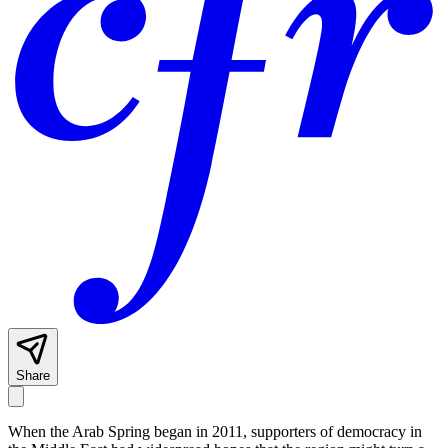
Share
When the Arab Spring began in 2011, supporters of democracy in