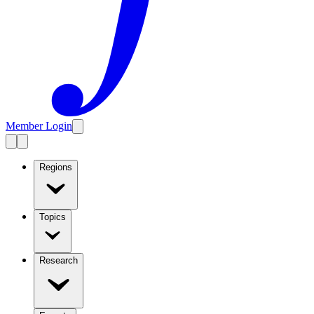
Member Login
Regions
Topics
Research