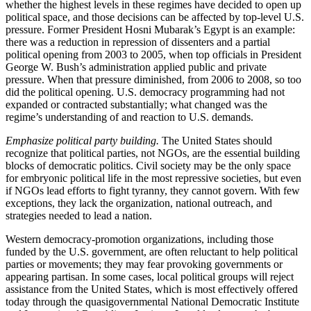
whether the highest levels in these regimes have decided to open up
political space, and those decisions can be affected by top-level U.S.
pressure. Former President Hosni Mubarak’s Egypt is an example:
there was a reduction in repression of dissenters and a partial
political opening from 2003 to 2005, when top officials in President
George W. Bush’s administration applied public and private
pressure. When that pressure diminished, from 2006 to 2008, so too
did the political opening. U.S. democracy programming had not
expanded or contracted substantially; what changed was the
regime’s understanding of and reaction to U.S. demands.
Emphasize political party building.
The United States should
recognize that political parties, not NGOs, are the essential building
blocks of democratic politics. Civil society may be the only space
for embryonic political life in the most repressive societies, but even
if NGOs lead efforts to fight tyranny, they cannot govern. With few
exceptions, they lack the organization, national outreach, and
strategies needed to lead a nation.
Western democracy-promotion organizations, including those
funded by the U.S. government, are often reluctant to help political
parties or movements; they may fear provoking governments or
appearing partisan. In some cases, local political groups will reject
assistance from the United States, which is most effectively offered
today through the quasigovernmental National Democratic Institute