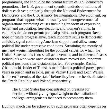
programming and should be the central feature of U.S. democracy
promotion. The U.S. government spends hundreds of millions of
dollars each year, primarily through the National Endowment for
Democracy and the U.S. Agency for International Development, on
programs that support what are usually small nongovernmental
organizations promoting causes including freedom of expression,
belief, and association; free elections; and women’s rights. In
countries that do not permit political parties, such programs keep
hope of future progress alive, teach important skills to democratic
activists, signal continuing American support, and allow some
political life under repressive conditions. Sustaining the morale of
men and women struggling for the political values for which the
United States stands is no small achievement, and in dozens of cases
individuals who were once dissidents have moved into important
political positions after dictatorships fell. For example, Rachid
Ghannouchi, leader of Tunisia’s main Islamist political party, spent
years in prison and in exile, just as Vaclav Havel and Lech Walesa
had been “enemies of the state” before they became heads of state in
the Czech Republic and Poland, respectively.
The United States has concentrated on pressing for
elections without giving equal weight to the institutional
and legal arrangements that need to accompany them.
But how much can be achieved by such programs often depends on