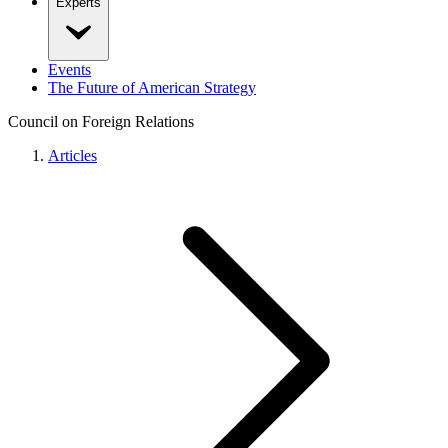
Experts
Events
The Future of American Strategy
Council on Foreign Relations
Articles