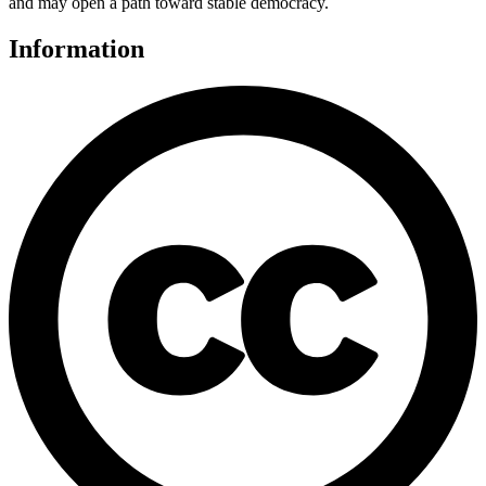
and may open a path toward stable democracy.
Information