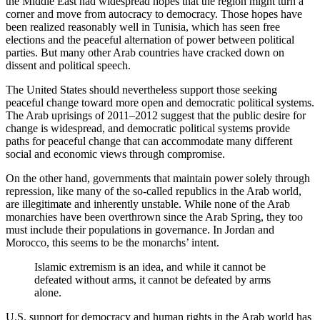
the Middle East had widespread hopes that the region might turn a
corner and move from autocracy to democracy. Those hopes have
been realized reasonably well in Tunisia, which has seen free
elections and the peaceful alternation of power between political
parties. But many other Arab countries have cracked down on
dissent and political speech.
The United States should nevertheless support those seeking
peaceful change toward more open and democratic political systems.
The Arab uprisings of 2011–2012 suggest that the public desire for
change is widespread, and democratic political systems provide
paths for peaceful change that can accommodate many different
social and economic views through compromise.
On the other hand, governments that maintain power solely through
repression, like many of the so-called republics in the Arab world,
are illegitimate and inherently unstable. While none of the Arab
monarchies have been overthrown since the Arab Spring, they too
must include their populations in governance. In Jordan and
Morocco, this seems to be the monarchs’ intent.
Islamic extremism is an idea, and while it cannot be
defeated without arms, it cannot be defeated by arms
alone.
U.S. support for democracy and human rights in the Arab world has